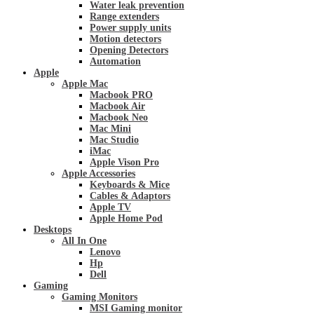
Water leak prevention
Range extenders
Power supply units
Motion detectors
Opening Detectors
Automation
Apple
Apple Mac
Macbook PRO
Macbook Air
Macbook Neo
Mac Mini
Mac Studio
iMac
Apple Vison Pro
Apple Accessories
Keyboards & Mice
Cables & Adaptors
Apple TV
Apple Home Pod
Desktops
All In One
Lenovo
Hp
Dell
Gaming
Gaming Monitors
MSI Gaming monitor