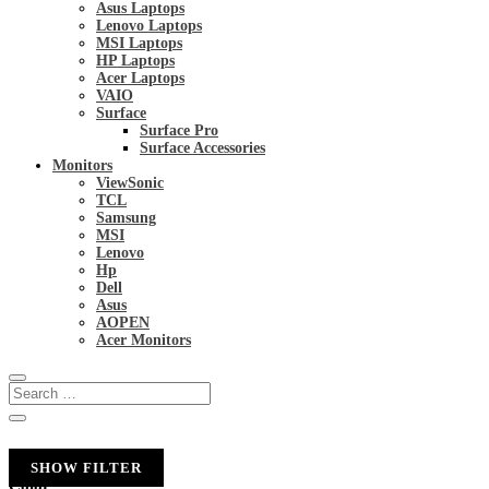
Asus Laptops
Lenovo Laptops
MSI Laptops
HP Laptops
Acer Laptops
VAIO
Surface
Surface Pro
Surface Accessories
Monitors
ViewSonic
TCL
Samsung
MSI
Lenovo
Hp
Dell
Asus
AOPEN
Acer Monitors
SHOW FILTER
Color