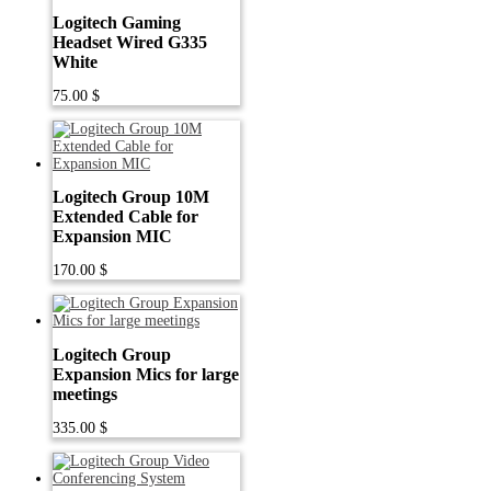
Logitech Gaming
Headset Wired G335
White
75.00
$
Logitech Group 10M
Extended Cable for
Expansion MIC
170.00
$
Logitech Group
Expansion Mics for large
meetings
335.00
$