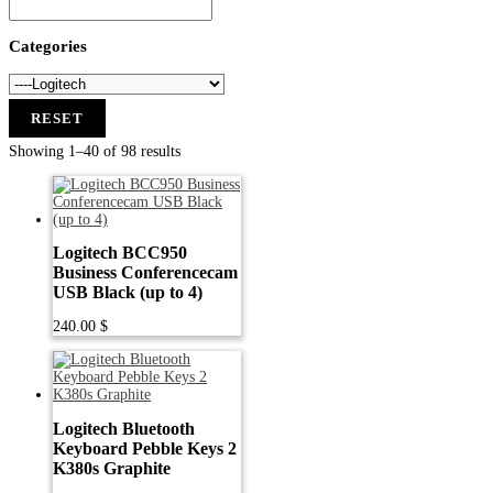
Categories
RESET
Showing 1–40 of 98 results
Logitech BCC950
Business Conferencecam
USB Black (up to 4)
240.00
$
Logitech Bluetooth
Keyboard Pebble Keys 2
K380s Graphite