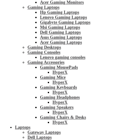
Acer Gaming Monitors
Gaming Laptops
Hp Gaming Laptops
Lenovo Gaming Laptops
Gigabyte Gaming Laptops
Msi Gaming Laptops
Dell Gaming Laptops
Asus Gaming Laptops
Acer Gaming Laptops
Gaming Desktops
Gaming Consoles
Lenovo gaming consoles
Gaming Accessories
Gaming MousePads
HyperX
Gaming Mice
HyperX
Gaming Keyboards
HyperX
Gaming Headphones
HyperX
Gaming Speakers
HyperX
Gaming Chairs & Desks
HyperX
Laptops
Gateway Laptops
Dell Laptops