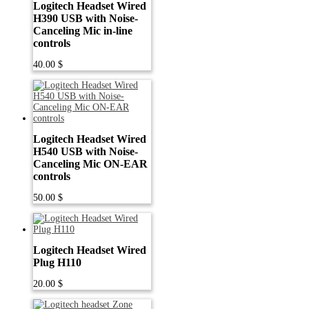
Logitech Headset Wired
H390 USB with Noise-
Canceling Mic in-line
controls
40.00
$
Logitech Headset Wired
H540 USB with Noise-
Canceling Mic ON-EAR
controls
50.00
$
Logitech Headset Wired
Plug H110
20.00
$