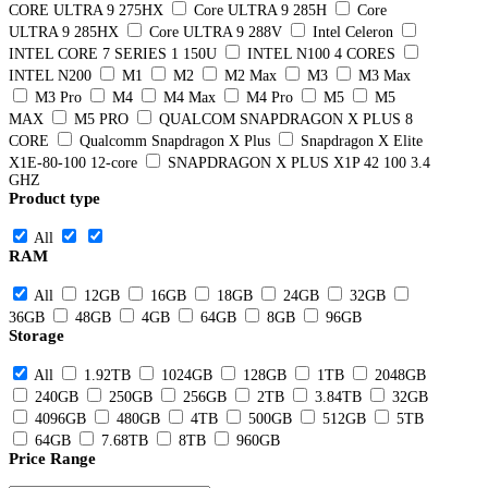
CORE ULTRA 9 275HX
Core ULTRA 9 285H
Core
ULTRA 9 285HX
Core ULTRA 9 288V
Intel Celeron
INTEL CORE 7 SERIES 1 150U
INTEL N100 4 CORES
INTEL N200
M1
M2
M2 Max
M3
M3 Max
M3 Pro
M4
M4 Max
M4 Pro
M5
M5
MAX
M5 PRO
QUALCOM SNAPDRAGON X PLUS 8
CORE
Qualcomm Snapdragon X Plus
Snapdragon X Elite
X1E-80-100 12-core
SNAPDRAGON X PLUS X1P 42 100 3.4
GHZ
Product type
All
RAM
All
12GB
16GB
18GB
24GB
32GB
36GB
48GB
4GB
64GB
8GB
96GB
Storage
All
1.92TB
1024GB
128GB
1TB
2048GB
240GB
250GB
256GB
2TB
3.84TB
32GB
4096GB
480GB
4TB
500GB
512GB
5TB
64GB
7.68TB
8TB
960GB
Price Range