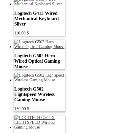
Logitech G413 Wired
Mechanical Keyboard
Silver
110.00
$
Logitech G502 Hero
Wired Optical Gaming
Mouse
Logitech G502
Lightspeed Wireless
Gaming Mouse
150.00
$