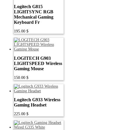
Logitech G815
LIGHTSYNC RGB
Mechanical Gaming
Keyboard Fr
195.00
$
LOGITECH G903
LIGHTSPEED Wireless
Gaming Mouse
150.00
$
Logitech G933 Wireless
Gaming Headset
225.00
$