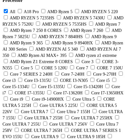
Processor
All
A18 Pro
AMD Ryzen 5
AMD RYZEN 5 220
AMD RYZEN 5 7235HS
AMD RYZEN 5 7430U
AMD
RYZEN 5 7520U
AMD RYZEN 5 7535HS
AMD Ryzen 7
AMD Ryzen 7 250 8 CORES
AMD Ryzen 7 260
AMD
Ryzen 7 5825U
AMD RYZEN 7 8840HS
AMD Ryzen 9
AMD Ryzen 9 365
AMD Ryzen 9 8940HX
AMD Ryzen
AI 300 Series
AMD RYZEN AI 5 340
AMD RYZEN AI 7
350
AMD Ryzen AI MAX+ 395
AMD ryzen z1 extreme
AMD Ryzen Z1 Extreme 8 CORES
Core 3
CORE 3-
N355
Core 5
CORE 5 120U
Core 7
CORE 7 150U
Core 7 SERIES 2 240H
Core 7-240H
Core 9-270H
Core i3
Core I3-1315U
CORE I3-N305
Core i5
Core I5-1334U
Core I5-1335U
Core I5-13420H
Core
i7
CORE I7-1355U
Core I7-13620H
Core I7-13650HX
Core i9
Core i9-14900HX
Core Ultra 5
CORE
ULTRA 5 225H
Core ULTRA 5 225U
CORE ULTRA 5
226V
Core ULTRA 7
Core Ultra 7 155H
Core ULTRA
7 155U
Core ULTRA 7 255H
Core ULTRA 7 255HX
Core ULTRA 7 255U
Core ULTRA 7 256V
Core Ultra 7
258V
CORE ULTRA 7 265H
CORE ULTRA 7 SERIES 1
EVO 155U
Core ULTRA 9
Core ULTRA 9 185H