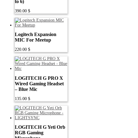
to 6)
390.00
$
Logitech Expansion
MIC For Meetup
220.00
$
LOGITECH G PRO X
Wired Gaming Headset
– Blue Mic
135.00
$
LOGITECH G Yeti Orb
RGB Gaming