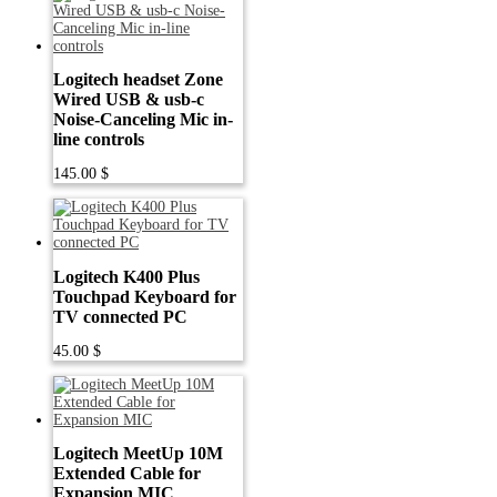
Logitech headset Zone
Wired USB & usb-c
Noise-Canceling Mic in-
line controls
145.00
$
Logitech K400 Plus
Touchpad Keyboard for
TV connected PC
45.00
$
Logitech MeetUp 10M
Extended Cable for
Expansion MIC