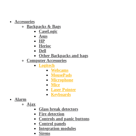
Accessories
Backpacks & Bags
CaseLogic
Asus
HP
Herioc
Dell
Other Backpacks and bags
Computer Accessories
Logitech
Webcams
MousePads
Microphone
Mice
Laser Pointer
Keyboards
Alarm
Ajax
Glass break detectors
Fire detection
Controls and panic buttons
Control panels
Integration modules
Sirens