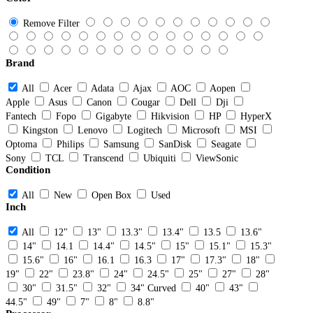
Remove Filter
Brand
All
Acer
Adata
Ajax
AOC
Aopen
Apple
Asus
Canon
Cougar
Dell
Dji
Fantech
Fopo
Gigabyte
Hikvision
HP
HyperX
Kingston
Lenovo
Logitech
Microsoft
MSI
Optoma
Philips
Samsung
SanDisk
Seagate
Sony
TCL
Transcend
Ubiquiti
ViewSonic
Condition
All
New
Open Box
Used
Inch
All
12"
13"
13.3"
13.4"
13.5
13.6"
14"
14.1
14.4"
14.5"
15"
15.1"
15.3"
15.6"
16"
16.1
16.3
17"
17.3"
18"
19"
22"
23.8"
24"
24.5"
25"
27"
28"
30"
31.5"
32"
34" Curved
40"
43"
44.5"
49"
7"
8"
8.8"