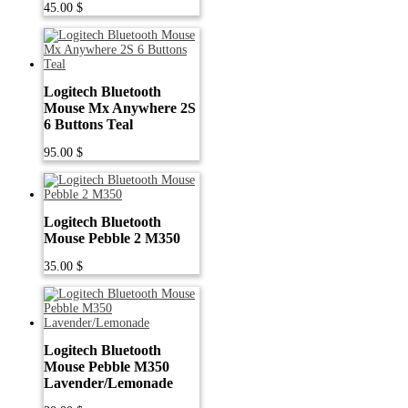
45.00
$
Logitech Bluetooth
Mouse Mx Anywhere 2S
6 Buttons Teal
95.00
$
Logitech Bluetooth
Mouse Pebble 2 M350
35.00
$
Logitech Bluetooth
Mouse Pebble M350
Lavender/Lemonade