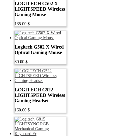
LOGITECH G502 X
LIGHTSPEED Wireless
Gaming Mouse
135.00
$
Logitech G502 X Wired
Optical Gaming Mouse
80.00
$
LOGITECH G522
LIGHTSPEED Wireless
Gaming Headset
160.00
$