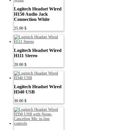
Logitech Headset Wired
H150 Audio Jack
Connection White
25.00
$
Logitech Headset Wired
H111 Stereo
20.00
$
Logitech Headset Wired
H340 USB
30.00
$