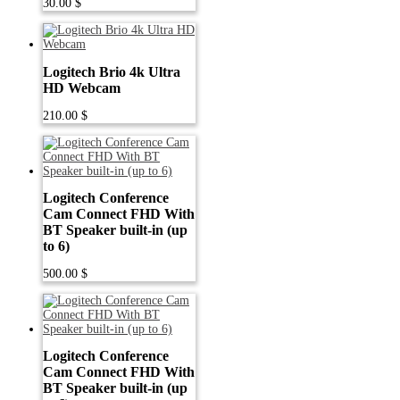
30.00
$
Logitech Brio 4k Ultra
HD Webcam
210.00
$
Logitech Conference
Cam Connect FHD With
BT Speaker built-in (up
to 6)
500.00
$
Logitech Conference
Cam Connect FHD With
BT Speaker built-in (up