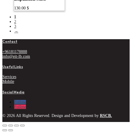
130.00
$
1
2
3
→
Contact
+96181178888
info@eit-lb.com
Useful Links
Services
Mobile
Social Media
Follow
Follow
© 2026 All Rights Reserved. Design and Development by
RSCB.