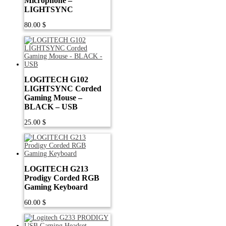
Microphone –
LIGHTSYNC
80.00
$
LOGITECH G102
LIGHTSYNC Corded
Gaming Mouse –
BLACK – USB
25.00
$
LOGITECH G213
Prodigy Corded RGB
Gaming Keyboard
60.00
$