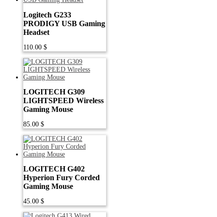
Logitech G233
PRODIGY USB Gaming
Headset
110.00
$
LOGITECH G309
LIGHTSPEED Wireless
Gaming Mouse
85.00
$
LOGITECH G402
Hyperion Fury Corded
Gaming Mouse
45.00
$