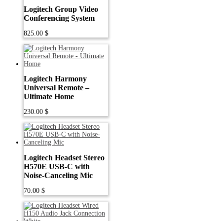
Logitech Group Video
Conferencing System
825.00
$
Logitech Harmony
Universal Remote –
Ultimate Home
230.00
$
Logitech Headset Stereo
H570E USB-C with
Noise-Canceling Mic
70.00
$