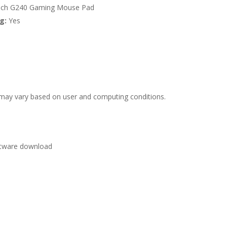
tech G240 Gaming Mouse Pad
g:
Yes
e may vary based on user and computing conditions.
oftware download