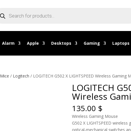
oducts
arch
Alarm
Apple
Desktops
Gaming
Laptops
 Mice
/
Logitech
/ LOGITECH G502 X LIGHTSPEED Wireless Gaming 
LOGITECH G50
Wireless Gam
135.00
$
Wireless Gaming Mouse
G502 X LIGHTSPEED wireless 
optical-mechanical switches an