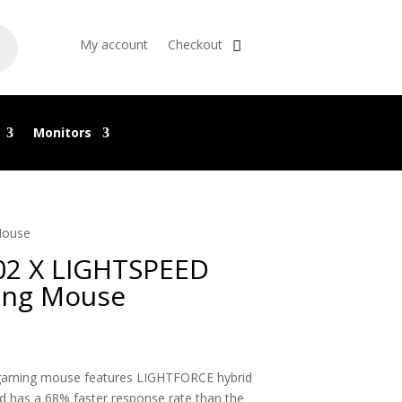
My account
Checkout
Monitors
Mouse
2 X LIGHTSPEED
ing Mouse
gaming mouse features LIGHTFORCE hybrid
d has a 68% faster response rate than the