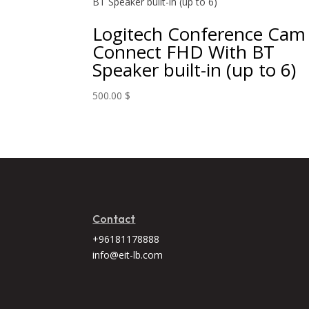
Logitech Conference Cam
Connect FHD With BT
Speaker built-in (up to 6)
500.00
$
Contact
+96181178888
info@eit-lb.com