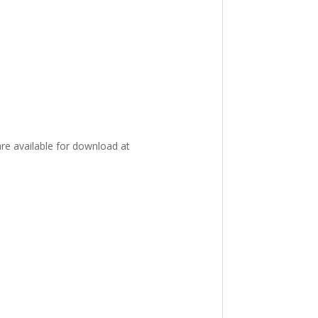
re available for download at