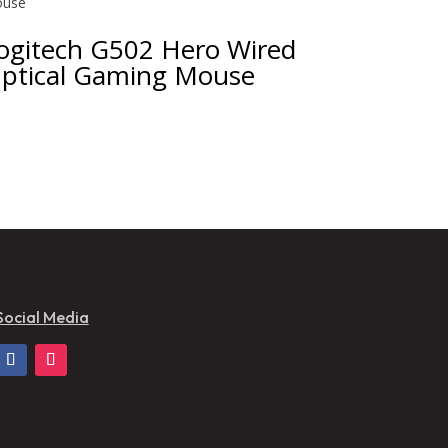
ogitech G502 Hero Wired
ptical Gaming Mouse
Social Media