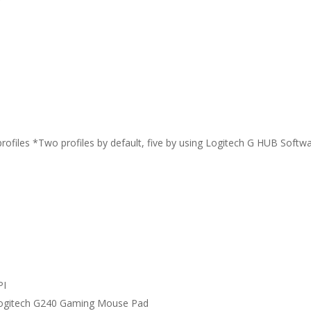
files *Two profiles by default, five by using Logitech G HUB Softwa
PI
Logitech G240 Gaming Mouse Pad