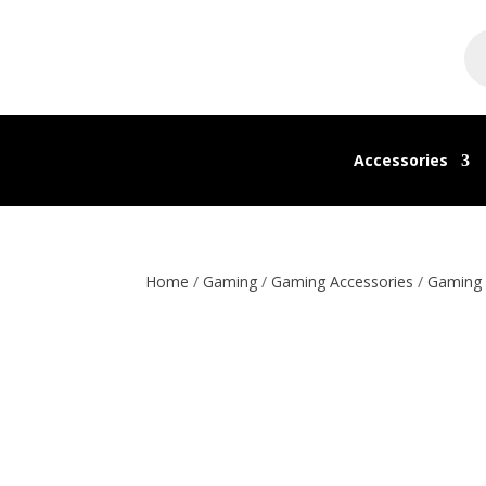
Pr
se
Accessories
Home
/
Gaming
/
Gaming Accessories
/
Gaming