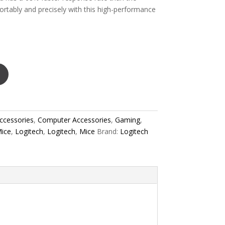
ortably and precisely with this high-performance
ccessories
,
Computer Accessories
,
Gaming
,
ice
,
Logitech
,
Logitech
,
Mice
Brand:
Logitech