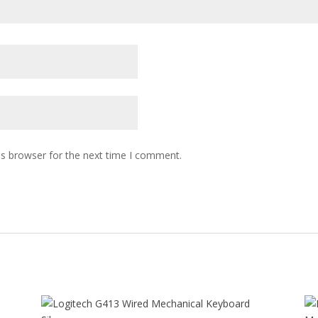
is browser for the next time I comment.