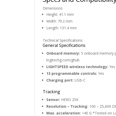
Dimensions
Height: 41.1 mm
Width: 79.2 mm
Length: 131.4 mm
Technical Specifications
General Specifications
Onboard memory:
5 onboard memory pro
logitechg.com/ghub
LIGHTSPEED wireless technology:
Yes
13 programmable controls:
Yes
Charging port:
USB-C
Tracking
Sensor:
HERO 25K
Resolution – Tracking:
100 – 25,600 D
Max. acceleration:
>40 G *Tested on 