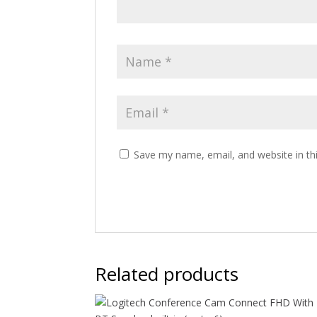
Save my name, email, and website in th
Related products