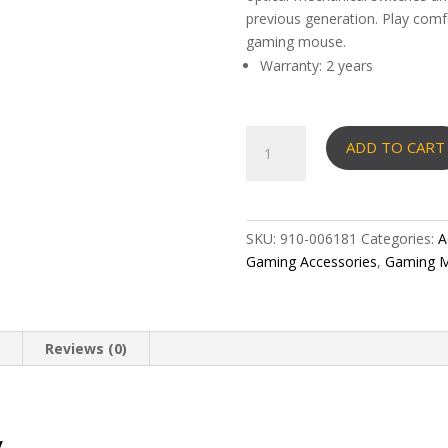
previous generation. Play comf
gaming mouse.
Warranty: 2 years
LOGITECH
ADD TO CART
G502
X
LIGHTSPEED
Wireless
SKU:
910-006181
Categories:
A
Gaming
Gaming Accessories
,
Gaming M
Mouse
quantity
n
Reviews (0)
y