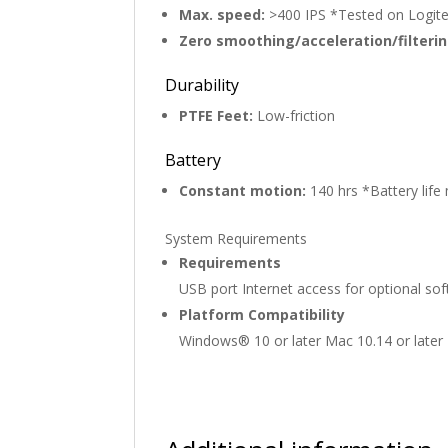
Max. speed:
>400 IPS *Tested on Logi
Zero smoothing/acceleration/filterin
Durability
PTFE Feet:
Low-friction
Battery
Constant motion:
140 hrs *Battery lif
System Requirements
Requirements
USB port Internet access for optional s
Platform Compatibility
Windows® 10 or later Mac 10.14 or later