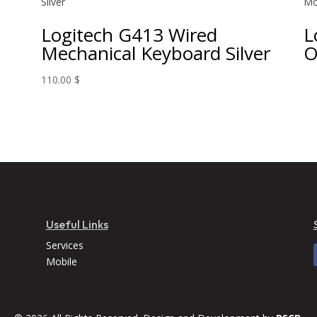
Logitech G413 Wired
L
Mechanical Keyboard Silver
O
110.00
$
Useful Links
Services
Mobile