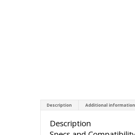
Description
Additional informatio
Description
Specs and Compatibilit