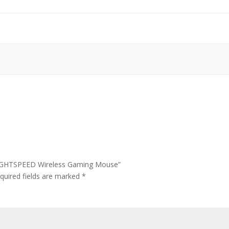
 LIGHTSPEED Wireless Gaming Mouse”
quired fields are marked
*