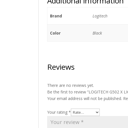
Additional information
Brand
Logitech
Color
Black
Reviews
There are no reviews yet.
Be the first to review “LOGITECH G502 X
Your email address will not be published.
Re
Your rating
*