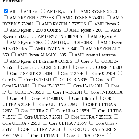
Processor
All
A18 Pro
AMD Ryzen 5
AMD RYZEN 5 220
AMD RYZEN 5 7235HS
AMD RYZEN 5 7430U
AMD
RYZEN 5 7520U
AMD RYZEN 5 7535HS
AMD Ryzen 7
AMD Ryzen 7 250 8 CORES
AMD Ryzen 7 260
AMD
Ryzen 7 5825U
AMD RYZEN 7 8840HS
AMD Ryzen 9
AMD Ryzen 9 365
AMD Ryzen 9 8940HX
AMD Ryzen
AI 300 Series
AMD RYZEN AI 5 340
AMD RYZEN AI 7
350
AMD Ryzen AI MAX+ 395
AMD ryzen z1 extreme
AMD Ryzen Z1 Extreme 8 CORES
Core 3
CORE 3-
N355
Core 5
CORE 5 120U
Core 7
CORE 7 150U
Core 7 SERIES 2 240H
Core 7-240H
Core 9-270H
Core i3
Core I3-1315U
CORE I3-N305
Core i5
Core I5-1334U
Core I5-1335U
Core I5-13420H
Core
i7
CORE I7-1355U
Core I7-13620H
Core I7-13650HX
Core i9
Core i9-14900HX
Core Ultra 5
CORE
ULTRA 5 225H
Core ULTRA 5 225U
CORE ULTRA 5
226V
Core ULTRA 7
Core Ultra 7 155H
Core ULTRA
7 155U
Core ULTRA 7 255H
Core ULTRA 7 255HX
Core ULTRA 7 255U
Core ULTRA 7 256V
Core Ultra 7
258V
CORE ULTRA 7 265H
CORE ULTRA 7 SERIES 1
EVO 155U
Core ULTRA 9
Core ULTRA 9 185H