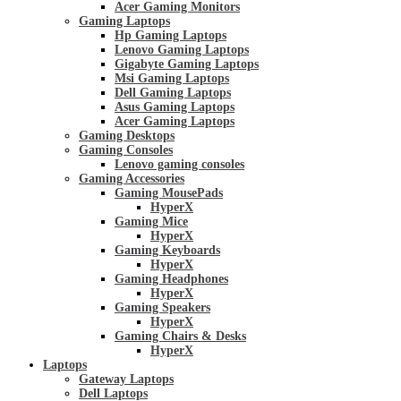
Acer Gaming Monitors
Gaming Laptops
Hp Gaming Laptops
Lenovo Gaming Laptops
Gigabyte Gaming Laptops
Msi Gaming Laptops
Dell Gaming Laptops
Asus Gaming Laptops
Acer Gaming Laptops
Gaming Desktops
Gaming Consoles
Lenovo gaming consoles
Gaming Accessories
Gaming MousePads
HyperX
Gaming Mice
HyperX
Gaming Keyboards
HyperX
Gaming Headphones
HyperX
Gaming Speakers
HyperX
Gaming Chairs & Desks
HyperX
Laptops
Gateway Laptops
Dell Laptops