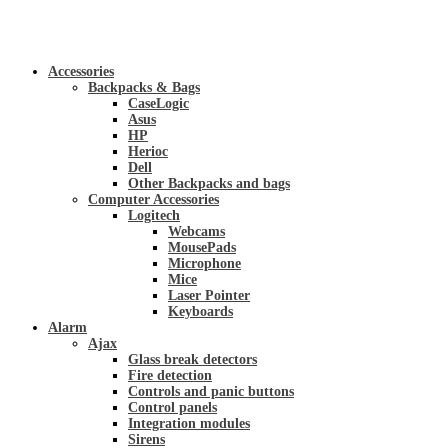
Accessories
Backpacks & Bags
CaseLogic
Asus
HP
Herioc
Dell
Other Backpacks and bags
Computer Accessories
Logitech
Webcams
MousePads
Microphone
Mice
Laser Pointer
Keyboards
Alarm
Ajax
Glass break detectors
Fire detection
Controls and panic buttons
Control panels
Integration modules
Sirens