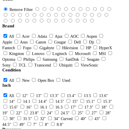
Remove Filter
Brand
All
Acer
Adata
Ajax
AOC
Aopen
Apple
Asus
Canon
Cougar
Dell
Dji
Fantech
Fopo
Gigabyte
Hikvision
HP
HyperX
Kingston
Lenovo
Logitech
Microsoft
MSI
Optoma
Philips
Samsung
SanDisk
Seagate
Sony
TCL
Transcend
Ubiquiti
ViewSonic
Condition
All
New
Open Box
Used
Inch
All
12"
13"
13.3"
13.4"
13.5
13.6"
14"
14.1
14.4"
14.5"
15"
15.1"
15.3"
15.6"
16"
16.1
16.3
17"
17.3"
18"
19"
22"
23.8"
24"
24.5"
25"
27"
28"
30"
31.5"
32"
34" Curved
40"
43"
44.5"
49"
7"
8"
8.8"