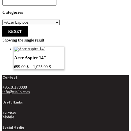
Categories
RESET
Showing the single result
Acer Aspire 14″
Price
699.00
$
–
1,025.00
$
range:
699.00 $
Contact
through
1,025.00 $
+96181178888
info@eit-lb.com
Useful Links
Services
Mobile
Social Media