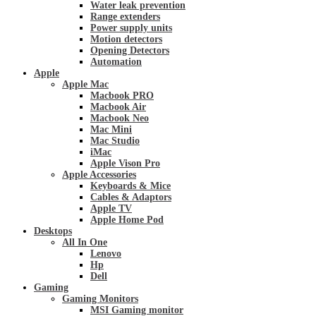
Water leak prevention
Range extenders
Power supply units
Motion detectors
Opening Detectors
Automation
Apple
Apple Mac
Macbook PRO
Macbook Air
Macbook Neo
Mac Mini
Mac Studio
iMac
Apple Vison Pro
Apple Accessories
Keyboards & Mice
Cables & Adaptors
Apple TV
Apple Home Pod
Desktops
All In One
Lenovo
Hp
Dell
Gaming
Gaming Monitors
MSI Gaming monitor