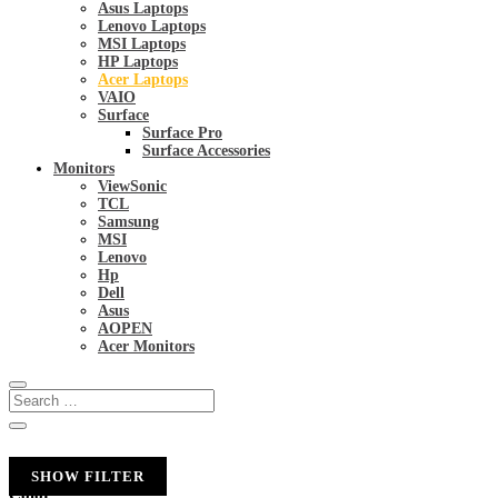
Asus Laptops
Lenovo Laptops
MSI Laptops
HP Laptops
Acer Laptops
VAIO
Surface
Surface Pro
Surface Accessories
Monitors
ViewSonic
TCL
Samsung
MSI
Lenovo
Hp
Dell
Asus
AOPEN
Acer Monitors
SHOW FILTER
Color