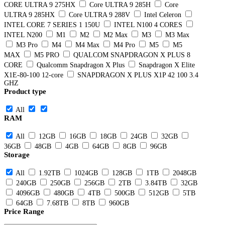
CORE ULTRA 9 275HX
Core ULTRA 9 285H
Core
ULTRA 9 285HX
Core ULTRA 9 288V
Intel Celeron
INTEL CORE 7 SERIES 1 150U
INTEL N100 4 CORES
INTEL N200
M1
M2
M2 Max
M3
M3 Max
M3 Pro
M4
M4 Max
M4 Pro
M5
M5
MAX
M5 PRO
QUALCOM SNAPDRAGON X PLUS 8
CORE
Qualcomm Snapdragon X Plus
Snapdragon X Elite
X1E-80-100 12-core
SNAPDRAGON X PLUS X1P 42 100 3.4
GHZ
Product type
All
RAM
All
12GB
16GB
18GB
24GB
32GB
36GB
48GB
4GB
64GB
8GB
96GB
Storage
All
1.92TB
1024GB
128GB
1TB
2048GB
240GB
250GB
256GB
2TB
3.84TB
32GB
4096GB
480GB
4TB
500GB
512GB
5TB
64GB
7.68TB
8TB
960GB
Price Range