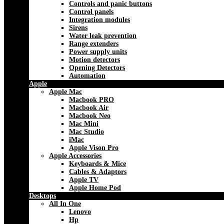
Controls and panic buttons
Control panels
Integration modules
Sirens
Water leak prevention
Range extenders
Power supply units
Motion detectors
Opening Detectors
Automation
Apple
Apple Mac
Macbook PRO
Macbook Air
Macbook Neo
Mac Mini
Mac Studio
iMac
Apple Vison Pro
Apple Accessories
Keyboards & Mice
Cables & Adaptors
Apple TV
Apple Home Pod
Desktops
All In One
Lenovo
Hp