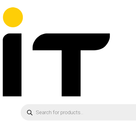
Products
search