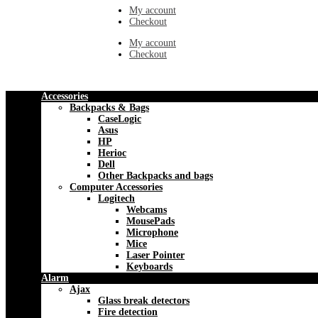
My account
Checkout
My account
Checkout
Accessories
Backpacks & Bags
CaseLogic
Asus
HP
Herioc
Dell
Other Backpacks and bags
Computer Accessories
Logitech
Webcams
MousePads
Microphone
Mice
Laser Pointer
Keyboards
Alarm
Ajax
Glass break detectors
Fire detection