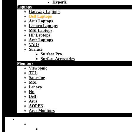
HyperX
Laptops
Gateway Laptops
Dell Laptops
Asus Laptops
Lenovo Laptops
MSI Laptops
HP Laptops
Acer Laptops
VAIO
Surface
Surface Pro
Surface Accessories
Monitors
ViewSonic
TCL
Samsung
MSI
Lenovo
Hp
Dell
Asus
AOPEN
Acer Monitors
Accessories
Backpacks & Bags
CaseLogic