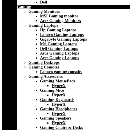
Dell
Gaming
Gaming Monitors
MSI Gaming monitor
Acer Gaming Monitors
Gaming Laptops
Hp Gaming Laptops
Lenovo Gaming Laptops
Gigabyte Gaming Laptops
Msi Gaming Laptops
Dell Gaming Laptops
Asus Gaming Laptops
Acer Gaming Laptops
Gaming Desktops
Gaming Consoles
Lenovo gaming consoles
Gaming Accessories
Gaming MousePads
HyperX
Gaming Mice
HyperX
Gaming Keyboards
HyperX
Gaming Headphones
HyperX
Gaming Speakers
HyperX
Gaming Chairs & Desks