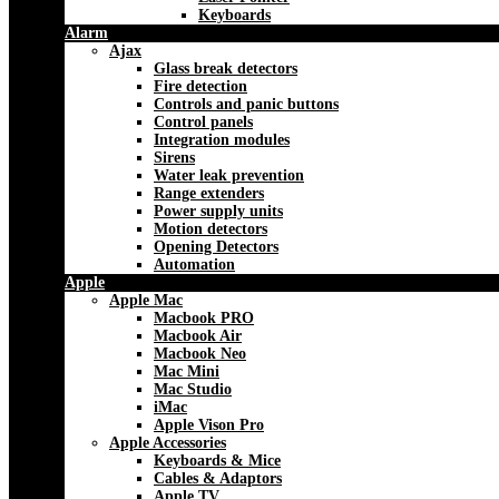
Keyboards
Alarm
Ajax
Glass break detectors
Fire detection
Controls and panic buttons
Control panels
Integration modules
Sirens
Water leak prevention
Range extenders
Power supply units
Motion detectors
Opening Detectors
Automation
Apple
Apple Mac
Macbook PRO
Macbook Air
Macbook Neo
Mac Mini
Mac Studio
iMac
Apple Vison Pro
Apple Accessories
Keyboards & Mice
Cables & Adaptors
Apple TV