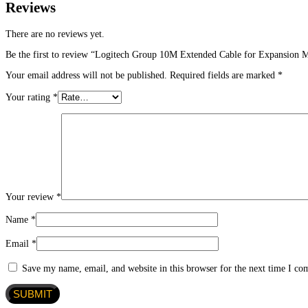
Reviews
There are no reviews yet.
Be the first to review “Logitech Group 10M Extended Cable for Expansion 
Your email address will not be published.
Required fields are marked
*
Your rating
*
Your review
*
Name
*
Email
*
Save my name, email, and website in this browser for the next time I c