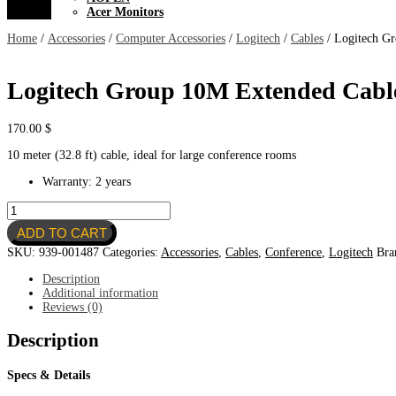
Acer Monitors
Home
/
Accessories
/
Computer Accessories
/
Logitech
/
Cables
/ Logitech G
Logitech Group 10M Extended Cabl
170.00
$
10 meter (32.8 ft) cable, ideal for large conference rooms
Warranty: 2 years
Logitech
Group
ADD TO CART
10M
Extended
SKU:
939-001487
Categories:
Accessories
,
Cables
,
Conference
,
Logitech
Bra
Cable
for
Description
Expansion
Additional information
MIC
Reviews (0)
quantity
Description
Specs & Details