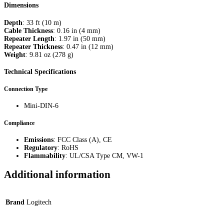
Dimensions
Depth
: 33 ft (10 m)
Cable Thickness
: 0.16 in (4 mm)
Repeater Length
: 1.97 in (50 mm)
Repeater Thickness
: 0.47 in (12 mm)
Weight
: 9.81 oz (278 g)
Technical Specifications
Connection Type
Mini-DIN-6
Compliance
Emissions
: FCC Class (A), CE
Regulatory
: RoHS
Flammability
: UL/CSA Type CM, VW-1
Additional information
Brand
Logitech