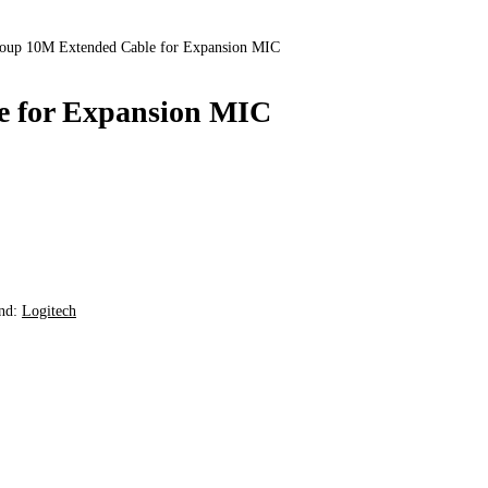
roup 10M Extended Cable for Expansion MIC
e for Expansion MIC
nd:
Logitech