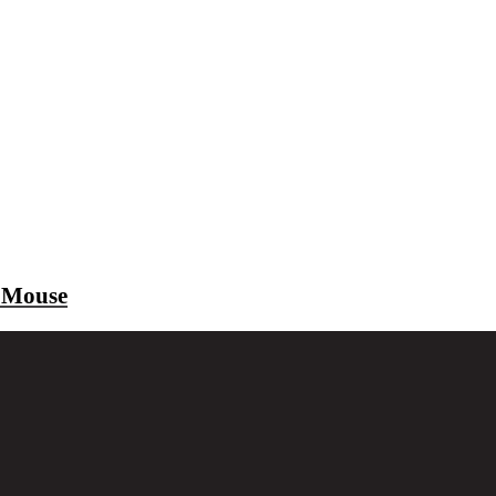
 Mouse