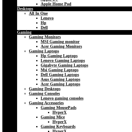
Apple Home Pod
Desktops
All In One
Lenovo
Hp
Dell
Gaming
Gaming Monitors
MSI Gaming monitor
Acer Gaming Monitors
Gaming Laptops
Hp Gaming Laptops
Lenovo Gaming Laptops
Gigabyte Gaming Laptops
Msi Gaming Laptops
Dell Gaming Laptops
Asus Gaming Laptops
Acer Gaming Laptops
Gaming Desktops
Gaming Consoles
Lenovo gaming consoles
Gaming Accessories
Gaming MousePads
HyperX
Gaming Mice
HyperX
Gaming Keyboards
HyperX