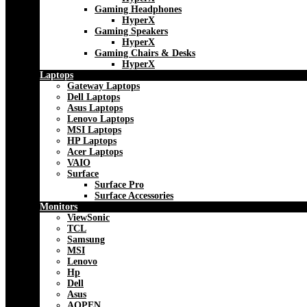
Gaming Headphones
HyperX
Gaming Speakers
HyperX
Gaming Chairs & Desks
HyperX
Laptops
Gateway Laptops
Dell Laptops
Asus Laptops
Lenovo Laptops
MSI Laptops
HP Laptops
Acer Laptops
VAIO
Surface
Surface Pro
Surface Accessories
Monitors
ViewSonic
TCL
Samsung
MSI
Lenovo
Hp
Dell
Asus
AOPEN