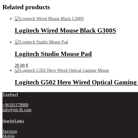
Related products
Logitech Wired Mouse Black G300S
Logitech Studio Mouse Pad
20.00
$
Logitech G502 Hero Wired Optical Gaming
Contact
+96181178888
info@eit-lb.com
Useful Links
Services
Mobile