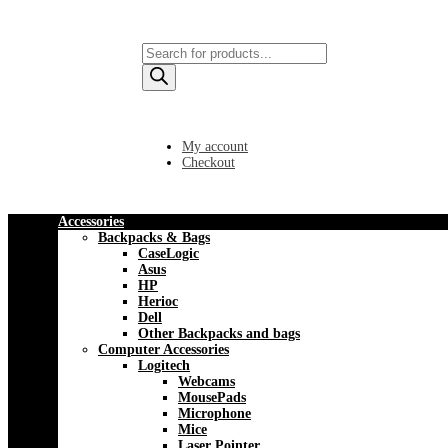
Products
search
My account
Checkout
Accessories
Backpacks & Bags
CaseLogic
Asus
HP
Herioc
Dell
Other Backpacks and bags
Computer Accessories
Logitech
Webcams
MousePads
Microphone
Mice
Laser Pointer