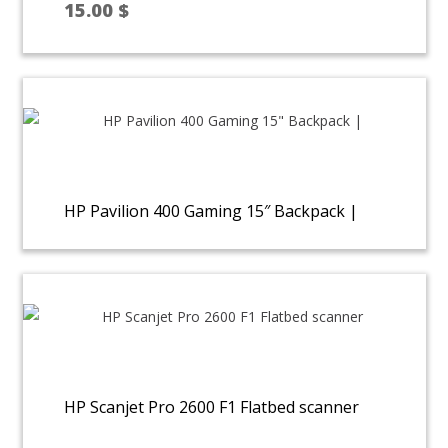
15.00
$
HP Pavilion 400 Gaming 15″ Backpack |
HP Scanjet Pro 2600 F1 Flatbed scanner