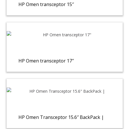
HP Omen transceptor 15″
HP Omen transceptor 17″
HP Omen Transceptor 15.6″ BackPack |