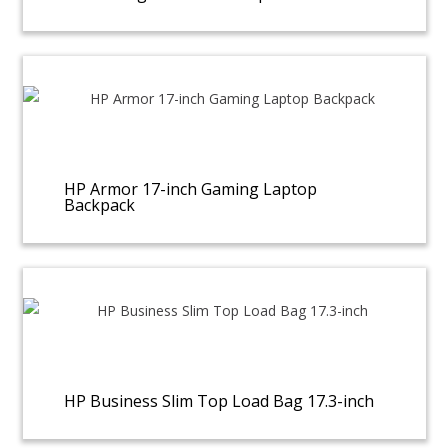
HP Armor 17-inch Gaming Laptop
Backpack
HP Business Slim Top Load Bag 17.3-inch