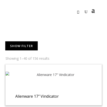
SHOW FILTER
Showing 1–40 of 156 results
Alienware 17″ Vindicator