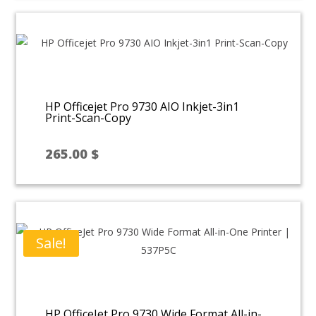
50.00 $.
30.00 $.
HP Officejet Pro 9730 AIO Inkjet-3in1
Print-Scan-Copy
265.00
$
Sale!
HP OfficeJet Pro 9730 Wide Format All-in-