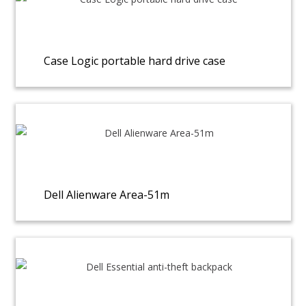
Case Logic portable hard drive case
Dell Alienware Area-51m