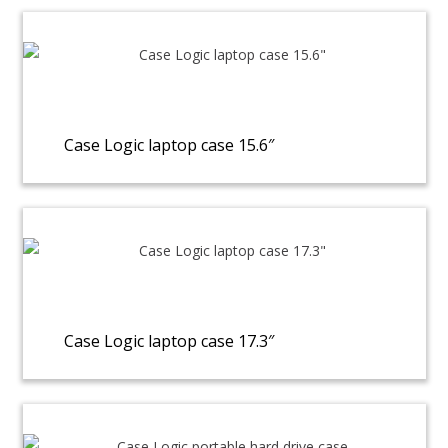
Case Logic laptop case 15.6″
Case Logic laptop case 17.3″