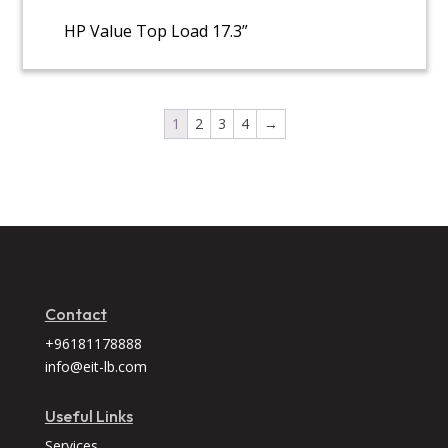
HP Value Top Load 17.3”
1
2
3
4
→
Contact
+96181178888
info@eit-lb.com
Useful Links
Services