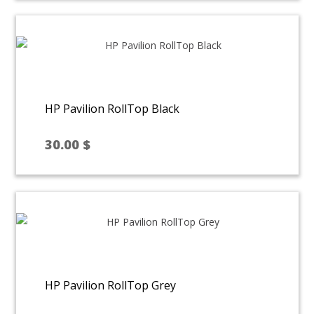
HP Pavilion RollTop Black
30.00
$
HP Pavilion RollTop Grey