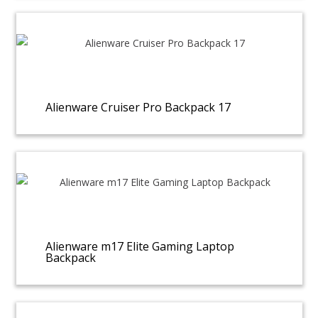
Alienware Cruiser Pro Backpack 17
Alienware m17 Elite Gaming Laptop
Backpack