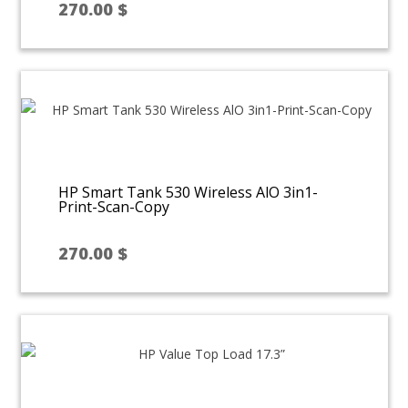
270.00
$
HP Smart Tank 530 Wireless AlO 3in1-
Print-Scan-Copy
270.00
$