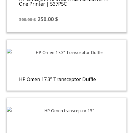
One Printer | 537P5C
Original
Current
250.00
$
300.00
$
price
price
was:
is:
300.00 $.
250.00 $.
HP Omen 17.3” Transceptor Duffle