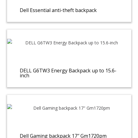
Dell Essential anti-theft backpack
DELL G6TW3 Energy Backpack up to 15.6-
inch
Dell Gaming backpack 17″ Gm1720pm