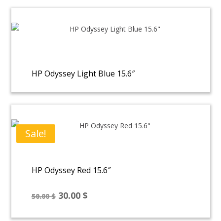
HP Odyssey Light Blue 15.6″
Sale!
HP Odyssey Red 15.6″
Original
Current
30.00
$
50.00
$
price
price
was:
is: