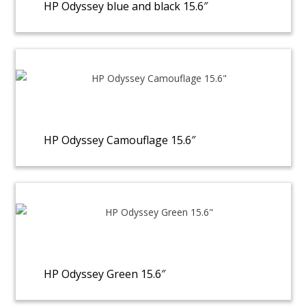
HP Odyssey blue and black 15.6″
HP Odyssey Camouflage 15.6″
HP Odyssey Green 15.6″