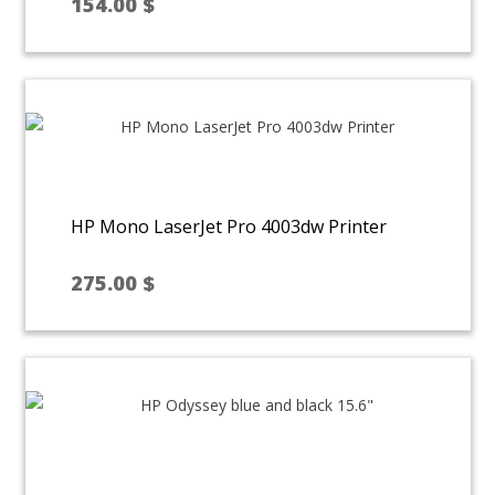
154.00
$
HP Mono LaserJet Pro 4003dw Printer
275.00
$