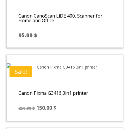
Canon CanoScan LiDE 400, Scanner for
Home and Office
95.00
$
Sale!
Canon Pixma G3416 3in1 printer
Original
Current
150.00
$
250.00
$
price
price
was:
is: