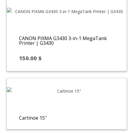
250.00 $.
150.00 $.
CANON PIXMA G3430 3-in-1 MegaTank
Printer | G3430
150.00
$
Cartinoe 15″