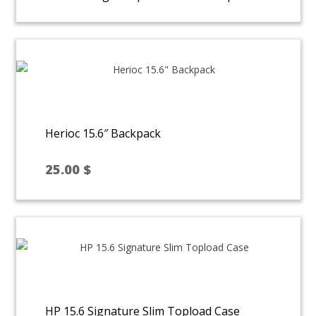
Herioc 15.6″ Backpack
25.00
$
HP 15.6 Signature Slim Topload Case