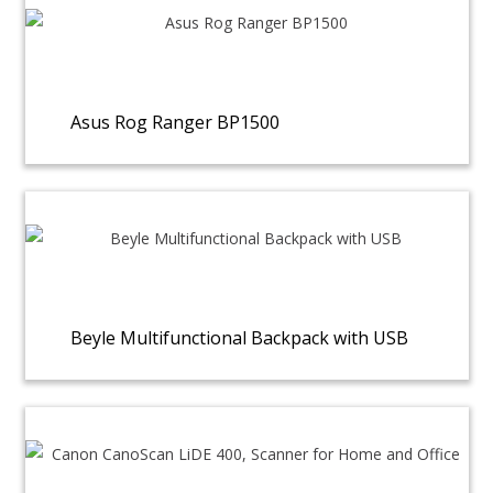
Asus Rog Ranger BP1500
Beyle Multifunctional Backpack with USB