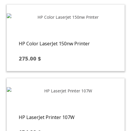
HP Color LaserJet 150nw Printer
275.00
$
HP LaserJet Printer 107W