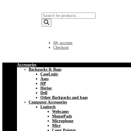
Products
search
My account
Checkout
Accessories
Backpacks & Bags
CaseLogic
Asus
HP
Herioc
Dell
Other Backpacks and bags
Computer Accessories
Logitech
Webcams
MousePads
Microphone
Mice
Laser Pointer