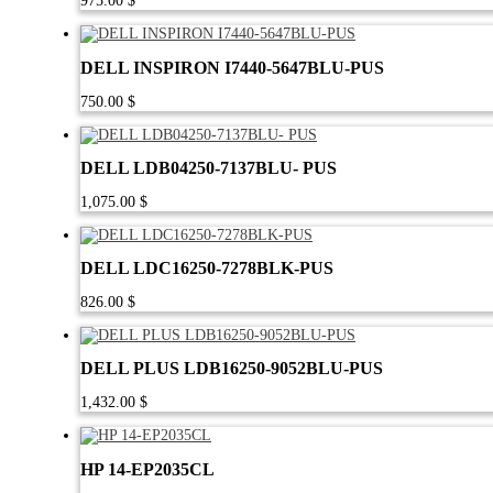
975.00
$
DELL INSPIRON I7440-5647BLU-PUS
750.00
$
DELL LDB04250-7137BLU- PUS
1,075.00
$
DELL LDC16250-7278BLK-PUS
826.00
$
DELL PLUS LDB16250-9052BLU-PUS
1,432.00
$
HP 14-EP2035CL