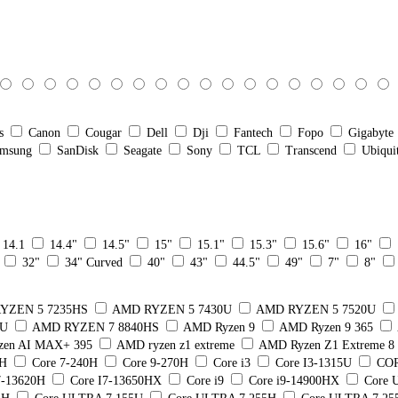
s
Canon
Cougar
Dell
Dji
Fantech
Fopo
Gigabyte
msung
SanDisk
Seagate
Sony
TCL
Transcend
Ubiqui
14.1
14.4"
14.5"
15"
15.1"
15.3"
15.6"
16"
32"
34" Curved
40"
43"
44.5"
49"
7"
8"
YZEN 5 7235HS
AMD RYZEN 5 7430U
AMD RYZEN 5 7520U
5U
AMD RYZEN 7 8840HS
AMD Ryzen 9
AMD Ryzen 9 365
en AI MAX+ 395
AMD ryzen z1 extreme
AMD Ryzen Z1 Extreme 
0H
Core 7-240H
Core 9-270H
Core i3
Core I3-1315U
COR
7-13620H
Core I7-13650HX
Core i9
Core i9-14900HX
Core U