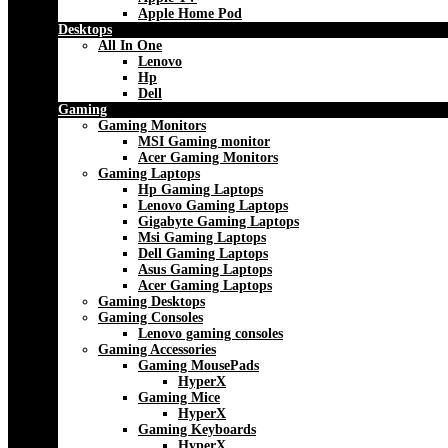
Apple Home Pod
Desktops
All In One
Lenovo
Hp
Dell
Gaming
Gaming Monitors
MSI Gaming monitor
Acer Gaming Monitors
Gaming Laptops
Hp Gaming Laptops
Lenovo Gaming Laptops
Gigabyte Gaming Laptops
Msi Gaming Laptops
Dell Gaming Laptops
Asus Gaming Laptops
Acer Gaming Laptops
Gaming Desktops
Gaming Consoles
Lenovo gaming consoles
Gaming Accessories
Gaming MousePads
HyperX
Gaming Mice
HyperX
Gaming Keyboards
HyperX