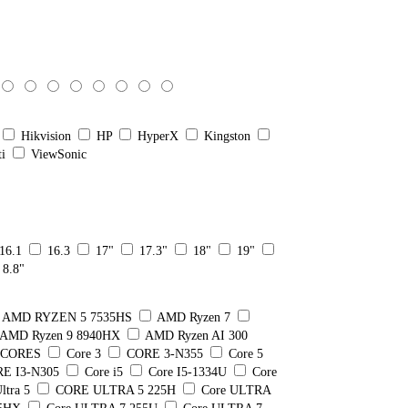
Hikvision
HP
HyperX
Kingston
ti
ViewSonic
16.1
16.3
17"
17.3"
18"
19"
8.8"
AMD RYZEN 5 7535HS
AMD Ryzen 7
AMD Ryzen 9 8940HX
AMD Ryzen AI 300
8 CORES
Core 3
CORE 3-N355
Core 5
E I3-N305
Core i5
Core I5-1334U
Core
ltra 5
CORE ULTRA 5 225H
Core ULTRA