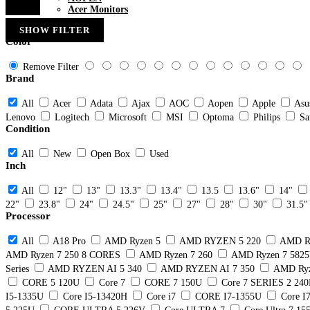
Acer Monitors
SHOW FILTER
Color
Remove Filter
Brand
All
Acer
Adata
Ajax
AOC
Aopen
Apple
Asu
Lenovo
Logitech
Microsoft
MSI
Optoma
Philips
Sa
Condition
All
New
Open Box
Used
Inch
All
12"
13"
13.3"
13.4"
13.5
13.6"
14"
22"
23.8"
24"
24.5"
25"
27"
28"
30"
31.5"
Processor
All
A18 Pro
AMD Ryzen 5
AMD RYZEN 5 220
AMD R
AMD Ryzen 7 250 8 CORES
AMD Ryzen 7 260
AMD Ryzen 7 582
Series
AMD RYZEN AI 5 340
AMD RYZEN AI 7 350
AMD Ryz
CORE 5 120U
Core 7
CORE 7 150U
Core 7 SERIES 2 24
I5-1335U
Core I5-13420H
Core i7
CORE I7-1355U
Core I