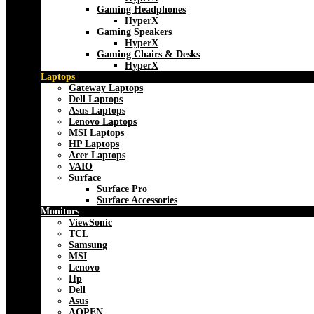
Gaming Headphones
HyperX
Gaming Speakers
HyperX
Gaming Chairs & Desks
HyperX
Laptops
Gateway Laptops
Dell Laptops
Asus Laptops
Lenovo Laptops
MSI Laptops
HP Laptops
Acer Laptops
VAIO
Surface
Surface Pro
Surface Accessories
Monitors
ViewSonic
TCL
Samsung
MSI
Lenovo
Hp
Dell
Asus
AOPEN