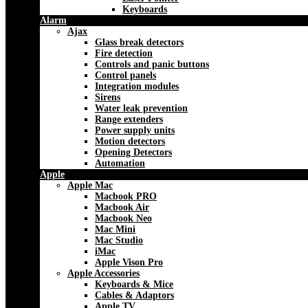
Keyboards
Alarm
Ajax
Glass break detectors
Fire detection
Controls and panic buttons
Control panels
Integration modules
Sirens
Water leak prevention
Range extenders
Power supply units
Motion detectors
Opening Detectors
Automation
Apple
Apple Mac
Macbook PRO
Macbook Air
Macbook Neo
Mac Mini
Mac Studio
iMac
Apple Vison Pro
Apple Accessories
Keyboards & Mice
Cables & Adaptors
Apple TV