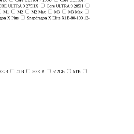
55HX
Core ULTRA 7 255U
Core ULTRA 7
ORE ULTRA 9 275HX
Core ULTRA 9 285H
M1
M2
M2 Max
M3
M3 Max
gon X Plus
Snapdragon X Elite X1E-80-100 12-
80GB
4TB
500GB
512GB
5TB