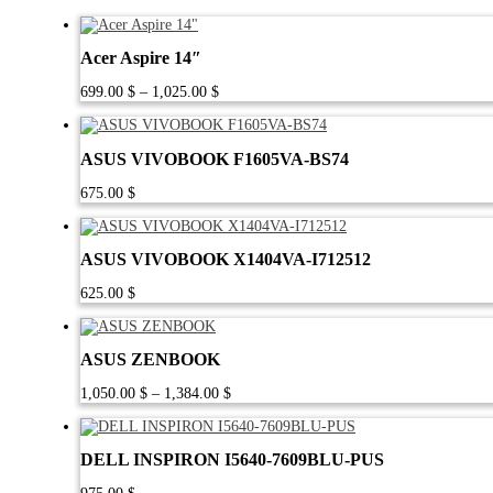
Acer Aspire 14″
Price
699.00
$
–
1,025.00
$
range:
699.00 $
through
ASUS VIVOBOOK F1605VA-BS74
1,025.00 $
675.00
$
ASUS VIVOBOOK X1404VA-I712512
625.00
$
ASUS ZENBOOK
Price
1,050.00
$
–
1,384.00
$
range:
1,050.00 $
through
DELL INSPIRON I5640-7609BLU-PUS
1,384.00 $