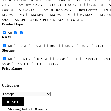
5 225U
CORE ULTRA 5 226V
Core ULTRA 7
Core Ultra 7 15
256V
Core Ultra 7 258V
CORE ULTRA 7 265H
CORE ULTRA 
Core ULTRA 9 285HX
Core ULTRA 9 288V
Intel Celeron
INT
M3 Pro
M4
M4 Max
M4 Pro
M5
M5 MAX
M5 PR
core
SNAPDRAGON X PLUS X1P 42 100 3.4 GHZ
Product type
All
RAM
All
12GB
16GB
18GB
24GB
32GB
36GB
Storage
All
1.92TB
1024GB
128GB
1TB
2048GB
240
64GB
7.68TB
8TB
960GB
Price Range
Categories
RESET
Showing 1–40 of 58 results