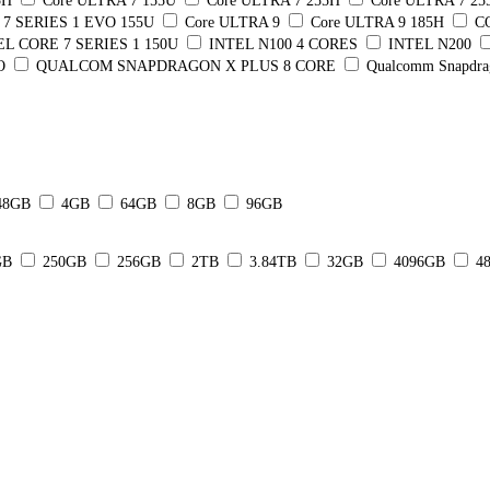
5H
Core ULTRA 7 155U
Core ULTRA 7 255H
Core ULTRA 7 2
7 SERIES 1 EVO 155U
Core ULTRA 9
Core ULTRA 9 185H
C
EL CORE 7 SERIES 1 150U
INTEL N100 4 CORES
INTEL N200
O
QUALCOM SNAPDRAGON X PLUS 8 CORE
Qualcomm Snapdra
48GB
4GB
64GB
8GB
96GB
GB
250GB
256GB
2TB
3.84TB
32GB
4096GB
4