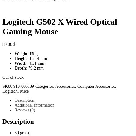
Logitech G502 X Wired Optical
Gaming Mouse
80.00
$
Weight
: 89 g
Height
: 131.4 mm
Width
: 41.1 mm
Depth
: 79.2 mm
Out of stock
SKU:
910-006139
Categories:
Accessories
,
Computer Accessories
,
Logitech
,
Mice
Description
Additional information
Reviews (0)
Description
89 grams