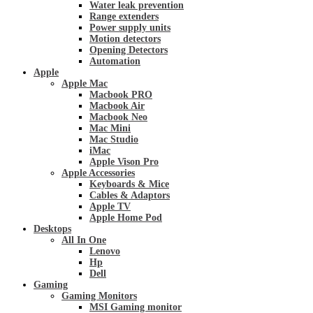
Water leak prevention
Range extenders
Power supply units
Motion detectors
Opening Detectors
Automation
Apple
Apple Mac
Macbook PRO
Macbook Air
Macbook Neo
Mac Mini
Mac Studio
iMac
Apple Vison Pro
Apple Accessories
Keyboards & Mice
Cables & Adaptors
Apple TV
Apple Home Pod
Desktops
All In One
Lenovo
Hp
Dell
Gaming
Gaming Monitors
MSI Gaming monitor