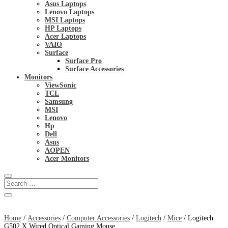
Asus Laptops
Lenovo Laptops
MSI Laptops
HP Laptops
Acer Laptops
VAIO
Surface
Surface Pro
Surface Accessories
Monitors
ViewSonic
TCL
Samsung
MSI
Lenovo
Hp
Dell
Asus
AOPEN
Acer Monitors
Home
/
Accessories
/
Computer Accessories
/
Logitech
/
Mice
/ Logitech
G502 X Wired Optical Gaming Mouse