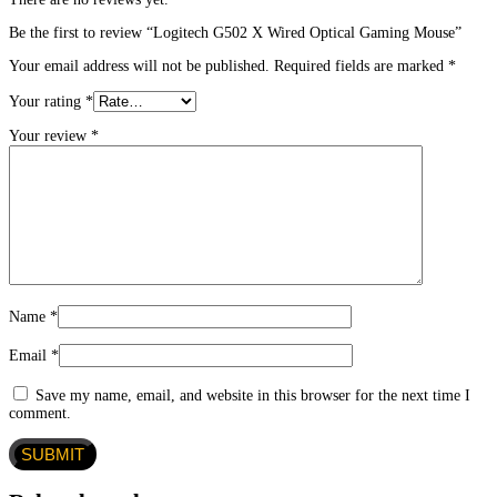
Be the first to review “Logitech G502 X Wired Optical Gaming Mouse”
Your email address will not be published.
Required fields are marked
*
Your rating
*
Your review
*
Name
*
Email
*
Save my name, email, and website in this browser for the next time I
comment.