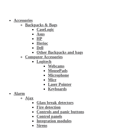
Accessories
Backpacks & Bags
CaseLogic
Asus
HP
Herioc
Dell
Other Backpacks and bags
Computer Accessories
Logitech
Webcams
MousePads
Microphone
Mice
Laser Pointer
Keyboards
Alarm
Ajax
Glass break detectors
Fire detection
Controls and panic buttons
Control panels
Integration modules
Sirens