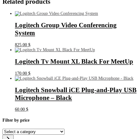
Related products
Logitech Group Video Conferencing
System
825.00
$
Logitech Tv Mount XL Black For MeetUp
170.00
$
Logitech Snowball iCE Plug-and-Play USB
Microphone – Black
60.00
$
Filter by price
Select
a
category