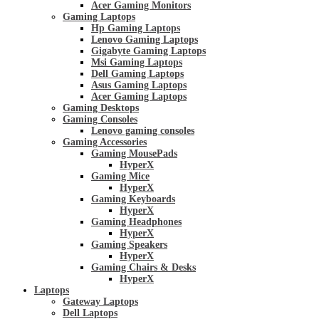
Acer Gaming Monitors
Gaming Laptops
Hp Gaming Laptops
Lenovo Gaming Laptops
Gigabyte Gaming Laptops
Msi Gaming Laptops
Dell Gaming Laptops
Asus Gaming Laptops
Acer Gaming Laptops
Gaming Desktops
Gaming Consoles
Lenovo gaming consoles
Gaming Accessories
Gaming MousePads
HyperX
Gaming Mice
HyperX
Gaming Keyboards
HyperX
Gaming Headphones
HyperX
Gaming Speakers
HyperX
Gaming Chairs & Desks
HyperX
Laptops
Gateway Laptops
Dell Laptops