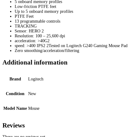
5 onboard memory profiles
Low-friction PTFE feet
Up to 5 onboard memory profiles
PTFE Feet
13 programmable controls
TRACKING
Sensor: HERO 2
Resolution: 100 – 25,600 dpi
acceleration: >40G2
speed: >400 IPS2 2Tested on Logitech G240 Gaming Mouse Pad
Zero smoothing/acceleration/filtering
Additional information
Brand
Logitech
Condition
New
Model Name
Mouse
Reviews
There are no reviews yet.