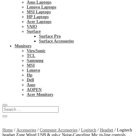
Asus Laptops
Lenovo Laptops
MSI Laptops
HP Laptops
Acer Laptops
VAIO
Surface
Surface Pro
Surface Accessories
Monitors
ViewSonic
TCL
Samsung
MSI
Lenovo
Hp
Dell
Asus
AOPEN
Acer Monitors
Home
/
Accessories
/
Computer Accessories
/
Logitech
/
Headset
/ Logitech
headset Zone Wired USB & usb-c Noise-Canceling Mic in-line controls