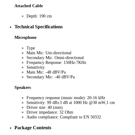
Attached Cable
Depth: 190 cm
Technical Specifications
Microphone
Type
Main Mic: Uni-directional
Secondary Mic: Omni-directional
Frequency Response: 150Hz-7KHz
Sensitivity
Main Mic: -48 dBV/Pa
Secondary Mic: -40 dBV/Pa
Speakers
Frequency response (music mode): 20-16 kHz
Sensitivity: 99 dB±3 dB at 1000 Hz @30 mW,1 cm
Driver size: 40 (mm)
Driver impedance: 32 Ohm
Audio compliance: Compliant to EN 50332
Package Contents