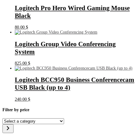
Logitech Pro Hero Wired Gaming Mouse
Black
80.00
$
Logitech Group Video Conferencing
System
825.00
$
Logitech BCC950 Business Conferencecam
USB Black (up to 4)
240.00
$
Filter by price
Select
a
category