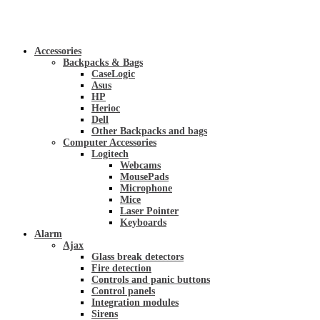
Accessories
Backpacks & Bags
CaseLogic
Asus
HP
Herioc
Dell
Other Backpacks and bags
Computer Accessories
Logitech
Webcams
MousePads
Microphone
Mice
Laser Pointer
Keyboards
Alarm
Ajax
Glass break detectors
Fire detection
Controls and panic buttons
Control panels
Integration modules
Sirens