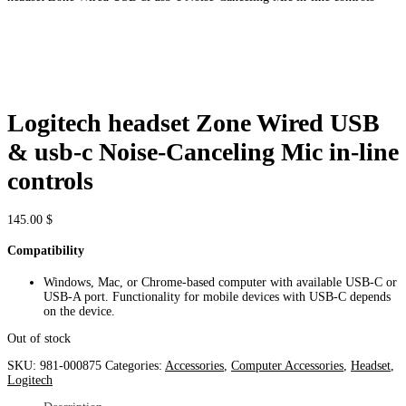
Logitech headset Zone Wired USB
& usb-c Noise-Canceling Mic in-line
controls
145.00
$
Compatibility
Windows, Mac, or Chrome-based computer with available USB-C or
USB-A port. Functionality for mobile devices with USB-C depends
on the device.
Out of stock
SKU:
981-000875
Categories:
Accessories
,
Computer Accessories
,
Headset
,
Logitech