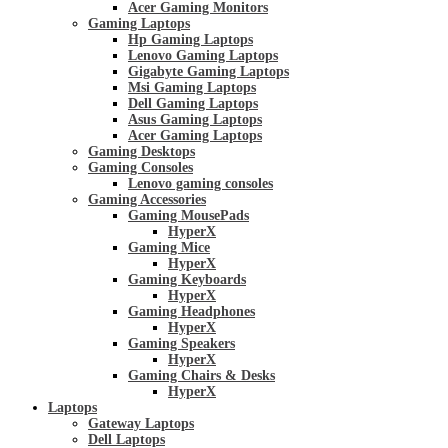
Acer Gaming Monitors
Gaming Laptops
Hp Gaming Laptops
Lenovo Gaming Laptops
Gigabyte Gaming Laptops
Msi Gaming Laptops
Dell Gaming Laptops
Asus Gaming Laptops
Acer Gaming Laptops
Gaming Desktops
Gaming Consoles
Lenovo gaming consoles
Gaming Accessories
Gaming MousePads
HyperX
Gaming Mice
HyperX
Gaming Keyboards
HyperX
Gaming Headphones
HyperX
Gaming Speakers
HyperX
Gaming Chairs & Desks
HyperX
Laptops
Gateway Laptops
Dell Laptops