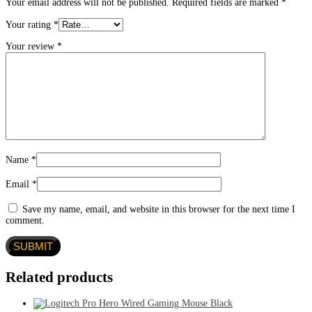
Your email address will not be published.
Required fields are marked
*
Your rating
*
Your review
*
Name
*
Email
*
Save my name, email, and website in this browser for the next time I
comment.
Related products