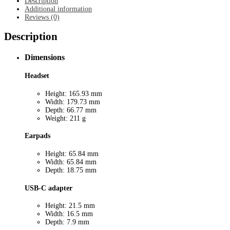
Description
Additional information
Reviews (0)
Description
Dimensions
Headset
Height: 165.93 mm
Width: 179.73 mm
Depth: 66.77 mm
Weight: 211 g
Earpads
Height: 65.84 mm
Width: 65.84 mm
Depth: 18.75 mm
USB-C adapter
Height: 21.5 mm
Width: 16.5 mm
Depth: 7.9 mm