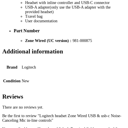
Headset with inline controller and USB-C connector
USB-A adapter(only use the USB-A adapter with the
provided headset)
Travel bag
User documentation
Part Number
Zone Wired (UC version) :
981-000875
Additional information
Brand
Logitech
Condition
New
Reviews
There are no reviews yet.
Be the first to review “Logitech headset Zone Wired USB & usb-c Noise-
Canceling Mic in-line controls”