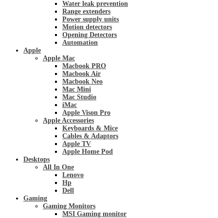
Water leak prevention
Range extenders
Power supply units
Motion detectors
Opening Detectors
Automation
Apple
Apple Mac
Macbook PRO
Macbook Air
Macbook Neo
Mac Mini
Mac Studio
iMac
Apple Vison Pro
Apple Accessories
Keyboards & Mice
Cables & Adaptors
Apple TV
Apple Home Pod
Desktops
All In One
Lenovo
Hp
Dell
Gaming
Gaming Monitors
MSI Gaming monitor