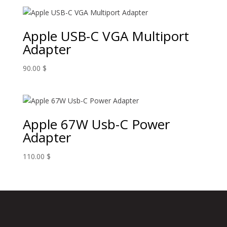
Apple USB-C VGA Multiport
Adapter
90.00
$
Apple 67W Usb-C Power
Adapter
110.00
$