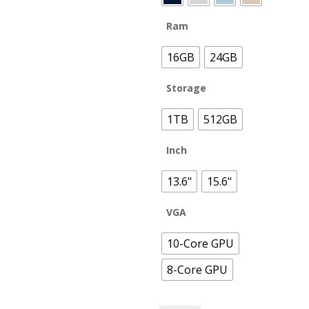
Ram
16GB
24GB
Storage
1TB
512GB
Inch
13.6"
15.6"
VGA
10-Core GPU
8-Core GPU