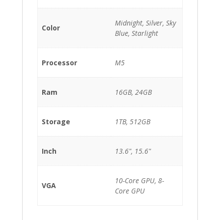
Midnight, Silver, Sky
Color
Blue, Starlight
Processor
M5
Ram
16GB, 24GB
Storage
1TB, 512GB
Inch
13.6", 15.6"
10-Core GPU, 8-
VGA
Core GPU