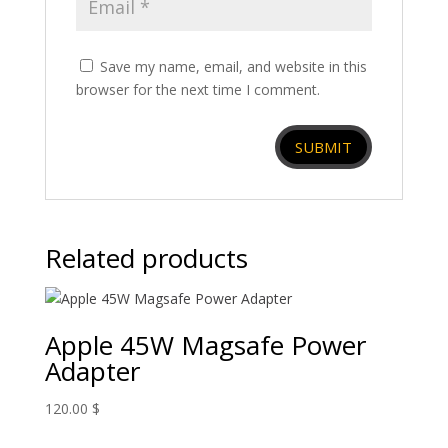
Save my name, email, and website in this
browser for the next time I comment.
Related products
Apple 45W Magsafe Power
Adapter
120.00
$