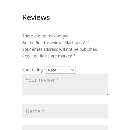
Reviews
There are no reviews yet.
Be the first to review “Macbook Air”
Your email address will not be published.
Required fields are marked
*
Your rating
*