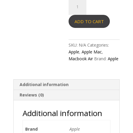
Macbook
Air
quantity
ADD TO CART
SKU:
N/A
Categories:
Apple
,
Apple Mac
,
Macbook Air
Brand:
Apple
Additional information
Reviews (0)
Additional information
Brand
Apple