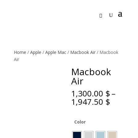
Home
/
Apple
/
Apple Mac
/
Macbook Air
/ Macbook
Air
Macbook
Air
1,300.00
$
–
Price
1,947.50
$
range:
1,300.0
throug
Color
1,947.5