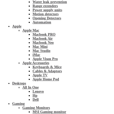
Water leak prevention
Range extenders
Power supply units
Motion detectors
Opening Detectors
Automation
Apple
Apple Mac
Macbook PRO
Macbook Air
Macbook Neo
Mac Mini
Mac Studio
iMac
Apple Vison Pro
Apple Accessories
Keyboards & Mice
Cables & Adaptors
Apple TV
Apple Home Pod
Desktops
All In One
Lenovo
Hp
Dell
Gaming
Gaming Monitors
MSI Gaming monitor