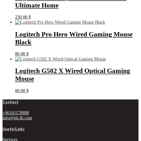
Ultimate Home
230.00
$
Logitech Pro Hero Wired Gaming Mouse
Black
80.00
$
Logitech G502 X Wired Optical Gaming
Mouse
80.00
$
Contact
+96181178888
info@eit-lb.com
Useful Links
Services