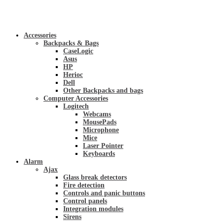
Accessories
Backpacks & Bags
CaseLogic
Asus
HP
Herioc
Dell
Other Backpacks and bags
Computer Accessories
Logitech
Webcams
MousePads
Microphone
Mice
Laser Pointer
Keyboards
Alarm
Ajax
Glass break detectors
Fire detection
Controls and panic buttons
Control panels
Integration modules
Sirens