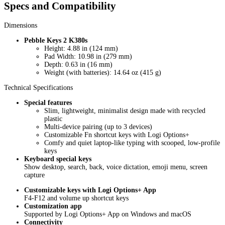
Specs and Compatibility
Dimensions
Pebble Keys 2 K380s
Height: 4.88 in (124 mm)
Pad Width: 10.98 in (279 mm)
Depth: 0.63 in (16 mm)
Weight (with batteries): 14.64 oz (415 g)
Technical Specifications
Special features
Slim, lightweight, minimalist design made with recycled
plastic
Multi-device pairing (up to 3 devices)
Customizable Fn shortcut keys with Logi Options+
Comfy and quiet laptop-like typing with scooped, low-profile
keys
Keyboard special keys
Show desktop, search, back, voice dictation, emoji menu, screen
capture
Customizable keys with Logi Options+ App
F4-F12 and volume up shortcut keys
Customization app
Supported by Logi Options+ App on Windows and macOS
Connectivity