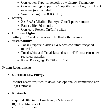
Connection Type: Bluetooth Low Energy Technology
Connection type support: Compatible with Logi Bolt USB
receiver (not included)
Wireless range: 32.8 ft (10 m)
Battery
2 x AAA (Alkaline Battery); On/off power button
Battery life: 36 months
Connect / Power: On/Off Switch
Indicator Lights
Battery LED and 3 Easy-Switch Bluetooth channels
Sustainability
Tonal Graphite plastics: 64% post-consumer recycled
material
Tonal white and Tonal Rose plastics: 49% post-consumer
recycled material
Paper Packaging: FSC™-certified
System Requirements
Bluetooth Low Energy
Internet access required to download optional customization app
Logi Options+.
Bluetooth
Required: Bluetooth Low Energy Windows®
10, 11 or later macOS