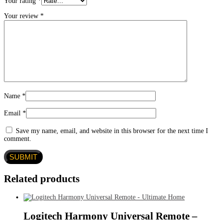
Your rating
*
Your review
*
Name
*
Email
*
Save my name, email, and website in this browser for the next time I
comment.
Related products
Logitech Harmony Universal Remote –