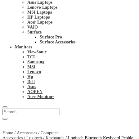
Asus Laptops
Lenovo Laptops
MSI Laptops
HP Laptops
Acer Laptops
VAIO
Surface
Surface Pro
Surface Accessories
Monitors
ViewSonic
TCL
Samsung
MSI
Lenovo
Hp
Dell
Asus
AOPEN
Acer Monitors
Home
/
Accessories
/
Computer
Accessories
/
Logitech
/
Keyboards
/ Logitech Bluetooth Keyboard Pebble