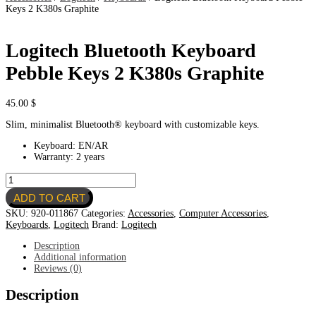
Keys 2 K380s Graphite
Logitech Bluetooth Keyboard
Pebble Keys 2 K380s Graphite
45.00
$
Slim, minimalist Bluetooth® keyboard with customizable keys.
Keyboard: EN/AR
Warranty: 2 years
Logitech
Bluetooth
ADD TO CART
Keyboard
Pebble
SKU:
920-011867
Categories:
Accessories
,
Computer Accessories
,
Keys
Keyboards
,
Logitech
Brand:
Logitech
2
K380s
Description
Graphite
Additional information
quantity
Reviews (0)
Description