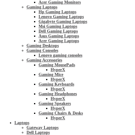
Acer Gaming Monitors
Gaming Laptops
Hp Gaming Laptops
Lenovo Gaming Laptops
Gigabyte Gaming Laptops
Msi Gaming Laptops
Dell Gaming Laptops
Asus Gaming Laptops
Acer Gaming Laptops
Gaming Desktops
Gaming Consoles
Lenovo gaming consoles
Gaming Accessories
Gaming MousePads
HyperX
Gaming Mice
HyperX
Gaming Keyboards
HyperX
Gaming Headphones
HyperX
Gaming Speakers
HyperX
Gaming Chairs & Desks
HyperX
Laptops
Gateway Laptops
Dell Laptops