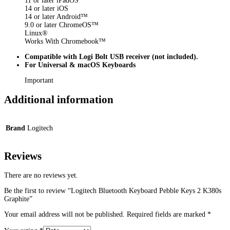
11 or later iPadOS
14 or later iOS
14 or later Android™
9.0 or later ChromeOS™
Linux®
Works With Chromebook™
Compatible with Logi Bolt USB receiver (not included).
For Universal & macOS Keyboards
Important
Additional information
Brand
Logitech
Reviews
There are no reviews yet.
Be the first to review “Logitech Bluetooth Keyboard Pebble Keys 2 K380s
Graphite”
Your email address will not be published.
Required fields are marked
*