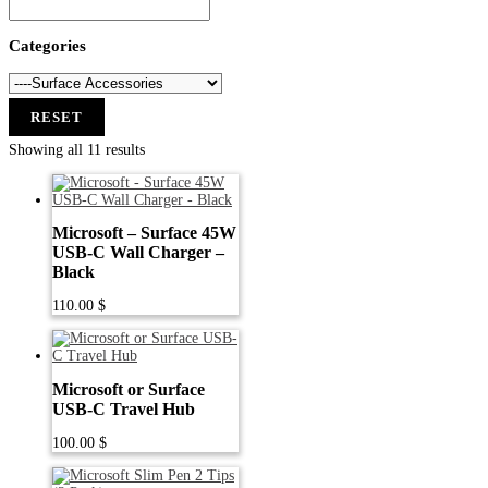
Categories
RESET
Showing all 11 results
Microsoft – Surface 45W
USB-C Wall Charger –
Black
110.00
$
Microsoft or Surface
USB-C Travel Hub
100.00
$