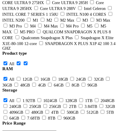
CORE ULTRA 9 275HX
Core ULTRA 9 285H
Core
ULTRA 9 285HX
Core ULTRA 9 288V
Intel Celeron
INTEL CORE 7 SERIES 1 150U
INTEL N100 4 CORES
INTEL N200
M1
M2
M2 Max
M3
M3 Max
M3 Pro
M4
M4 Max
M4 Pro
M5
M5
MAX
M5 PRO
QUALCOM SNAPDRAGON X PLUS 8
CORE
Qualcomm Snapdragon X Plus
Snapdragon X Elite
X1E-80-100 12-core
SNAPDRAGON X PLUS X1P 42 100 3.4
GHZ
Product type
All
RAM
All
12GB
16GB
18GB
24GB
32GB
36GB
48GB
4GB
64GB
8GB
96GB
Storage
All
1.92TB
1024GB
128GB
1TB
2048GB
240GB
250GB
256GB
2TB
3.84TB
32GB
4096GB
480GB
4TB
500GB
512GB
5TB
64GB
7.68TB
8TB
960GB
Price Range