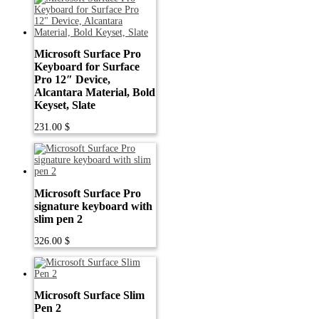
Microsoft Surface Pro
Keyboard for Surface
Pro 12″ Device,
Alcantara Material, Bold
Keyset, Slate
231.00
$
Microsoft Surface Pro
signature keyboard with
slim pen 2
326.00
$
Microsoft Surface Slim
Pen 2