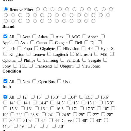
Remove Filter
Brand
All
Acer
Adata
Ajax
AOC
Aopen
Apple
Asus
Canon
Cougar
Dell
Dji
Fantech
Fopo
Gigabyte
Hikvision
HP
HyperX
Kingston
Lenovo
Logitech
Microsoft
MSI
Optoma
Philips
Samsung
SanDisk
Seagate
Sony
TCL
Transcend
Ubiquiti
ViewSonic
Condition
All
New
Open Box
Used
Inch
All
12"
13"
13.3"
13.4"
13.5
13.6"
14"
14.1
14.4"
14.5"
15"
15.1"
15.3"
15.6"
16"
16.1
16.3
17"
17.3"
18"
19"
22"
23.8"
24"
24.5"
25"
27"
28"
30"
31.5"
32"
34" Curved
40"
43"
44.5"
49"
7"
8"
8.8"