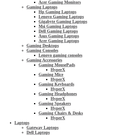
Acer Gaming Monitors
Gaming Laptops
Hp Gaming Laptops
Lenovo Gaming Laptops
Gigabyte Gaming Laptops
Msi Gaming Laptops
Dell Gaming Laptops
Asus Gaming Laptops
Acer Gaming Laptops
Gaming Desktops
Gaming Consoles
Lenovo gaming consoles
Gaming Accessories
Gaming MousePads
HyperX
Gaming Mice
HyperX
Gaming Keyboards
HyperX
Gaming Headphones
HyperX
Gaming Speakers
HyperX
Gaming Chairs & Desks
HyperX
Laptops
Gateway Laptops
Dell Laptops