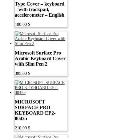
Type Cover – keyboard
– with trackpad,
accelerometer – English
100.00
$
Microsoft Surface Pro
Arabic Keyboard Cover
with Slim Pen 2
305.00
$
MICROSOFT
SURFACE PRO
KEYBOARD EP2-
00425
210.00
$