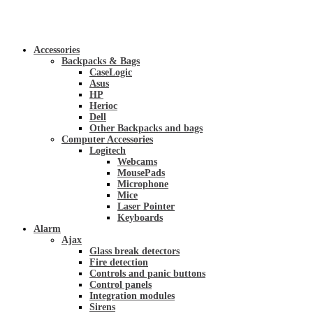
Accessories
Backpacks & Bags
CaseLogic
Asus
HP
Herioc
Dell
Other Backpacks and bags
Computer Accessories
Logitech
Webcams
MousePads
Microphone
Mice
Laser Pointer
Keyboards
Alarm
Ajax
Glass break detectors
Fire detection
Controls and panic buttons
Control panels
Integration modules
Sirens