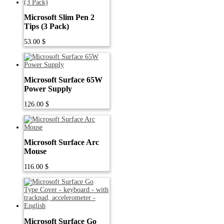
Microsoft Slim Pen 2
Tips (3 Pack)
53.00
$
Microsoft Surface 65W
Power Supply
126.00
$
Microsoft Surface Arc
Mouse
116.00
$
Microsoft Surface Go