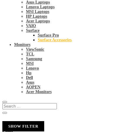
Asus Laptops
Lenovo Laptops
MSI Laptops
HP Laptops
Acer Laptops
VAIO
Surface
Surface Pro
Surface Accessories
Monitors
ViewSonic
TCL
Samsung
MSI
Lenovo
Hp
Dell
Asus
AOPEN
Acer Monitors
SHOW FILTER
Color