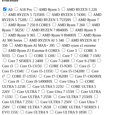
Processor
All
A18 Pro
AMD Ryzen 5
AMD RYZEN 5 220
AMD RYZEN 5 7235HS
AMD RYZEN 5 7430U
AMD
RYZEN 5 7520U
AMD RYZEN 5 7535HS
AMD Ryzen 7
AMD Ryzen 7 250 8 CORES
AMD Ryzen 7 260
AMD
Ryzen 7 5825U
AMD RYZEN 7 8840HS
AMD Ryzen 9
AMD Ryzen 9 365
AMD Ryzen 9 8940HX
AMD Ryzen
AI 300 Series
AMD RYZEN AI 5 340
AMD RYZEN AI 7
350
AMD Ryzen AI MAX+ 395
AMD ryzen z1 extreme
AMD Ryzen Z1 Extreme 8 CORES
Core 3
CORE 3-
N355
Core 5
CORE 5 120U
Core 7
CORE 7 150U
Core 7 SERIES 2 240H
Core 7-240H
Core 9-270H
Core i3
Core I3-1315U
CORE I3-N305
Core i5
Core I5-1334U
Core I5-1335U
Core I5-13420H
Core
i7
CORE I7-1355U
Core I7-13620H
Core I7-13650HX
Core i9
Core i9-14900HX
Core Ultra 5
CORE
ULTRA 5 225H
Core ULTRA 5 225U
CORE ULTRA 5
226V
Core ULTRA 7
Core Ultra 7 155H
Core ULTRA
7 155U
Core ULTRA 7 255H
Core ULTRA 7 255HX
Core ULTRA 7 255U
Core ULTRA 7 256V
Core Ultra 7
258V
CORE ULTRA 7 265H
CORE ULTRA 7 SERIES 1
EVO 155U
Core ULTRA 9
Core ULTRA 9 185H