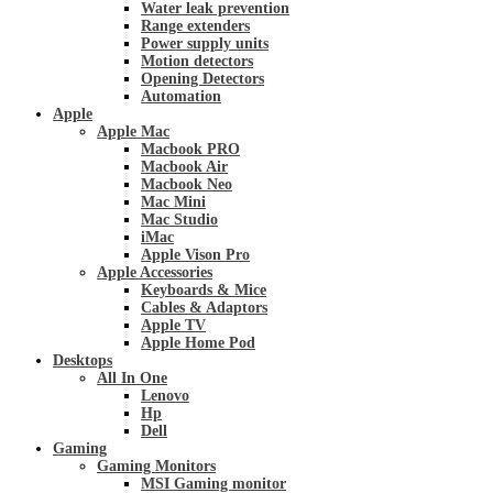
Water leak prevention
Range extenders
Power supply units
Motion detectors
Opening Detectors
Automation
Apple
Apple Mac
Macbook PRO
Macbook Air
Macbook Neo
Mac Mini
Mac Studio
iMac
Apple Vison Pro
Apple Accessories
Keyboards & Mice
Cables & Adaptors
Apple TV
Apple Home Pod
Desktops
All In One
Lenovo
Hp
Dell
Gaming
Gaming Monitors
MSI Gaming monitor