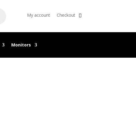
My account
Checkout
Monitors