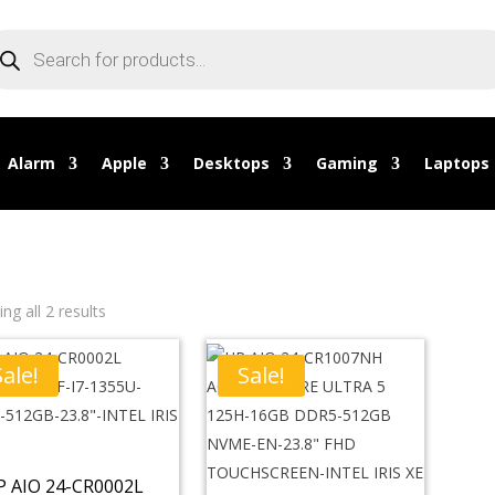
oducts
arch
Alarm
Apple
Desktops
Gaming
Laptops
ng all 2 results
Sale!
Sale!
P AIO 24-CR0002L