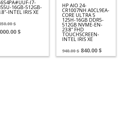
S6S4PA#UUF-I7-
HP AIO 24-
355U-16GB-512GB-
CR1007NH A0CL9EA-
.8″-INTEL IRIS XE
CORE ULTRA 5
125H-16GB DDR5-
Original
050.00
$
512GB NVME-EN-
23.8″ FHD
price
Current
,000.00
$
TOUCHSCREEN-
was:
price
INTEL IRIS XE
1,050.00 $.
is:
Original
Current
840.00
$
940.00
$
1,000.00 $.
price
price
was:
is:
940.00 $.
840.00 $.