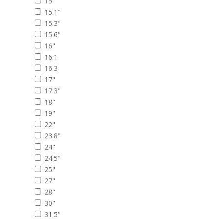
15"
15.1"
15.3"
15.6"
16"
16.1
16.3
17"
17.3"
18"
19"
22"
23.8"
24"
24.5"
25"
27"
28"
30"
31.5"