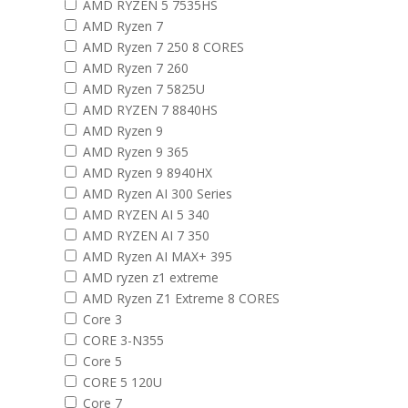
AMD RYZEN 5 7535HS
AMD Ryzen 7
AMD Ryzen 7 250 8 CORES
AMD Ryzen 7 260
AMD Ryzen 7 5825U
AMD RYZEN 7 8840HS
AMD Ryzen 9
AMD Ryzen 9 365
AMD Ryzen 9 8940HX
AMD Ryzen AI 300 Series
AMD RYZEN AI 5 340
AMD RYZEN AI 7 350
AMD Ryzen AI MAX+ 395
AMD ryzen z1 extreme
AMD Ryzen Z1 Extreme 8 CORES
Core 3
CORE 3-N355
Core 5
CORE 5 120U
Core 7