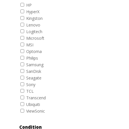
HP
HyperX
Kingston
Lenovo
Logitech
Microsoft
MSI
Optoma
Philips
Samsung
SanDisk
Seagate
Sony
TCL
Transcend
Ubiquiti
ViewSonic
Condition