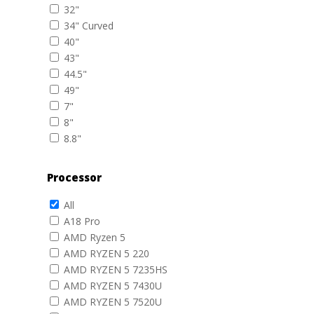
32"
34" Curved
40"
43"
44.5"
49"
7"
8"
8.8"
Processor
All
A18 Pro
AMD Ryzen 5
AMD RYZEN 5 220
AMD RYZEN 5 7235HS
AMD RYZEN 5 7430U
AMD RYZEN 5 7520U