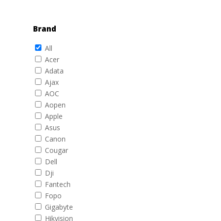
Brand
All
Acer
Adata
Ajax
AOC
Aopen
Apple
Asus
Canon
Cougar
Dell
Dji
Fantech
Fopo
Gigabyte
Hikvision