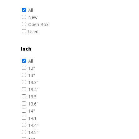
All
New
Open Box
Used
Inch
All
12"
13"
13.3"
13.4"
13.5
13.6"
14"
14.1
14.4"
14.5"