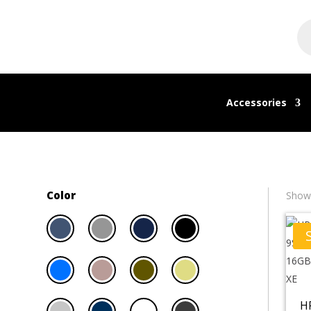
Pr
se
Accessories
Color
Showi
H