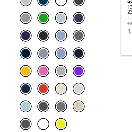
9
1
23
1,
1