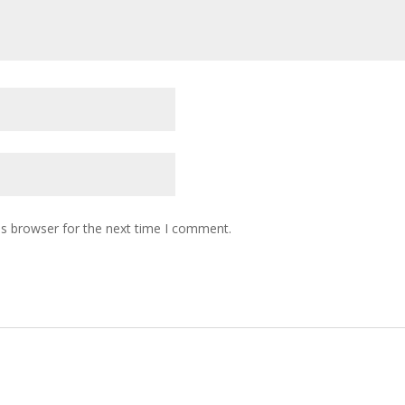
is browser for the next time I comment.