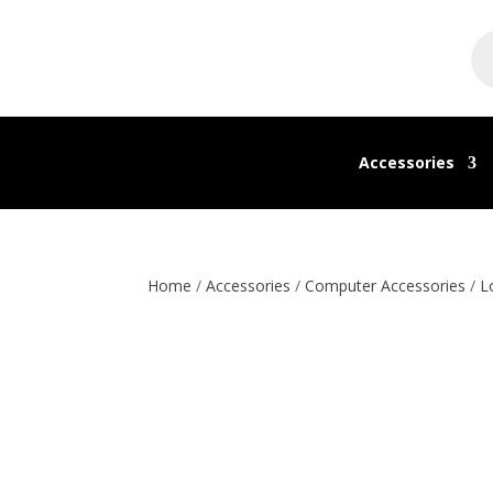
Pr
se
Accessories
Home
/
Accessories
/
Computer Accessories
/
L