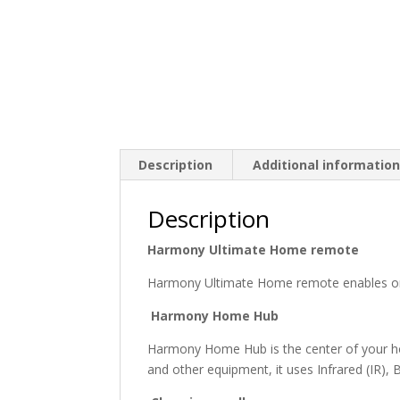
Description
Additional informatio
Description
Harmony Ultimate Home remote
Harmony Ultimate Home remote enables one
Harmony Home Hub
Harmony Home Hub is the center of your hom
and other equipment, it uses Infrared (IR), 