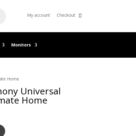
My account
Checkout
Monitors
mate Home
ony Universal
imate Home