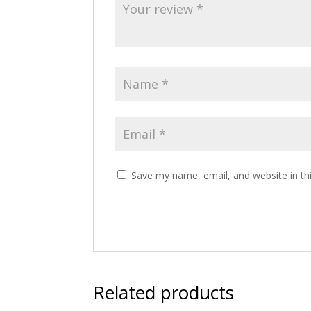
Save my name, email, and website in th
Related products