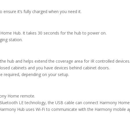
 ensure it’s fully charged when you need it.
Home Hub. It takes 30 seconds for the hub to power on.
ing station.
 the hub and helps extend the coverage area for IR controlled devices
closed cabinets and you have devices behind cabinet doors.
be required, depending on your setup.
mony Home remote.
ort Bluetooth LE technology, the USB cable can connect Harmony Ho
. Harmony Hub uses Wi‑Fi to communicate with the Harmony mobile ap