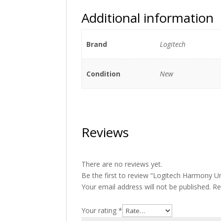
Additional information
Brand
Logitech
Condition
New
Reviews
There are no reviews yet.
Be the first to review “Logitech Harmony 
Your email address will not be published.
Re
Your rating
*