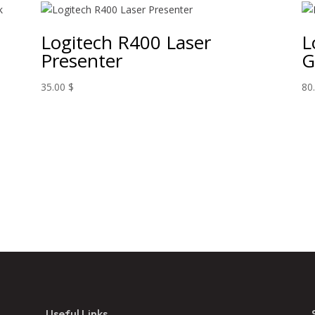
Logitech R400 Laser
L
Presenter
G
35.00
$
80
Useful Links