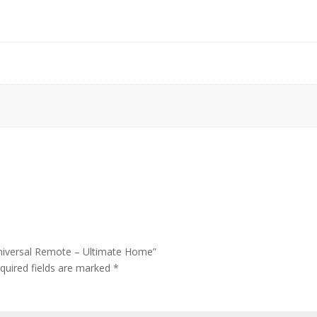
Universal Remote – Ultimate Home”
quired fields are marked
*