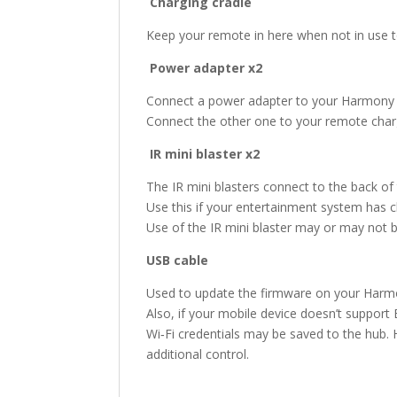
Charging cradle
Keep your remote in here when not in use to
Power adapter x2
Connect a power adapter to your Harmony 
Connect the other one to your remote charg
IR mini blaster x2
The IR mini blasters connect to the back of
Use this if your entertainment system has 
Use of the IR mini blaster may or may not 
USB cable
Used to update the firmware on your Har
Also, if your mobile device doesn’t supp
Wi‑Fi credentials may be saved to the hub
additional control.