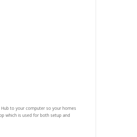
.
me Hub to your computer so your homes
p which is used for both setup and