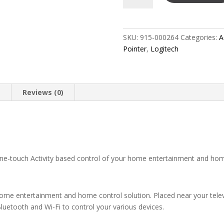
Universal
Remote
-
SKU:
915-000264
Categories:
A
Ultimate
Pointer
,
Logitech
Home
quantity
n
Reviews (0)
-touch Activity based control of your home entertainment and ho
e entertainment and home control solution. Placed near your televi
Bluetooth and Wi‑Fi to control your various devices.