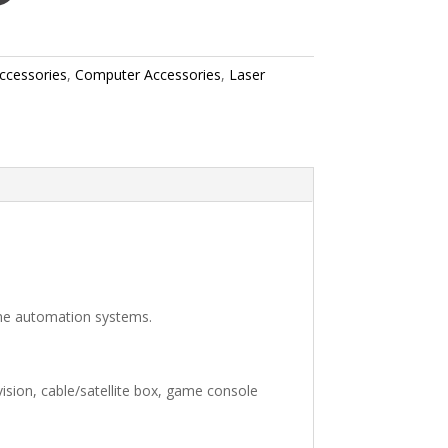
ccessories
,
Computer Accessories
,
Laser
me automation systems.
sion, cable/satellite box, game console