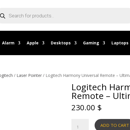
oducts
arch
Alarm
Apple
Desktops
Gaming
Laptops
ogitech
/
Laser Pointer
/ Logitech Harmony Universal Remote – Ulti
Logitech Harm
Remote – Ult
230.00
$
Logitech
ADD TO CART
Harmony