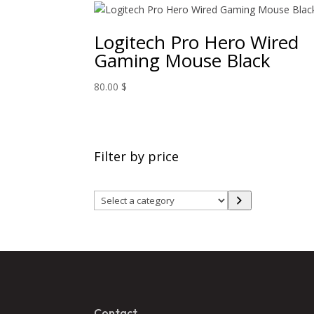
Logitech Pro Hero Wired
Gaming Mouse Black
80.00
$
Filter by price
Select
a
category
Contact