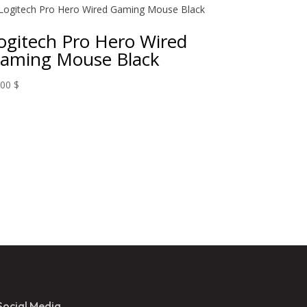
ogitech Pro Hero Wired
aming Mouse Black
.00
$
Social Media