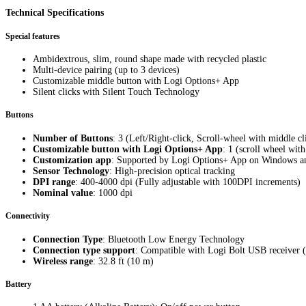
Technical Specifications
Special features
Ambidextrous, slim, round shape made with recycled plastic
Multi-device pairing (up to 3 devices)
Customizable middle button with Logi Options+ App
Silent clicks with Silent Touch Technology
Buttons
Number of Buttons
: 3 (Left/Right-click, Scroll-wheel with middle cl
Customizable button with Logi Options+ App
: 1 (scroll wheel wit
Customization app
: Supported by Logi Options+ App on Windows 
Sensor Technology
: High-precision optical tracking
DPI range
: 400-4000 dpi (Fully adjustable with 100DPI increments)
Nominal value
: 1000 dpi
Connectivity
Connection Type
: Bluetooth Low Energy Technology
Connection type support
: Compatible with Logi Bolt USB receiver (
Wireless range
: 32.8 ft (10 m)
Battery