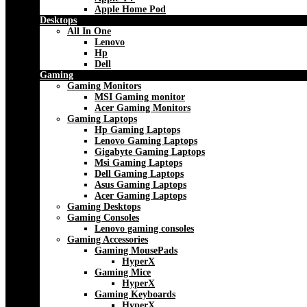
Apple Home Pod
Desktops
All In One
Lenovo
Hp
Dell
Gaming
Gaming Monitors
MSI Gaming monitor
Acer Gaming Monitors
Gaming Laptops
Hp Gaming Laptops
Lenovo Gaming Laptops
Gigabyte Gaming Laptops
Msi Gaming Laptops
Dell Gaming Laptops
Asus Gaming Laptops
Acer Gaming Laptops
Gaming Desktops
Gaming Consoles
Lenovo gaming consoles
Gaming Accessories
Gaming MousePads
HyperX
Gaming Mice
HyperX
Gaming Keyboards
HyperX