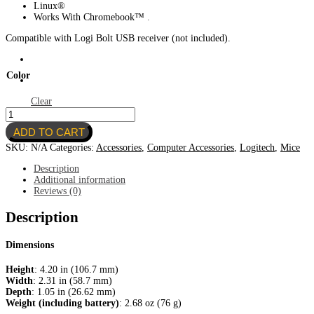
Linux®
Works With Chromebook™
.
Compatible with Logi Bolt USB receiver (not included).
Color
Clear
Logitech
Bluetooth
ADD TO CART
Mouse
Pebble
SKU:
N/A
Categories:
Accessories
,
Computer Accessories
,
Logitech
,
Mice
2
M350
Description
quantity
Additional information
Reviews (0)
Description
Dimensions
Height
: 4.20 in (106.7 mm)
Width
: 2.31 in (58.7 mm)
Depth
: 1.05 in (26.62 mm)
Weight (including battery)
: 2.68 oz (76 g)