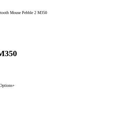
etooth Mouse Pebble 2 M350
 M350
 Options+