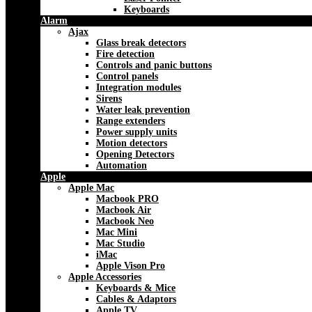
Keyboards
Alarm
Ajax
Glass break detectors
Fire detection
Controls and panic buttons
Control panels
Integration modules
Sirens
Water leak prevention
Range extenders
Power supply units
Motion detectors
Opening Detectors
Automation
Apple
Apple Mac
Macbook PRO
Macbook Air
Macbook Neo
Mac Mini
Mac Studio
iMac
Apple Vison Pro
Apple Accessories
Keyboards & Mice
Cables & Adaptors
Apple TV