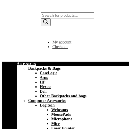
Products
search
My account
Checkout
Accessories
Backpacks & Bags
CaseLogic
Asus
HP
Herioc
Dell
Other Backpacks and bags
Computer Accessories
Logitech
Webcams
MousePads
Microphone
Mice
Laser Pointer