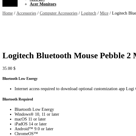
Acer Monitors
Home
/
Accessories
/
Computer Accessories
/
Logitech
/
Mice
/ Logitech Blu
Logitech Bluetooth Mouse Pebble 2
35.00
$
Bluetooth Low Energy
Internet access required to download optional customization app Logi
Bluetooth Required
Bluetooth Low Energy
Windows® 10, 11 or later
macOS 11 or later
iPadOS 14 or later
Android™ 9.0 or later
ChromeOS™