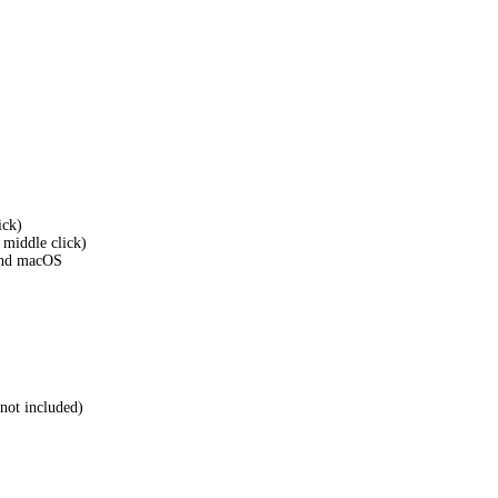
ick)
h middle click)
and macOS
not included)