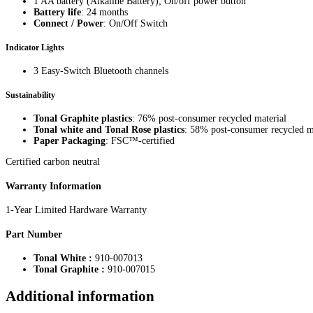
1 AA battery (Alkaline Battery); On/off power button
Battery life
: 24 months
Connect / Power
: On/Off Switch
Indicator Lights
3 Easy-Switch Bluetooth channels
Sustainability
Tonal Graphite plastics
: 76% post-consumer recycled material
Tonal white and Tonal Rose plastics
: 58% post-consumer recycled m
Paper Packaging
: FSC™-certified
Certified carbon neutral
Warranty Information
1-Year Limited Hardware Warranty
Part Number
Tonal White :
910-007013
Tonal Graphite :
910-007015
Additional information