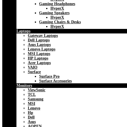
Gaming Headphones
HyperX
Gaming Speakers
HyperX
Gaming Chairs & Desks
HyperX
Laptops
Gateway Laptops
Dell Laptops
Asus Laptops
Lenovo Laptops
MSI Laptops
HP Laptops
Acer Laptops
VAIO
Surface
Surface Pro
Surface Accessories
Monitors
ViewSonic
TCL
Samsung
MSI
Lenovo
Hp
Dell
Asus
AOPEN