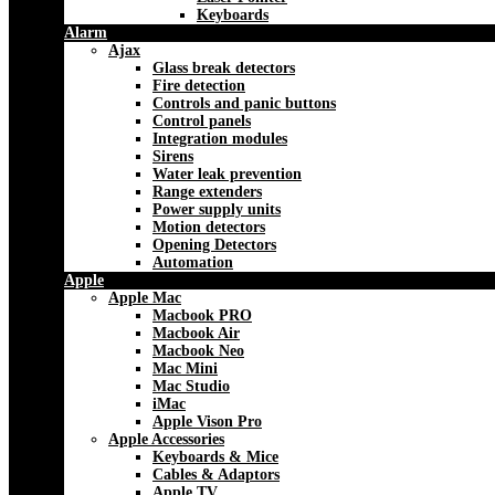
Keyboards
Alarm
Ajax
Glass break detectors
Fire detection
Controls and panic buttons
Control panels
Integration modules
Sirens
Water leak prevention
Range extenders
Power supply units
Motion detectors
Opening Detectors
Automation
Apple
Apple Mac
Macbook PRO
Macbook Air
Macbook Neo
Mac Mini
Mac Studio
iMac
Apple Vison Pro
Apple Accessories
Keyboards & Mice
Cables & Adaptors
Apple TV