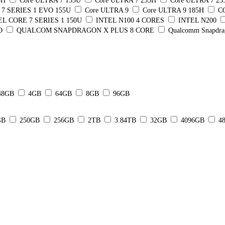
5H
Core ULTRA 7 155U
Core ULTRA 7 255H
Core ULTRA 7 2
7 SERIES 1 EVO 155U
Core ULTRA 9
Core ULTRA 9 185H
C
EL CORE 7 SERIES 1 150U
INTEL N100 4 CORES
INTEL N200
O
QUALCOM SNAPDRAGON X PLUS 8 CORE
Qualcomm Snapdra
48GB
4GB
64GB
8GB
96GB
GB
250GB
256GB
2TB
3.84TB
32GB
4096GB
4