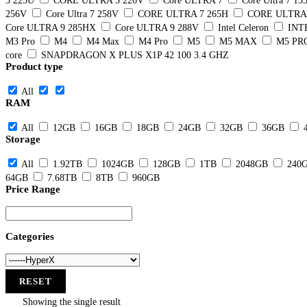
5 225U
CORE ULTRA 5 226V
Core ULTRA 7
Core Ultra 7 15
256V
Core Ultra 7 258V
CORE ULTRA 7 265H
CORE ULTRA 
Core ULTRA 9 285HX
Core ULTRA 9 288V
Intel Celeron
INT
M3 Pro
M4
M4 Max
M4 Pro
M5
M5 MAX
M5 PR
core
SNAPDRAGON X PLUS X1P 42 100 3.4 GHZ
Product type
All
RAM
All
12GB
16GB
18GB
24GB
32GB
36GB
Storage
All
1.92TB
1024GB
128GB
1TB
2048GB
240
64GB
7.68TB
8TB
960GB
Price Range
Categories
RESET
Showing the single result