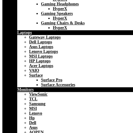
Gaming Headphones
HyperX
Gaming Speakers
HyperX
Gaming Chairs & Desks
HyperX
Laptops
Gateway Laptops
Dell Laptops
Asus Laptops
Lenovo Laptops
MSI Laptops
HP Laptops
Acer Laptops
VAIO
Surface
Surface Pro
Surface Accessories
Monitors
ViewSonic
TCL
Samsung
MSI
Lenovo
Hp
Dell
Asus
AOPEN