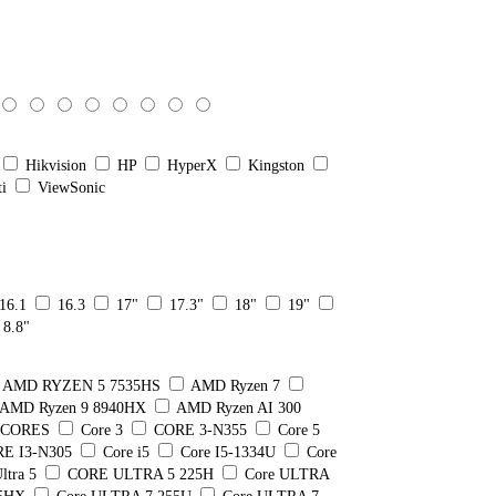
Hikvision
HP
HyperX
Kingston
ti
ViewSonic
16.1
16.3
17"
17.3"
18"
19"
8.8"
AMD RYZEN 5 7535HS
AMD Ryzen 7
AMD Ryzen 9 8940HX
AMD Ryzen AI 300
8 CORES
Core 3
CORE 3-N355
Core 5
E I3-N305
Core i5
Core I5-1334U
Core
ltra 5
CORE ULTRA 5 225H
Core ULTRA