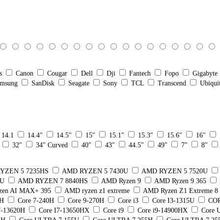
s
Canon
Cougar
Dell
Dji
Fantech
Fopo
Gigabyte
msung
SanDisk
Seagate
Sony
TCL
Transcend
Ubiqui
14.1
14.4"
14.5"
15"
15.1"
15.3"
15.6"
16"
32"
34" Curved
40"
43"
44.5"
49"
7"
8"
YZEN 5 7235HS
AMD RYZEN 5 7430U
AMD RYZEN 5 7520U
5U
AMD RYZEN 7 8840HS
AMD Ryzen 9
AMD Ryzen 9 365
en AI MAX+ 395
AMD ryzen z1 extreme
AMD Ryzen Z1 Extreme 
0H
Core 7-240H
Core 9-270H
Core i3
Core I3-1315U
COR
7-13620H
Core I7-13650HX
Core i9
Core i9-14900HX
Core U