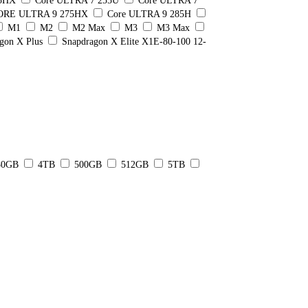
55HX
Core ULTRA 7 255U
Core ULTRA 7
ORE ULTRA 9 275HX
Core ULTRA 9 285H
M1
M2
M2 Max
M3
M3 Max
gon X Plus
Snapdragon X Elite X1E-80-100 12-
80GB
4TB
500GB
512GB
5TB