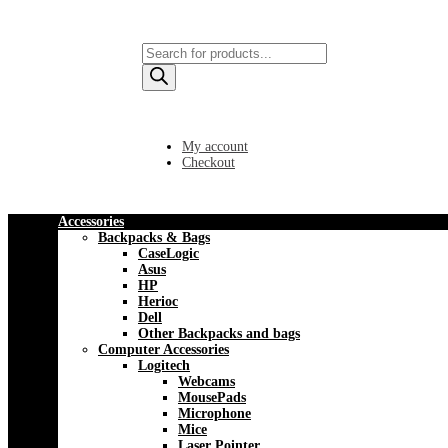
Products
search
My account
Checkout
Accessories
Backpacks & Bags
CaseLogic
Asus
HP
Herioc
Dell
Other Backpacks and bags
Computer Accessories
Logitech
Webcams
MousePads
Microphone
Mice
Laser Pointer