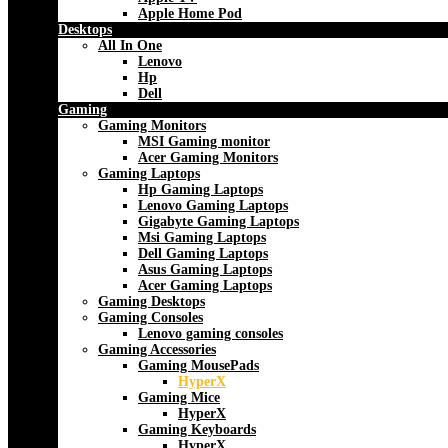
Apple Home Pod
Desktops
All In One
Lenovo
Hp
Dell
Gaming
Gaming Monitors
MSI Gaming monitor
Acer Gaming Monitors
Gaming Laptops
Hp Gaming Laptops
Lenovo Gaming Laptops
Gigabyte Gaming Laptops
Msi Gaming Laptops
Dell Gaming Laptops
Asus Gaming Laptops
Acer Gaming Laptops
Gaming Desktops
Gaming Consoles
Lenovo gaming consoles
Gaming Accessories
Gaming MousePads
HyperX
Gaming Mice
HyperX
Gaming Keyboards
HyperX