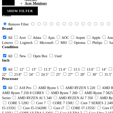
Acer Monitors
SHOW FILTER
Color
Remove Filter
Brand
All
Acer
Adata
Ajax
AOC
Aopen
Apple
Asu
Lenovo
Logitech
Microsoft
MSI
Optoma
Philips
Sa
Condition
All
New
Open Box
Used
Inch
All
12"
13"
13.3"
13.4"
13.5
13.6"
14"
22"
23.8"
24"
24.5"
25"
27"
28"
30"
31.5"
Processor
All
A18 Pro
AMD Ryzen 5
AMD RYZEN 5 220
AMD R
AMD Ryzen 7 250 8 CORES
AMD Ryzen 7 260
AMD Ryzen 7 582
Series
AMD RYZEN AI 5 340
AMD RYZEN AI 7 350
AMD Ryz
CORE 5 120U
Core 7
CORE 7 150U
Core 7 SERIES 2 24
I5-1335U
Core I5-13420H
Core i7
CORE I7-1355U
Core I