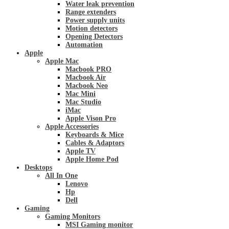
Water leak prevention
Range extenders
Power supply units
Motion detectors
Opening Detectors
Automation
Apple
Apple Mac
Macbook PRO
Macbook Air
Macbook Neo
Mac Mini
Mac Studio
iMac
Apple Vison Pro
Apple Accessories
Keyboards & Mice
Cables & Adaptors
Apple TV
Apple Home Pod
Desktops
All In One
Lenovo
Hp
Dell
Gaming
Gaming Monitors
MSI Gaming monitor