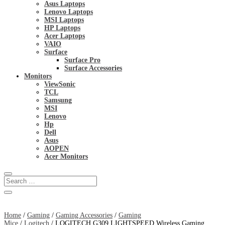
Asus Laptops
Lenovo Laptops
MSI Laptops
HP Laptops
Acer Laptops
VAIO
Surface
Surface Pro
Surface Accessories
Monitors
ViewSonic
TCL
Samsung
MSI
Lenovo
Hp
Dell
Asus
AOPEN
Acer Monitors
Home
/
Gaming
/
Gaming Accessories
/
Gaming
Mice
/
Logitech
/ LOGITECH G309 LIGHTSPEED Wireless Gaming