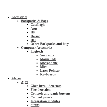
Accessories
Backpacks & Bags
CaseLogic
Asus
HP
Herioc
Dell
Other Backpacks and bags
Computer Accessories
Logitech
Webcams
MousePads
Microphone
Mice
Laser Pointer
Keyboards
Alarm
Ajax
Glass break detectors
Fire detection
Controls and panic buttons
Control panels
Integration modules
Sirens