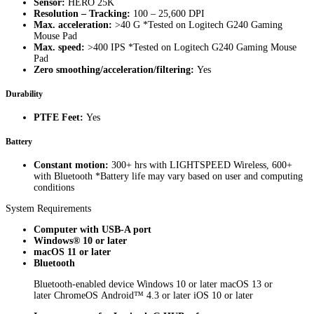
Sensor:
HERO 25K
Resolution – Tracking:
100 – 25,600 DPI
Max. acceleration:
>40 G *Tested on Logitech G240 Gaming
Mouse Pad
Max. speed:
>400 IPS *Tested on Logitech G240 Gaming Mouse
Pad
Zero smoothing/acceleration/filtering:
Yes
Durability
PTFE Feet:
Yes
Battery
Constant motion:
300+ hrs with LIGHTSPEED Wireless, 600+
with Bluetooth *Battery life may vary based on user and computing
conditions
System Requirements
Computer with USB-A port
Windows® 10 or later
macOS 11 or later
Bluetooth
Bluetooth-enabled device Windows 10 or later macOS 13 or
later ChromeOS Android™ 4.3 or later iOS 10 or later