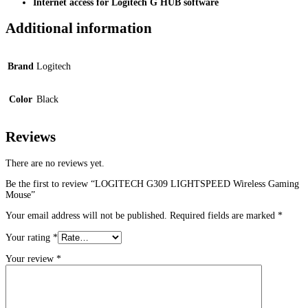
Internet access for Logitech G HUB software
Additional information
Brand
Logitech
Color
Black
Reviews
There are no reviews yet.
Be the first to review “LOGITECH G309 LIGHTSPEED Wireless Gaming
Mouse”
Your email address will not be published.
Required fields are marked
*
Your rating
*
Your review
*