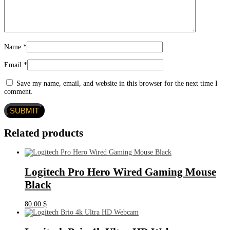
Name
*
Email
*
Save my name, email, and website in this browser for the next time I
comment.
Related products
Logitech Pro Hero Wired Gaming Mouse
Black
80.00
$