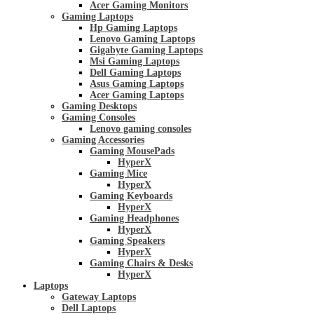
Acer Gaming Monitors
Gaming Laptops
Hp Gaming Laptops
Lenovo Gaming Laptops
Gigabyte Gaming Laptops
Msi Gaming Laptops
Dell Gaming Laptops
Asus Gaming Laptops
Acer Gaming Laptops
Gaming Desktops
Gaming Consoles
Lenovo gaming consoles
Gaming Accessories
Gaming MousePads
HyperX
Gaming Mice
HyperX
Gaming Keyboards
HyperX
Gaming Headphones
HyperX
Gaming Speakers
HyperX
Gaming Chairs & Desks
HyperX
Laptops
Gateway Laptops
Dell Laptops