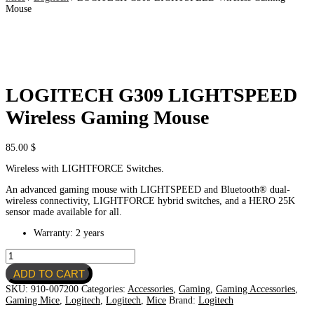
Mouse
LOGITECH G309 LIGHTSPEED
Wireless Gaming Mouse
85.00
$
Wireless with LIGHTFORCE Switches.
An advanced gaming mouse with LIGHTSPEED and Bluetooth® dual-
wireless connectivity, LIGHTFORCE hybrid switches, and a HERO 25K
sensor made available for all.
Warranty: 2 years
LOGITECH
G309
ADD TO CART
LIGHTSPEED
Wireless
SKU:
910-007200
Categories:
Accessories
,
Gaming
,
Gaming Accessories
,
Gaming
Gaming Mice
,
Logitech
,
Logitech
,
Mice
Brand:
Logitech
Mouse