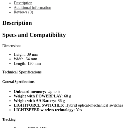
quantity
Description
Additional information
Reviews (0)
Description
Specs and Compatibility
Dimensions
Height: 39 mm
Width: 64 mm
Length: 120 mm
Technical Specifications
General Specifications
Onboard memory:
Up to 5
Weight with POWERPLAY:
68 g
Weight with AA Battery:
86 g
LIGHTFORCE SWITCHES:
Hybrid optical-mechanical switches
LIGHTSPEED wireless technology:
Yes
Tracking