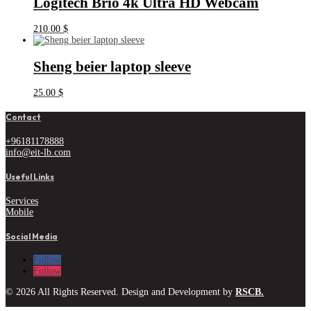
Logitech Brio 4k Ultra HD Webcam
210.00
$
Sheng beier laptop sleeve
25.00
$
Contact
+96181178888
info@eit-lb.com
Useful Links
Services
Mobile
Social Media
Follow
Follow
© 2026 All Rights Reserved. Design and Development by
RSCB.