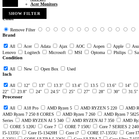
Acer Monitors
SHOW FILTER
Color
Remove Filter
Brand
All
Acer
Adata
Ajax
AOC
Aopen
Apple
Asu
Lenovo
Logitech
Microsoft
MSI
Optoma
Philips
Sa
Condition
All
New
Open Box
Used
Inch
All
12"
13"
13.3"
13.4"
13.5
13.6"
14"
22"
23.8"
24"
24.5"
25"
27"
28"
30"
31.5"
Processor
All
A18 Pro
AMD Ryzen 5
AMD RYZEN 5 220
AMD R
AMD Ryzen 7 250 8 CORES
AMD Ryzen 7 260
AMD Ryzen 7 582
Series
AMD RYZEN AI 5 340
AMD RYZEN AI 7 350
AMD Ryz
CORE 5 120U
Core 7
CORE 7 150U
Core 7 SERIES 2 24
I5-1335U
Core I5-13420H
Core i7
CORE I7-1355U
Core I