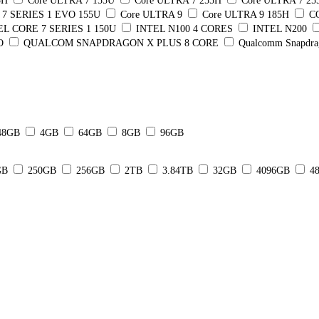
5H
Core ULTRA 7 155U
Core ULTRA 7 255H
Core ULTRA 7 2
7 SERIES 1 EVO 155U
Core ULTRA 9
Core ULTRA 9 185H
C
EL CORE 7 SERIES 1 150U
INTEL N100 4 CORES
INTEL N200
O
QUALCOM SNAPDRAGON X PLUS 8 CORE
Qualcomm Snapdra
48GB
4GB
64GB
8GB
96GB
GB
250GB
256GB
2TB
3.84TB
32GB
4096GB
4