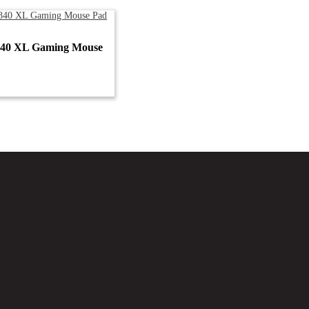
840 XL Gaming Mouse