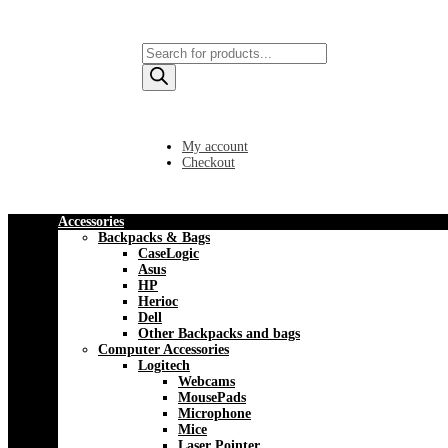
Products
search
My account
Checkout
Accessories
Backpacks & Bags
CaseLogic
Asus
HP
Herioc
Dell
Other Backpacks and bags
Computer Accessories
Logitech
Webcams
MousePads
Microphone
Mice
Laser Pointer