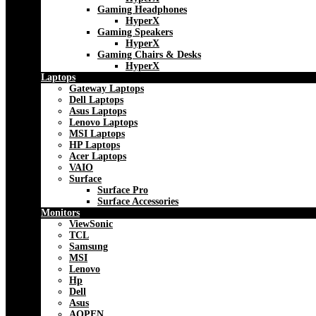
Gaming Headphones
HyperX
Gaming Speakers
HyperX
Gaming Chairs & Desks
HyperX
Laptops
Gateway Laptops
Dell Laptops
Asus Laptops
Lenovo Laptops
MSI Laptops
HP Laptops
Acer Laptops
VAIO
Surface
Surface Pro
Surface Accessories
Monitors
ViewSonic
TCL
Samsung
MSI
Lenovo
Hp
Dell
Asus
AOPEN