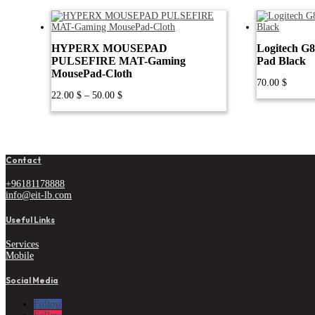
HYPERX MOUSEPAD
Logitech G
PULSEFIRE MAT-Gaming
Pad Black
MousePad-Cloth
70.00
$
Price
22.00
$
–
50.00
$
range:
22.00 $
through
50.00 $
Contact
+96181178888
info@eit-lb.com
Useful Links
Services
Mobile
Social Media
Follow