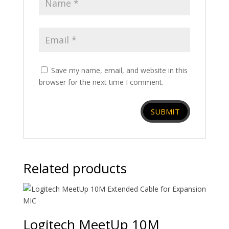
Save my name, email, and website in this
browser for the next time I comment.
Related products
Logitech MeetUp 10M