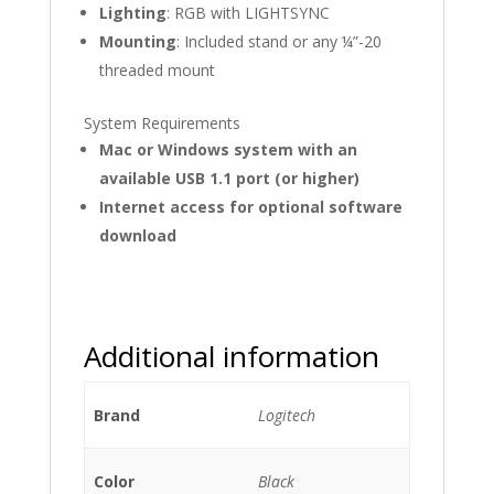
Lighting
: RGB with LIGHTSYNC
Mounting
: Included stand or any ¼”-20
threaded mount
System Requirements
Mac or Windows system with an
available USB 1.1 port (or higher)
Internet access for optional software
download
Additional information
Brand
Logitech
Color
Black