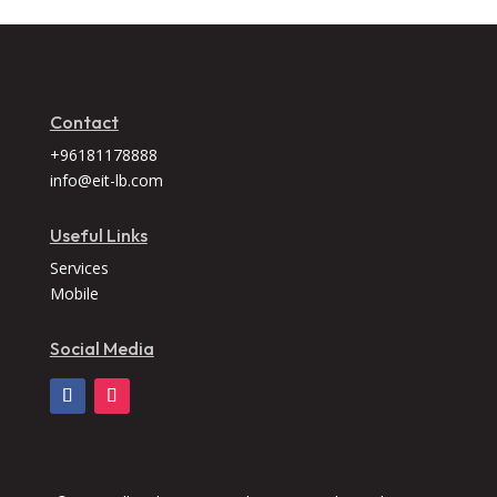
Contact
+96181178888
info@eit-lb.com
Useful Links
Services
Mobile
Social Media