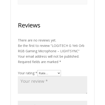
Reviews
There are no reviews yet.
Be the first to review “LOGITECH G Yeti Orb
RGB Gaming Microphone – LIGHTSYNC”
Your email address will not be published.
Required fields are marked
*
Your rating
*