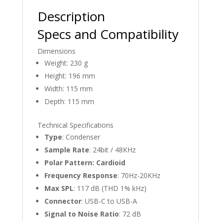
Description
Specs and Compatibility
Dimensions
Weight: 230 g
Height: 196 mm
Width: 115 mm
Depth: 115 mm
Technical Specifications
Type
: Condenser
Sample Rate
: 24bit / 48KHz
Polar Pattern: Cardioid
Frequency Response
: 70Hz-20KHz
Max SPL
: 117 dB (THD 1% kHz)
Connector
: USB-C to USB-A
Signal to Noise Ratio
: 72 dB