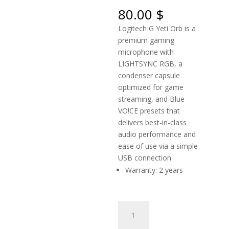
80.00
$
Logitech G Yeti Orb is a
premium gaming
microphone with
LIGHTSYNC RGB, a
condenser capsule
optimized for game
streaming, and Blue
VO!CE presets that
delivers best-in-class
audio performance and
ease of use via a simple
USB connection.
Warranty: 2 years
LOGITECH
G