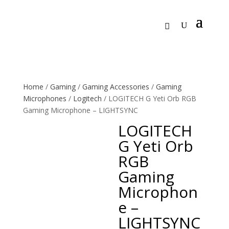
Home
/
Gaming
/
Gaming Accessories
/
Gaming
Microphones
/
Logitech
/ LOGITECH G Yeti Orb RGB
Gaming Microphone – LIGHTSYNC
LOGITECH
G Yeti Orb
RGB
Gaming
Microphon
e –
LIGHTSYNC