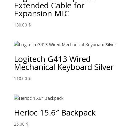
Extended Cable for
Expansion MIC
130.00
$
Logitech G413 Wired
Mechanical Keyboard Silver
110.00
$
Herioc 15.6″ Backpack
25.00
$