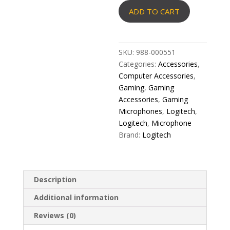
Yeti
ADD TO CART
Orb
RGB
Gaming
Microphone
SKU:
988-000551
-
Categories:
Accessories
,
LIGHTSYNC
Computer Accessories
,
quantity
Gaming
,
Gaming
Accessories
,
Gaming
Microphones
,
Logitech
,
Logitech
,
Microphone
Brand:
Logitech
Description
Additional information
Reviews (0)