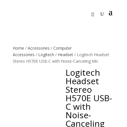
Home
/
Accessories
/
Computer
Accessories
/
Logitech
/
Headset
/ Logitech Headset
Stereo H570E USB-C with Noise-Canceling Mic
Logitech
Headset
Stereo
H570E USB-
C with
Noise-
Canceling