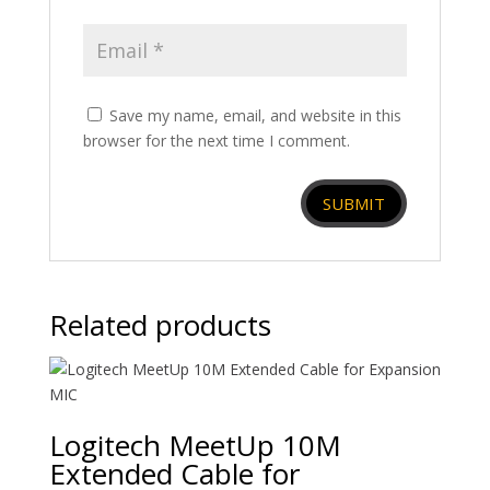
Save my name, email, and website in this
browser for the next time I comment.
Related products
Logitech MeetUp 10M
Extended Cable for