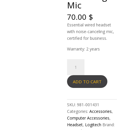
Mic
70.00
$
Essential wired headset
with noise-canceling mic,
certified for business.
Warranty: 2 years
Logitech
Headset
Stereo
ADD TO CART
H570E
USB-
C
with
SKU:
981-001431
Noise-
Categories:
Accessories
,
Canceling
Computer Accessories
,
Mic
Headset
,
Logitech
Brand:
quantity