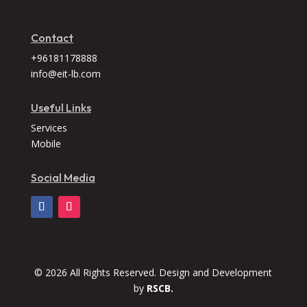
Contact
+96181178888
info@eit-lb.com
Useful Links
Services
Mobile
Social Media
© 2026 All Rights Reserved. Design and Development
by
RSCB.