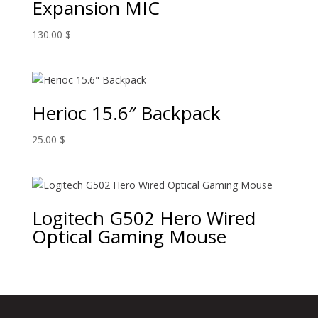
Expansion MIC
130.00
$
Herioc 15.6″ Backpack
25.00
$
Logitech G502 Hero Wired
Optical Gaming Mouse