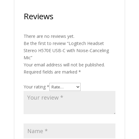
Reviews
There are no reviews yet.
Be the first to review “Logitech Headset
Stereo H570E USB-C with Noise-Canceling
Mic”
Your email address will not be published.
Required fields are marked
*
Your rating
*