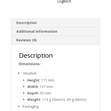
Logitech
Description
Additional information
Reviews (0)
Description
Dimensions:
Headset
Height
: 171 mm
Width
: 157 mm
Depth
: 50 mm
Weight
: 113 g (Stereo), 89 g (Mono)
Packaging