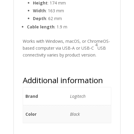
Height
: 174 mm
Width
: 163 mm
Depth
: 62 mm
Cable length
: 1.9 m
Works with Windows, macOS, or ChromeOS-
4
based computer via USB-A or USB-C
USB
connectivity varies by product version.
Additional information
Brand
Logitech
Color
Black