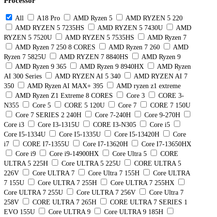
Processor
All
A18 Pro
AMD Ryzen 5
AMD RYZEN 5 220
AMD RYZEN 5 7235HS
AMD RYZEN 5 7430U
AMD
RYZEN 5 7520U
AMD RYZEN 5 7535HS
AMD Ryzen 7
AMD Ryzen 7 250 8 CORES
AMD Ryzen 7 260
AMD
Ryzen 7 5825U
AMD RYZEN 7 8840HS
AMD Ryzen 9
AMD Ryzen 9 365
AMD Ryzen 9 8940HX
AMD Ryzen
AI 300 Series
AMD RYZEN AI 5 340
AMD RYZEN AI 7
350
AMD Ryzen AI MAX+ 395
AMD ryzen z1 extreme
AMD Ryzen Z1 Extreme 8 CORES
Core 3
CORE 3-
N355
Core 5
CORE 5 120U
Core 7
CORE 7 150U
Core 7 SERIES 2 240H
Core 7-240H
Core 9-270H
Core i3
Core I3-1315U
CORE I3-N305
Core i5
Core I5-1334U
Core I5-1335U
Core I5-13420H
Core
i7
CORE I7-1355U
Core I7-13620H
Core I7-13650HX
Core i9
Core i9-14900HX
Core Ultra 5
CORE
ULTRA 5 225H
Core ULTRA 5 225U
CORE ULTRA 5
226V
Core ULTRA 7
Core Ultra 7 155H
Core ULTRA
7 155U
Core ULTRA 7 255H
Core ULTRA 7 255HX
Core ULTRA 7 255U
Core ULTRA 7 256V
Core Ultra 7
258V
CORE ULTRA 7 265H
CORE ULTRA 7 SERIES 1
EVO 155U
Core ULTRA 9
Core ULTRA 9 185H