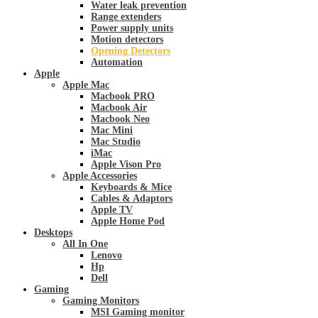
Water leak prevention
Range extenders
Power supply units
Motion detectors
Opening Detectors
Automation
Apple
Apple Mac
Macbook PRO
Macbook Air
Macbook Neo
Mac Mini
Mac Studio
iMac
Apple Vison Pro
Apple Accessories
Keyboards & Mice
Cables & Adaptors
Apple TV
Apple Home Pod
Desktops
All In One
Lenovo
Hp
Dell
Gaming
Gaming Monitors
MSI Gaming monitor