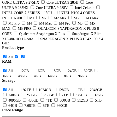
CORE ULTRA 9 275HX
Core ULTRA 9 285H
Core
ULTRA 9 285HX
Core ULTRA 9 288V
Intel Celeron
INTEL CORE 7 SERIES 1 150U
INTEL N100 4 CORES
INTEL N200
M1
M2
M2 Max
M3
M3 Max
M3 Pro
M4
M4 Max
M4 Pro
M5
M5
MAX
M5 PRO
QUALCOM SNAPDRAGON X PLUS 8
CORE
Qualcomm Snapdragon X Plus
Snapdragon X Elite
X1E-80-100 12-core
SNAPDRAGON X PLUS X1P 42 100 3.4
GHZ
Product type
All
RAM
All
12GB
16GB
18GB
24GB
32GB
36GB
48GB
4GB
64GB
8GB
96GB
Storage
All
1.92TB
1024GB
128GB
1TB
2048GB
240GB
250GB
256GB
2TB
3.84TB
32GB
4096GB
480GB
4TB
500GB
512GB
5TB
64GB
7.68TB
8TB
960GB
Price Range