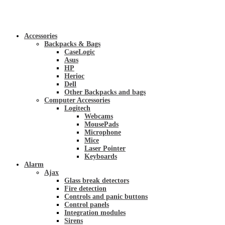
Accessories
Backpacks & Bags
CaseLogic
Asus
HP
Herioc
Dell
Other Backpacks and bags
Computer Accessories
Logitech
Webcams
MousePads
Microphone
Mice
Laser Pointer
Keyboards
Alarm
Ajax
Glass break detectors
Fire detection
Controls and panic buttons
Control panels
Integration modules
Sirens