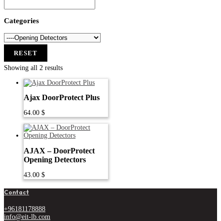
Categories
RESET
Showing all 2 results
Ajax DoorProtect Plus
64.00
$
AJAX – DoorProtect
Opening Detectors
43.00
$
Contact
+96181178888
info@eit-lb.com