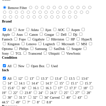
Remove Filter
Brand
All
Acer
Adata
Ajax
AOC
Aopen
Apple
Asus
Canon
Cougar
Dell
Dji
Fantech
Fopo
Gigabyte
Hikvision
HP
HyperX
Kingston
Lenovo
Logitech
Microsoft
MSI
Optoma
Philips
Samsung
SanDisk
Seagate
Sony
TCL
Transcend
Ubiquiti
ViewSonic
Condition
All
New
Open Box
Used
Inch
All
12"
13"
13.3"
13.4"
13.5
13.6"
14"
14.1
14.4"
14.5"
15"
15.1"
15.3"
15.6"
16"
16.1
16.3
17"
17.3"
18"
19"
22"
23.8"
24"
24.5"
25"
27"
28"
30"
31.5"
32"
34" Curved
40"
43"
44.5"
49"
7"
8"
8.8"