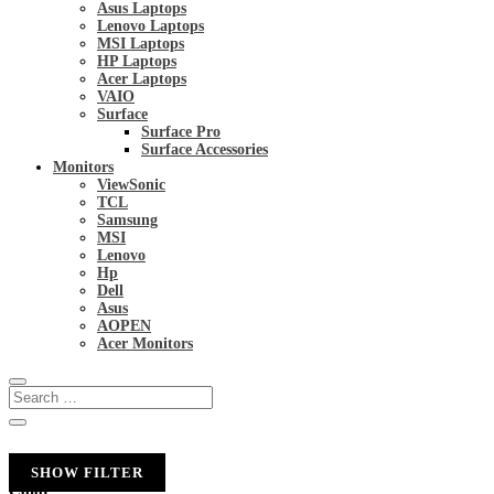
Asus Laptops
Lenovo Laptops
MSI Laptops
HP Laptops
Acer Laptops
VAIO
Surface
Surface Pro
Surface Accessories
Monitors
ViewSonic
TCL
Samsung
MSI
Lenovo
Hp
Dell
Asus
AOPEN
Acer Monitors
SHOW FILTER
Color