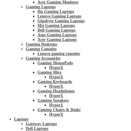
Acer Gaming Monitors
Gaming Laptops
Hp Gaming Laptops
Lenovo Gaming Laptops
Gigabyte Gaming Laptops
Msi Gaming Laptops
Dell Gaming Laptops
Asus Gaming Laptops
Acer Gaming Laptops
Gaming Desktops
Gaming Consoles
Lenovo gaming consoles
Gaming Accessories
Gaming MousePads
HyperX
Gaming Mice
HyperX
Gaming Keyboards
HyperX
Gaming Headphones
HyperX
Gaming Speakers
HyperX
Gaming Chairs & Desks
HyperX
Laptops
Gateway Laptops
Dell Laptops