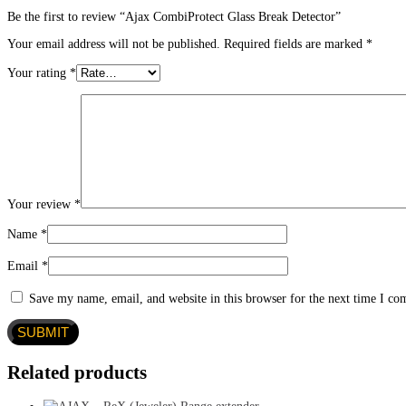
Be the first to review “Ajax CombiProtect Glass Break Detector”
Your email address will not be published.
Required fields are marked
*
Your rating
*
Your review
*
Name
*
Email
*
Save my name, email, and website in this browser for the next time I c
Related products