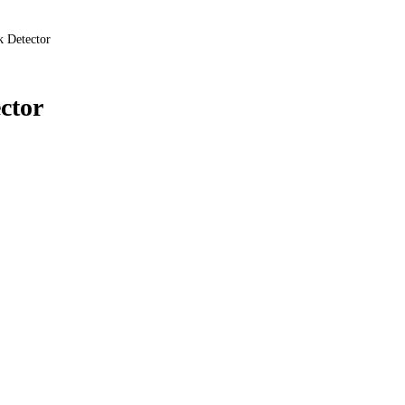
k Detector
ctor