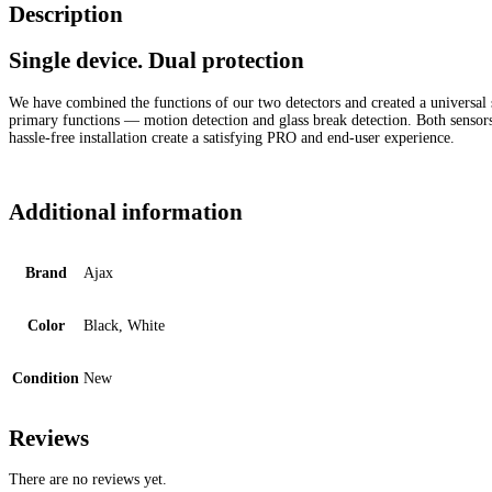
Description
Single device. Dual protection
We have combined the functions of our two detectors and created a universal s
primary functions — motion detection and glass break detection. Both sensors ca
hassle-free installation create a satisfying PRO and end-user experience.
Additional information
Brand
Ajax
Color
Black, White
Condition
New
Reviews
There are no reviews yet.