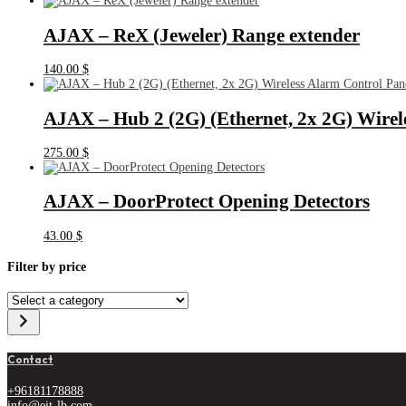
AJAX – ReX (Jeweler) Range extender
140.00
$
AJAX – Hub 2 (2G) (Ethernet, 2x 2G) Wirel
275.00
$
AJAX – DoorProtect Opening Detectors
43.00
$
Filter by price
Select
a
category
Contact
+96181178888
info@eit-lb.com