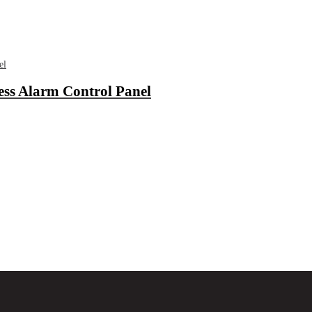
ess Alarm Control Panel