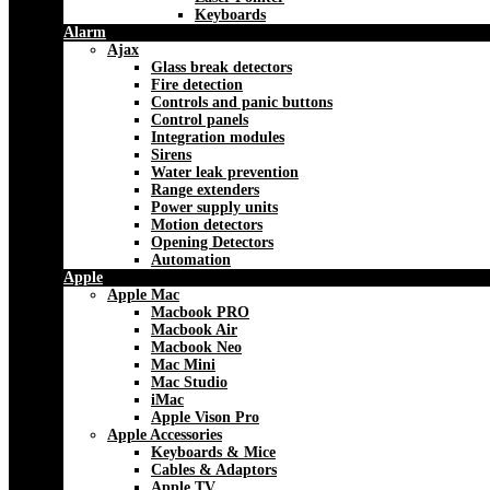
Keyboards
Alarm
Ajax
Glass break detectors
Fire detection
Controls and panic buttons
Control panels
Integration modules
Sirens
Water leak prevention
Range extenders
Power supply units
Motion detectors
Opening Detectors
Automation
Apple
Apple Mac
Macbook PRO
Macbook Air
Macbook Neo
Mac Mini
Mac Studio
iMac
Apple Vison Pro
Apple Accessories
Keyboards & Mice
Cables & Adaptors
Apple TV