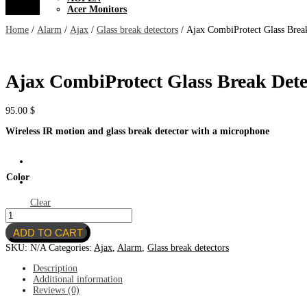
Acer Monitors
Home
/
Alarm
/
Ajax
/
Glass break detectors
/ Ajax CombiProtect Glass Brea
Ajax CombiProtect Glass Break Dete
95.00
$
Wireless IR motion and glass break detector with a microphone
Color
Clear
Ajax
CombiProtect
ADD TO CART
Glass
Break
SKU:
N/A
Categories:
Ajax
,
Alarm
,
Glass break detectors
Detector
quantity
Description
Additional information
Reviews (0)