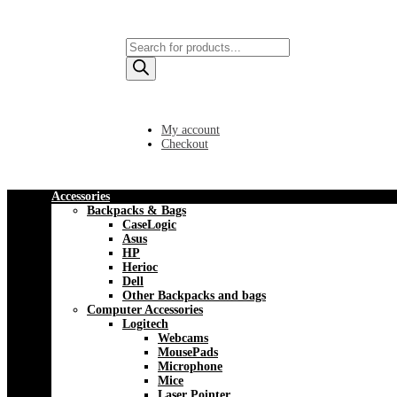
Products
search
My account
Checkout
Accessories
Backpacks & Bags
CaseLogic
Asus
HP
Herioc
Dell
Other Backpacks and bags
Computer Accessories
Logitech
Webcams
MousePads
Microphone
Mice
Laser Pointer