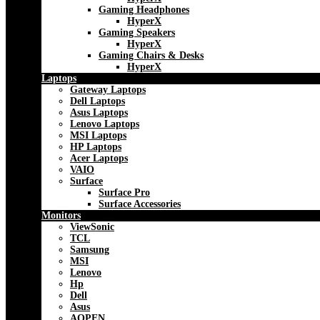
Gaming Headphones
HyperX
Gaming Speakers
HyperX
Gaming Chairs & Desks
HyperX
Laptops
Gateway Laptops
Dell Laptops
Asus Laptops
Lenovo Laptops
MSI Laptops
HP Laptops
Acer Laptops
VAIO
Surface
Surface Pro
Surface Accessories
Monitors
ViewSonic
TCL
Samsung
MSI
Lenovo
Hp
Dell
Asus
AOPEN