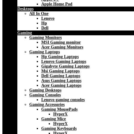
Apple Home Pod
Desktops
All In One
Lenovo
Hp
Dell
Gaming
Gaming Monitors
MSI Gaming monitor
Acer Gaming Monitors
Gaming Laptops
Hp Gaming Laptops
Lenovo Gaming Laptops
Gigabyte Gaming Laptops
Msi Gaming Laptops
Dell Gaming Laptops
Asus Gaming Laptops
Acer Gaming Laptops
Gaming Desktops
Gaming Consoles
Lenovo gaming consoles
Gaming Accessories
Gaming MousePads
HyperX
Gaming Mice
HyperX
Gaming Keyboards
HyperX