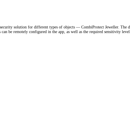
ecurity solution for different types of objects — CombiProtect Jeweller. The d
n be remotely configured in the app, as well as the required sensitivity level. I