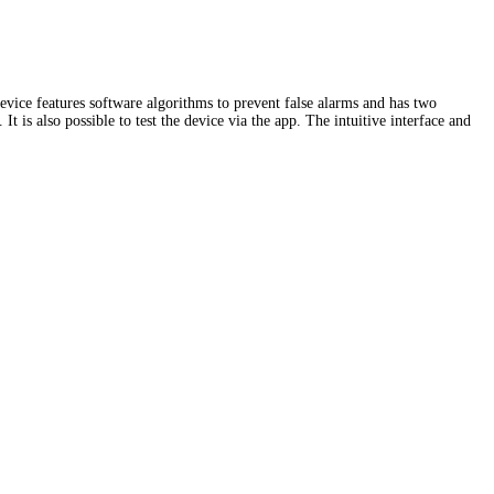
evice features software algorithms to prevent false alarms and has two
t is also possible to test the device via the app. The intuitive interface and