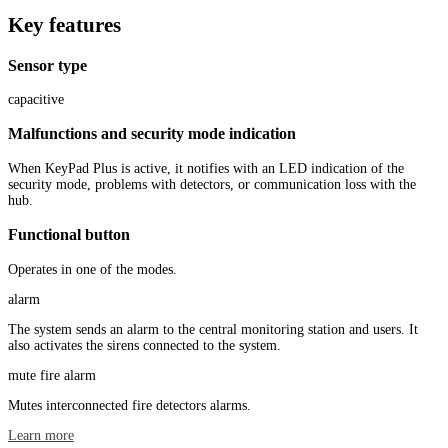
Key features
Sensor type
capacitive
Malfunctions and security mode indication
When KeyPad Plus is active, it notifies with an LED indication of the
security mode, problems with detectors, or communication loss with the
hub.
Functional button
Operates in one of the modes.
alarm
The system sends an alarm to the central monitoring station and users. It
also activates the sirens connected to the system.
mute fire alarm
Mutes interconnected fire detectors alarms.
Learn more