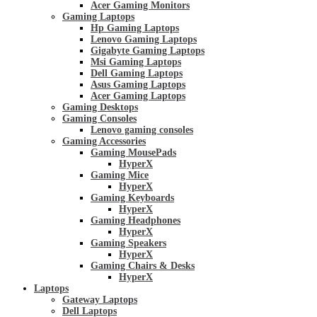
Acer Gaming Monitors
Gaming Laptops
Hp Gaming Laptops
Lenovo Gaming Laptops
Gigabyte Gaming Laptops
Msi Gaming Laptops
Dell Gaming Laptops
Asus Gaming Laptops
Acer Gaming Laptops
Gaming Desktops
Gaming Consoles
Lenovo gaming consoles
Gaming Accessories
Gaming MousePads
HyperX
Gaming Mice
HyperX
Gaming Keyboards
HyperX
Gaming Headphones
HyperX
Gaming Speakers
HyperX
Gaming Chairs & Desks
HyperX
Laptops
Gateway Laptops
Dell Laptops