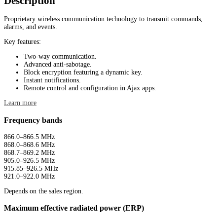
Description
Proprietary wireless communication technology to transmit commands,
alarms, and events.
Key features:
Two-way communication.
Advanced anti-sabotage.
Block encryption featuring a dynamic key.
Instant notifications.
Remote control and configuration in Ajax apps.
Learn more
Frequency bands
866.0–866.5 MHz
868.0–868.6 MHz
868.7–869.2 MHz
905.0–926.5 MHz
915.85–926.5 MHz
921.0–922.0 MHz
Depends on the sales region.
Maximum effective radiated power (ERP)