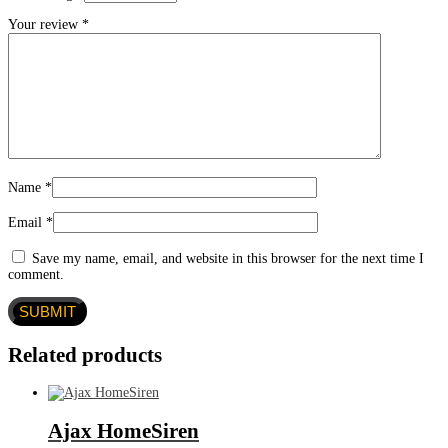
Your review
*
Name
*
Email
*
Save my name, email, and website in this browser for the next time I
comment.
Related products
Ajax HomeSiren