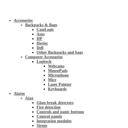
Accessories
Backpacks & Bags
CaseLogic
Asus
HP
Herioc
Dell
Other Backpacks and bags
Computer Accessories
Logitech
Webcams
MousePads
Microphone
Mice
Laser Pointer
Keyboards
Alarm
Ajax
Glass break detectors
Fire detection
Controls and panic buttons
Control panels
Integration modules
Sirens