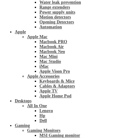
Water leak prevention
Range extenders
Power supply units
Motion detectors
Opening Detectors
Automation
Apple
Apple Mac
Macbook PRO
Macbook Air
Macbook Neo
Mac Mini
Mac Studio
iMac
Apple Vison Pro
Apple Accessories
Keyboards & Mice
Cables & Adaptors
Apple TV
Apple Home Pod
Desktops
All In One
Lenovo
Hp
Dell
Gaming
Gaming Monitors
MSI Gaming monitor