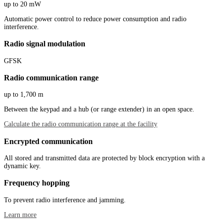
up to 20 mW
Automatic power control to reduce power consumption and radio
interference.
Radio signal modulation
GFSK
Radio communication range
up to 1,700 m
Between the keypad and a hub (or range extender) in an open space.
Calculate the radio communication range at the facility
Encrypted communication
All stored and transmitted data are protected by block encryption with a
dynamic key.
Frequency hopping
To prevent radio interference and jamming.
Learn more