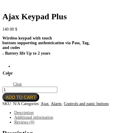
Ajax Keypad Plus
140.00
$
Wireless keypad with touch
buttons supporting authentication via Pass, Tag,
and codes
₋ Battery life Up to 2 years
Color
Clear
Ajax
Keypad
ADD TO CART
Plus
quantity
SKU:
N/A
Categories:
Ajax
,
Alarm
,
Controls and panic buttons
Description
Additional information
Reviews (0)