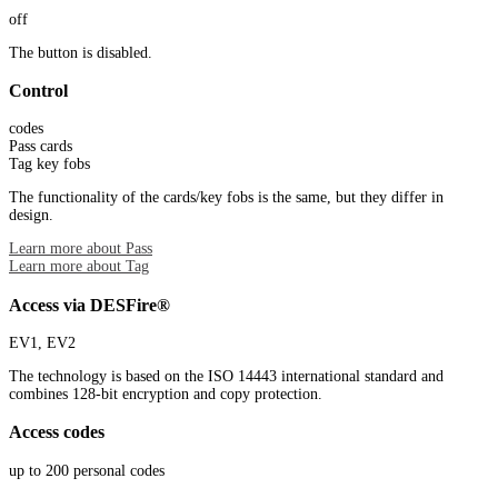
off
The button is disabled.
Control
codes
Pass cards
Tag key fobs
The functionality of the cards/key fobs is the same, but they differ in
design.
Learn more about Pass
Learn more about Tag
Access via DESFire®
EV1, EV2
The technology is based on the ISO 14443 international standard and
combines 128-bit encryption and copy protection.
Access codes
up to 200 personal codes