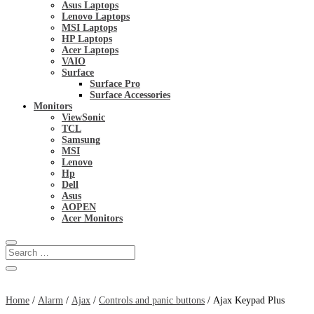
Asus Laptops
Lenovo Laptops
MSI Laptops
HP Laptops
Acer Laptops
VAIO
Surface
Surface Pro
Surface Accessories
Monitors
ViewSonic
TCL
Samsung
MSI
Lenovo
Hp
Dell
Asus
AOPEN
Acer Monitors
Home
/
Alarm
/
Ajax
/
Controls and panic buttons
/ Ajax Keypad Plus