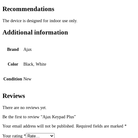
Recommendations
The device is designed for indoor use only.
Additional information
Brand
Ajax
Color
Black, White
Condition
New
Reviews
There are no reviews yet.
Be the first to review “Ajax Keypad Plus”
Your email address will not be published.
Required fields are marked
*
Your rating
*