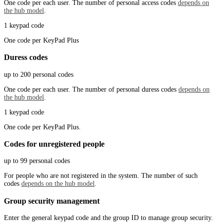
One code per each user. The number of personal access codes
depends on
the hub model
.
1 keypad code
One code per KeyPad Plus
Duress codes
up to 200 personal codes
One code per each user. The number of personal duress codes
depends on
the hub model
.
1 keypad code
One code per KeyPad Plus.
Codes for unregistered people
up to 99 personal codes
For people who are not registered in the system. The number of such
codes
depends on the hub model
.
Group security management
Enter the general keypad code and the group ID to manage group security.