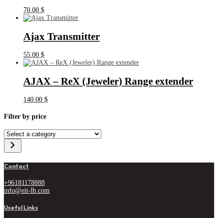
70.00
$
Ajax Transmitter
55.00
$
AJAX – ReX (Jeweler) Range extender
140.00
$
Filter by price
Select
a
category
Contact
+96181178888
info@eit-lb.com
Useful Links