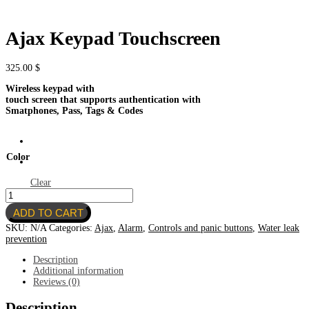
Ajax Keypad Touchscreen
325.00
$
Wireless keypad with
touch screen that supports authentication with
Smatphones, Pass, Tags & Codes
Color
Clear
Ajax
Keypad
ADD TO CART
Touchscreen
quantity
SKU:
N/A
Categories:
Ajax
,
Alarm
,
Controls and panic buttons
,
Water leak
prevention
Description
Additional information
Reviews (0)
Description