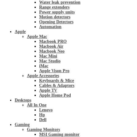
Water leak prevention
Range extenders
Power supply units
Motion detectors
Opening Detectors
Automation
Apple
Apple Mac
Macbook PRO
Macbook Air
Macbook Neo
Mac Mini
Mac Studio
iMac
Apple Vison Pro
Apple Accessories
Keyboards & Mice
Cables & Adaptors
Apple TV
Apple Home Pod
Desktops
All In One
Lenovo
Hp
Dell
Gaming
Gaming Monitors
MSI Gaming monitor