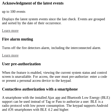
Acknowledgment of the latest events
up to 100 events
Displays the latest system events since the last check. Events are grouped
and sorted by the date of their occurrence.
Learn more
Fire alarm muting
Turns off the fire detectors alarm, including the interconnected alarm.
Learn more
User pre-authorization
When the feature is enabled, viewing the current system status and control
screen is unavailable. For access, the user must pre-authorize: enter a code
or present a personal access device to the keypad.
Contactless authorization with a smartphone
A smartphone with the installed Ajax app and Bluetooth Low Energy (BLE)
support can be used instead of Tag or Pass to authorize a user. BLE is a
radio protocol with low power consumption. The keypad supports Android
and iOS smartphones with BLE 4.2 and higher.