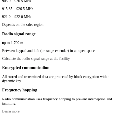
905.0 – 926.5 MHz
915.85 – 926.5 MHz
921.0 – 922.0 MHz
Depends on the sales region.
Radio signal range
up to 1,700 m
Between keypad and hub (or range extender) in an open space.
Calculate the radio signal range at the facility
Encrypted communication
All stored and transmitted data are protected by block encryption with a
dynamic key.
Frequency hopping
Radio communication uses frequency hopping to prevent interception and
jamming.
Learn more