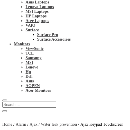
Asus Laptops
Lenovo Laptops
MSI Laptops
HP Laptops
Acer Laptops
VAIO
Surface
Surface Pro
Surface Accessories
Monitors
ViewSonic
TCL
Samsung
MSI
Lenovo
Hp
Dell
Asus
AOPEN
Acer Monitors
Home
/
Alarm
/
Ajax
/
Water leak prevention
/ Ajax Keypad Touchscreen