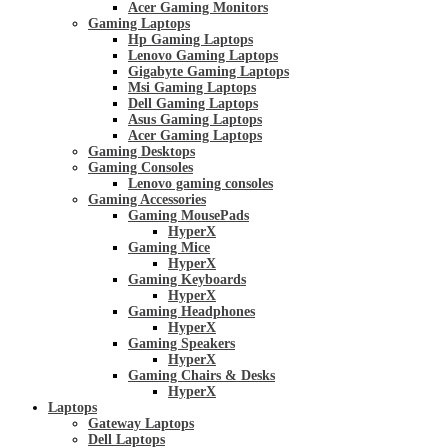
Acer Gaming Monitors
Gaming Laptops
Hp Gaming Laptops
Lenovo Gaming Laptops
Gigabyte Gaming Laptops
Msi Gaming Laptops
Dell Gaming Laptops
Asus Gaming Laptops
Acer Gaming Laptops
Gaming Desktops
Gaming Consoles
Lenovo gaming consoles
Gaming Accessories
Gaming MousePads
HyperX
Gaming Mice
HyperX
Gaming Keyboards
HyperX
Gaming Headphones
HyperX
Gaming Speakers
HyperX
Gaming Chairs & Desks
HyperX
Laptops
Gateway Laptops
Dell Laptops