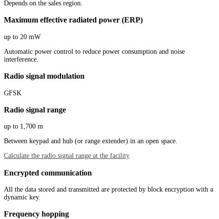
Depends on the sales region.
Maximum effective radiated power (ERP)
up to 20 mW
Automatic power control to reduce power consumption and noise
interference.
Radio signal modulation
GFSK
Radio signal range
up to 1,700 m
Between keypad and hub (or range extender) in an open space.
Calculate the radio signal range at the facility
Encrypted communication
All the data stored and transmitted are protected by block encryption with a
dynamic key.
Frequency hopping