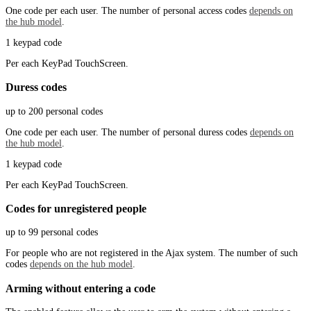
One code per each user. The number of personal access codes
depends on
the hub model
.
1 keypad code
Per each KeyPad TouchScreen.
Duress codes
up to 200 personal codes
One code per each user. The number of personal duress codes
depends on
the hub model
.
1 keypad code
Per each KeyPad TouchScreen.
Codes for unregistered people
up to 99 personal codes
For people who are not registered in the Ajax system. The number of such
codes
depends on the hub model
.
Arming without entering a code