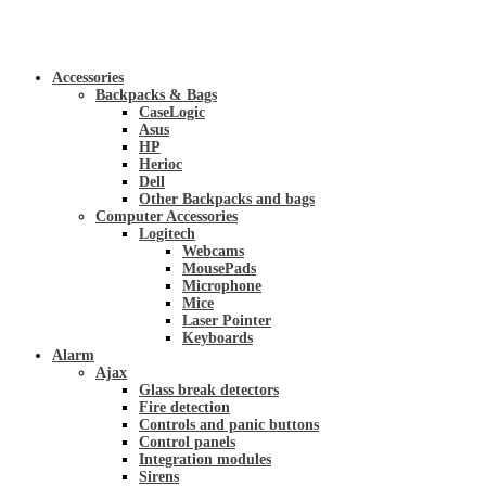
Accessories
Backpacks & Bags
CaseLogic
Asus
HP
Herioc
Dell
Other Backpacks and bags
Computer Accessories
Logitech
Webcams
MousePads
Microphone
Mice
Laser Pointer
Keyboards
Alarm
Ajax
Glass break detectors
Fire detection
Controls and panic buttons
Control panels
Integration modules
Sirens