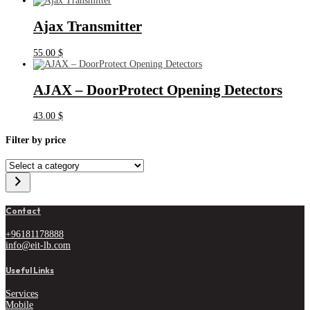
Ajax Transmitter
55.00
$
AJAX – DoorProtect Opening Detectors
43.00
$
Filter by price
Select
a
category
Contact
+96181178888
info@eit-lb.com
Useful Links
Services
Mobile