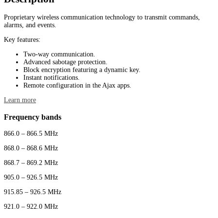
Proprietary wireless communication technology to transmit commands,
alarms, and events.
Key features:
Two-way communication.
Advanced sabotage protection.
Block encryption featuring a dynamic key.
Instant notifications.
Remote configuration in the Ajax apps.
Learn more
Frequency bands
866.0 – 866.5 MHz
868.0 – 868.6 MHz
868.7 – 869.2 MHz
905.0 – 926.5 MHz
915.85 – 926.5 MHz
921.0 – 922.0 MHz