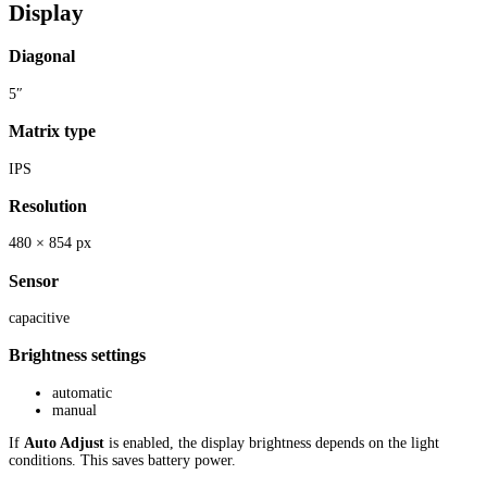
Display
Diagonal
5″
Matrix type
IPS
Resolution
480 × 854 px
Sensor
capacitive
Brightness settings
automatic
manual
If
Auto Adjust
is enabled, the display brightness depends on the light
conditions. This saves battery power.