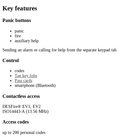
Key features
Panic buttons
panic
fire
auxiliary help
Sending an alarm or calling for help from the separate keypad tab.
Control
codes
Tag key fobs
Pass cards
smartphone (Bluetooth)
Contactless access
DESFire® EV1, EV2
ISO14443-А (13.56 MHz)
Access codes
up to 200 personal codes