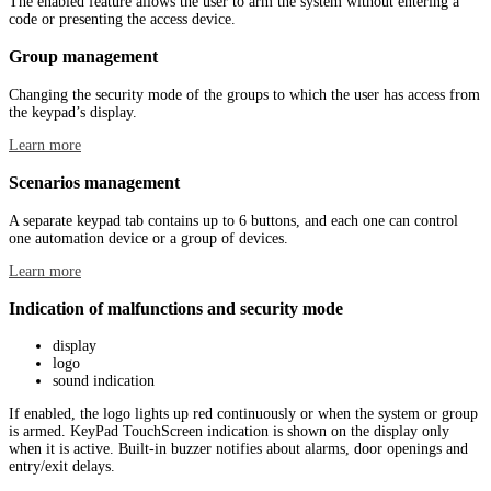
The enabled feature allows the user to arm the system without entering a
code or presenting the access device.
Group management
Changing the security mode of the groups to which the user has access from
the keypad’s display.
Learn more
Scenarios management
A separate keypad tab contains up to 6 buttons, and each one can control
one automation device or a group of devices.
Learn more
Indication of malfunctions and security mode
display
logo
sound indication
If enabled, the logo lights up red continuously or when the system or group
is armed. KeyPad TouchScreen indication is shown on the display only
when it is active. Built-in buzzer notifies about alarms, door openings and
entry/exit delays.