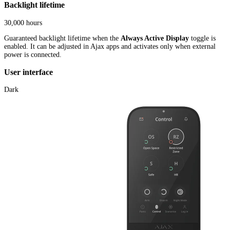
Backlight lifetime
30,000 hours
Guaranteed backlight lifetime when the
Always Active Display
toggle is
enabled. It can be adjusted in Ajax apps and activates only when external
power is connected.
User interface
Dark