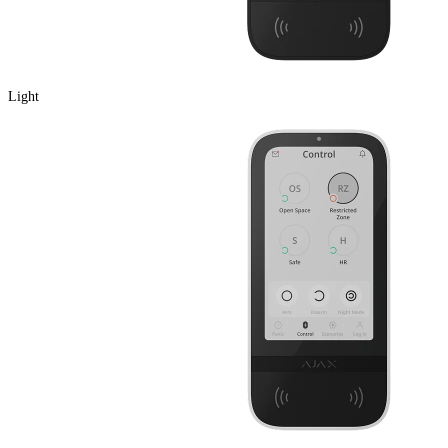
Light