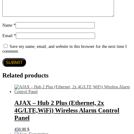
Name
*
Email
*
Save my name, email, and website in this browser for the next time I
comment.
Related products
AJAX – Hub 2 Plus (Ethernet, 2x
4G/LTE,WiFi) Wireless Alarm Control
Panel
450.00
$