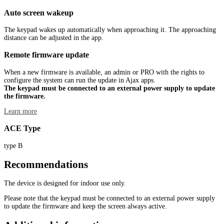
Auto screen wakeup
The keypad wakes up automatically when approaching it. The approaching
distance can be adjusted in the app.
Remote firmware update
When a new firmware is available, an admin or PRO with the rights to
configure the system can run the update in Ajax apps.
The keypad must be connected to an external power supply to update
the firmware.
Learn more
ACE Type
type B
Recommendations
The device is designed for indoor use only.
Please note that the keypad must be connected to an external power supply
to update the firmware and keep the screen always active.