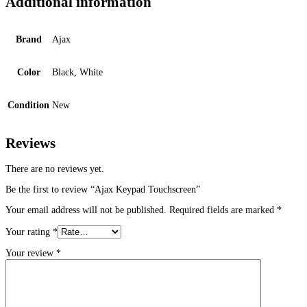
Additional information
Brand
Ajax
Color
Black, White
Condition
New
Reviews
There are no reviews yet.
Be the first to review “Ajax Keypad Touchscreen”
Your email address will not be published.
Required fields are marked
*
Your rating
*
Your review
*