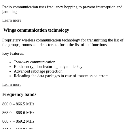
Radio communication uses frequency hopping to prevent interception and
jamming.
Learn more
Wings communication technology
Proprietary wireless communication technology for transmitting the list of
the groups, rooms and detectors to form the list of malfunctions.
Key features:
Two-way communication.
Block encryption featuring a dynamic key.
Advanced sabotage protection.
Reloading the data packages in case of transmission errors.
Learn more
Frequency bands
866.0 – 866.5 MHz
868.0 – 868.6 MHz
868.7 – 869.2 MHz