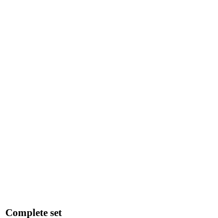
Complete set