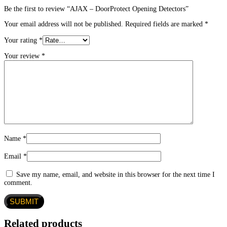
Be the first to review “AJAX – DoorProtect Opening Detectors”
Your email address will not be published.
Required fields are marked
*
Your rating
*
Your review
*
Name
*
Email
*
Save my name, email, and website in this browser for the next time I
comment.
Related products