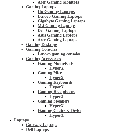
Acer Gaming Monitors
Gaming Laptops
Hp Gaming Laptops
Lenovo Gaming Laptops
Gigabyte Gaming Laptops
Msi Gaming Laptops
Dell Gaming Laptops
Asus Gaming Laptops
Acer Gaming Laptops
Gaming Desktops
Gaming Consoles
Lenovo gaming consoles
Gaming Accessories
Gaming MousePads
HyperX
Gaming Mice
HyperX
Gaming Keyboards
HyperX
Gaming Headphones
HyperX
Gaming Speakers
HyperX
Gaming Chairs & Desks
HyperX
Laptops
Gateway Laptops
Dell Laptops