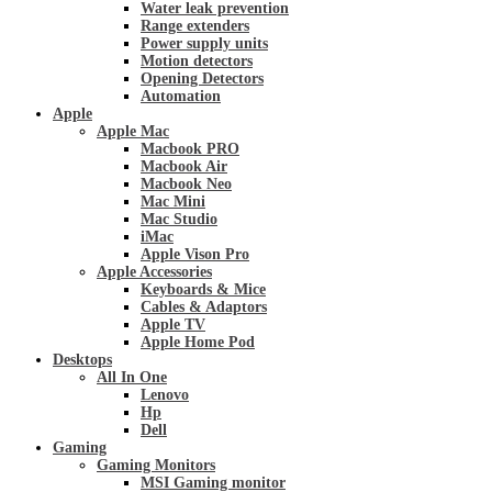
Water leak prevention
Range extenders
Power supply units
Motion detectors
Opening Detectors
Automation
Apple
Apple Mac
Macbook PRO
Macbook Air
Macbook Neo
Mac Mini
Mac Studio
iMac
Apple Vison Pro
Apple Accessories
Keyboards & Mice
Cables & Adaptors
Apple TV
Apple Home Pod
Desktops
All In One
Lenovo
Hp
Dell
Gaming
Gaming Monitors
MSI Gaming monitor