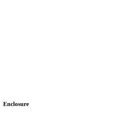
Enclosure