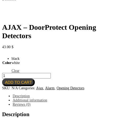
AJAX – DoorProtect Opening
Detectors
43.00
$
black
Color
white
Clear
AJAX
–
ADD TO CART
DoorProtect
Opening
SKU:
N/A
Categories:
Ajax
,
Alarm
,
Opening Detectors
Detectors
quantity
Description
Additional information
Reviews (0)
Description