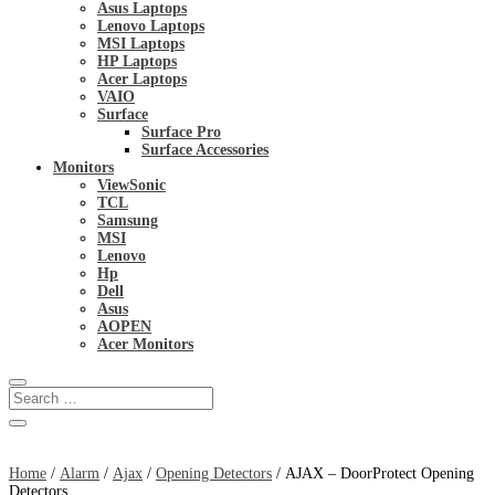
Asus Laptops
Lenovo Laptops
MSI Laptops
HP Laptops
Acer Laptops
VAIO
Surface
Surface Pro
Surface Accessories
Monitors
ViewSonic
TCL
Samsung
MSI
Lenovo
Hp
Dell
Asus
AOPEN
Acer Monitors
Home
/
Alarm
/
Ajax
/
Opening Detectors
/ AJAX – DoorProtect Opening
Detectors