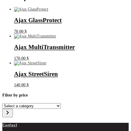
Ajax GlassProtect
70.00
$
Ajax MultiTransmitter
170.00
$
Ajax StreetSiren
140.00
$
Filter by price
Select
a
category
Contact