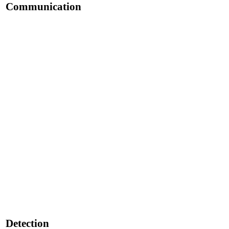
Communication
Detection