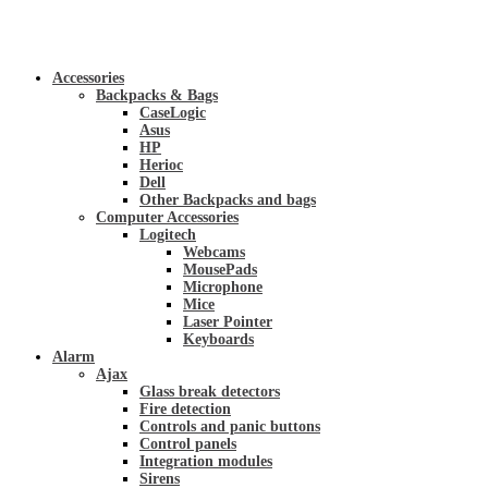
Accessories
Backpacks & Bags
CaseLogic
Asus
HP
Herioc
Dell
Other Backpacks and bags
Computer Accessories
Logitech
Webcams
MousePads
Microphone
Mice
Laser Pointer
Keyboards
Alarm
Ajax
Glass break detectors
Fire detection
Controls and panic buttons
Control panels
Integration modules
Sirens