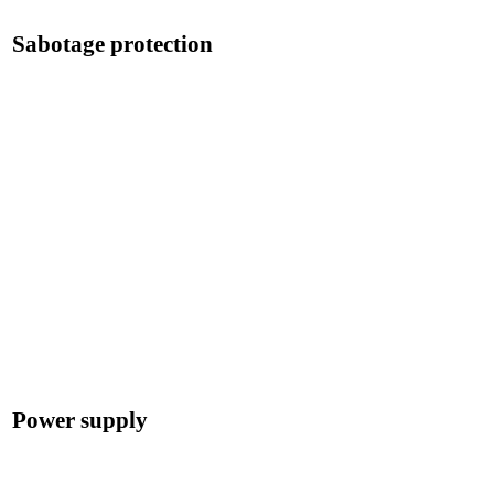
Sabotage protection
Power supply