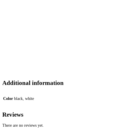
Additional information
Color
black, white
Reviews
There are no reviews yet.