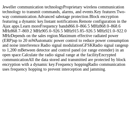
Jeweller communication technologyProprietary wireless communication
technology to transmit commands, alarms, and events.Key features:Two-
way communication.Advanced sabotage protection.Block encryption
featuring a dynamic key.Instant notifications.Remote configuration in the
Ajax apps.Learn moreFrequency bands866.0–866.5 MHz868.0–868.6
MHz868.7–869.2 MHz905.0–926.5 MHz915.85–926.5 MHz921.0–922.0
MHzDepends on the sales region.Maximum effective radiated power
(ERP)up to 20 mWAutomatic power control to reduce power consumption
and noise interference.Radio signal modulationGFSKRadio signal rangeup
to 1,200 mBetween detector and control panel (or range extender) in an
open space.Calculate the radio signal range at the facilityEncrypted
communicationAll the data stored and transmitted are protected by block
encryption with a dynamic key.Frequency hoppingRadio communication
uses frequency hopping to prevent interception and jamming.