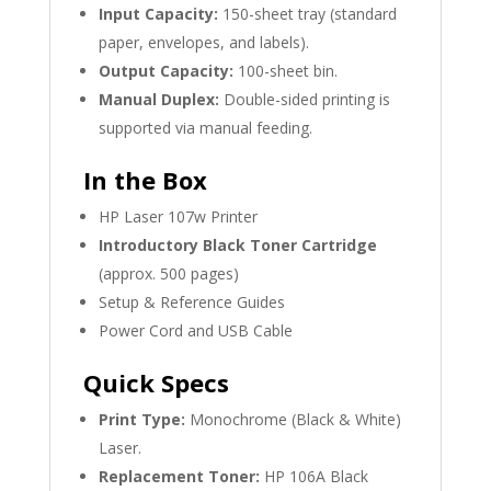
Input Capacity:
150-sheet tray (standard
paper, envelopes, and labels).
Output Capacity:
100-sheet bin.
Manual Duplex:
Double-sided printing is
supported via manual feeding.
In the Box
HP Laser 107w Printer
Introductory Black Toner Cartridge
(approx. 500 pages)
Setup & Reference Guides
Power Cord and USB Cable
Quick Specs
Print Type:
Monochrome (Black & White)
Laser.
Replacement Toner:
HP 106A Black