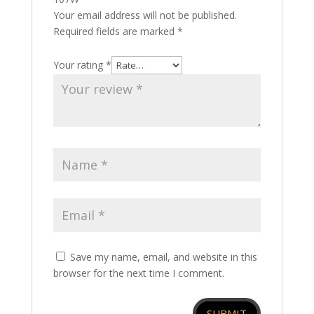
Your email address will not be published.
Required fields are marked
*
Your rating
*
Save my name, email, and website in this
browser for the next time I comment.