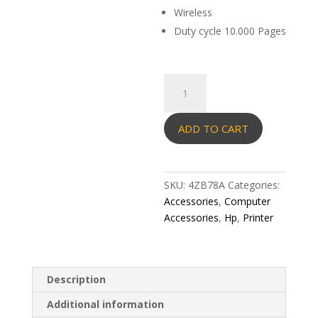
Wireless
Duty cycle 10.000 Pages
HP
LaserJet
Printer
ADD TO CART
107W
quantity
SKU:
4ZB78A
Categories:
Accessories
,
Computer
Accessories
,
Hp
,
Printer
Description
Additional information