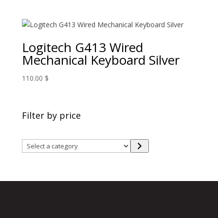
Logitech G413 Wired
Mechanical Keyboard Silver
110.00
$
Filter by price
Select
a
category