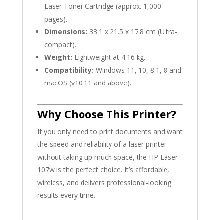
Laser Toner Cartridge (approx. 1,000
pages).
Dimensions:
33.1 x 21.5 x 17.8 cm (Ultra-
compact).
Weight:
Lightweight at 4.16 kg.
Compatibility:
Windows 11, 10, 8.1, 8 and
macOS (v10.11 and above).
Why Choose This Printer?
If you only need to print documents and want
the speed and reliability of a laser printer
without taking up much space, the HP Laser
107w is the perfect choice. It’s affordable,
wireless, and delivers professional-looking
results every time.