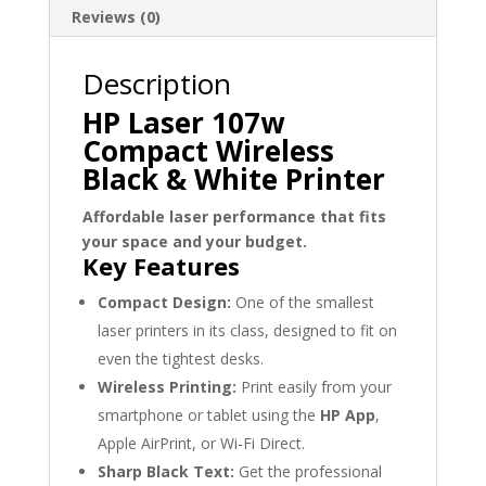
Reviews (0)
Description
HP Laser 107w
Compact Wireless
Black & White Printer
Affordable laser performance that fits
your space and your budget.
Key Features
Compact Design:
One of the smallest
laser printers in its class, designed to fit on
even the tightest desks.
Wireless Printing:
Print easily from your
smartphone or tablet using the
HP App
,
Apple AirPrint, or Wi-Fi Direct.
Sharp Black Text:
Get the professional