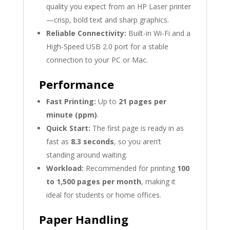
quality you expect from an HP Laser printer
—crisp, bold text and sharp graphics.
Reliable Connectivity:
Built-in Wi-Fi and a
High-Speed USB 2.0 port for a stable
connection to your PC or Mac.
Performance
Fast Printing:
Up to
21 pages per
minute (ppm)
.
Quick Start:
The first page is ready in as
fast as
8.3 seconds
, so you aren’t
standing around waiting.
Workload:
Recommended for printing
100
to 1,500 pages per month
, making it
ideal for students or home offices.
Paper Handling