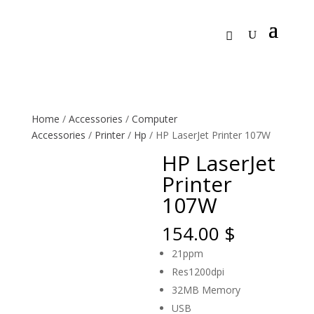
Home
/
Accessories
/
Computer
Accessories
/
Printer
/
Hp
/ HP LaserJet Printer 107W
HP LaserJet
Printer
107W
154.00
$
21ppm
Res1200dpi
32MB Memory
USB