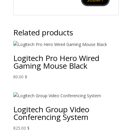
Related products
Logitech Pro Hero Wired
Gaming Mouse Black
80.00
$
Logitech Group Video
Conferencing System
825.00
$