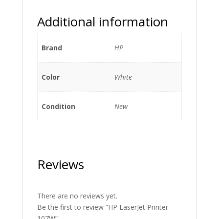
Additional information
Brand
HP
Color
White
Condition
New
Reviews
There are no reviews yet.
Be the first to review “HP LaserJet Printer
107W”