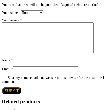
Your email address will not be published.
Required fields are marked
*
Your rating
*
Your review
*
Name
*
Email
*
Save my name, email, and website in this browser for the next time I
comment.
Related products