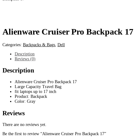
Alienware Cruiser Pro Backpack 17
Categories:
Backpacks & Bags
,
Dell
Description
Reviews (0)
Description
Alienware Cruiser Pro Backpack 17
Large Capacity Travel Bag
fit laptops up to 17 inch
Product: Backpack
Color: Gray
Reviews
There are no reviews yet.
Be the first to review “Alienware Cruiser Pro Backpack 17”