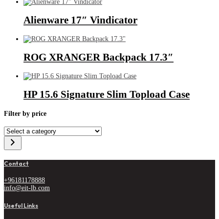
Alienware 17″ Vindicator
ROG XRANGER Backpack 17.3″
HP 15.6 Signature Slim Topload Case
Filter by price
Select
a
category
Contact
+96181178888
info@eit-lb.com
Useful Links