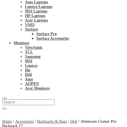
Asus Laptops
Lenovo Laptops
MSI Laptops
HP Laptops
Acer Laptops
VAIO
Surface
Surface Pro
Surface Accessories
Monitors
ViewSonic
TCL
Samsung
MSI
Lenovo
Hp
Dell
Asus
AOPEN
Acer Monitors
Home
/
Accessories
/
Backpacks & Bags
/
Dell
/ Alienware Cruiser Pro
Backpack 17