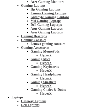
Acer Gaming Monitors
Gaming Laptops
Hp Gaming Laptops
Lenovo Gaming Laptops
Gigabyte Gaming Laptops
Msi Gaming Laptops
Dell Gaming Laptops
Asus Gaming Laptops
Acer Gaming Laptops
Gaming Desktops
Gaming Consoles
Lenovo gaming consoles
Gaming Accessories
Gaming MousePads
HyperX
Gaming Mice
HyperX
Gaming Keyboards
HyperX
Gaming Headphones
HyperX
Gaming Speakers
HyperX
Gaming Chairs & Desks
HyperX
Laptops
Gateway Laptops
Dell Laptops