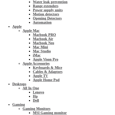
Water leak prevention
Range extenders
Power supply units
Motion detectors
Opening Detectors
Automation
Apple
Apple Mac
Macbook PRO
Macbook Air
Macbook Neo
Mac Mini
Mac Studio
iMac
Apple Vison Pro
Apple Accessories
Keyboards & Mice
Cables & Adaptors
Apple TV
Apple Home Pod
Desktops
All In One
Lenovo
Hp
Dell
Gaming
Gaming Monitors
MSI Gaming monitor