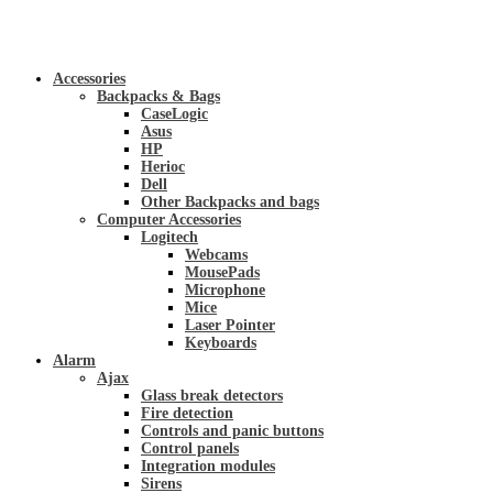
Accessories
Backpacks & Bags
CaseLogic
Asus
HP
Herioc
Dell
Other Backpacks and bags
Computer Accessories
Logitech
Webcams
MousePads
Microphone
Mice
Laser Pointer
Keyboards
Alarm
Ajax
Glass break detectors
Fire detection
Controls and panic buttons
Control panels
Integration modules
Sirens