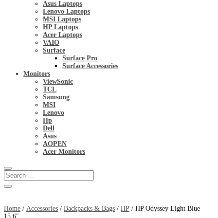
Asus Laptops
Lenovo Laptops
MSI Laptops
HP Laptops
Acer Laptops
VAIO
Surface
Surface Pro
Surface Accessories
Monitors
ViewSonic
TCL
Samsung
MSI
Lenovo
Hp
Dell
Asus
AOPEN
Acer Monitors
Home
/
Accessories
/
Backpacks & Bags
/
HP
/ HP Odyssey Light Blue
15.6″