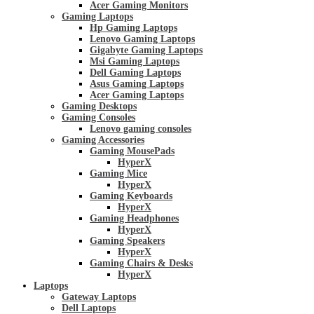
Acer Gaming Monitors
Gaming Laptops
Hp Gaming Laptops
Lenovo Gaming Laptops
Gigabyte Gaming Laptops
Msi Gaming Laptops
Dell Gaming Laptops
Asus Gaming Laptops
Acer Gaming Laptops
Gaming Desktops
Gaming Consoles
Lenovo gaming consoles
Gaming Accessories
Gaming MousePads
HyperX
Gaming Mice
HyperX
Gaming Keyboards
HyperX
Gaming Headphones
HyperX
Gaming Speakers
HyperX
Gaming Chairs & Desks
HyperX
Laptops
Gateway Laptops
Dell Laptops