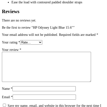
Ease the load with contoured padded shoulder straps
Reviews
There are no reviews yet.
Be the first to review “HP Odyssey Light Blue 15.6″”
Your email address will not be published.
Required fields are marked
*
Your rating
*
Your review
*
Name
*
Email
*
Save my name, email, and website in this browser for the next time I