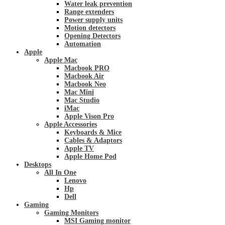
Water leak prevention
Range extenders
Power supply units
Motion detectors
Opening Detectors
Automation
Apple
Apple Mac
Macbook PRO
Macbook Air
Macbook Neo
Mac Mini
Mac Studio
iMac
Apple Vison Pro
Apple Accessories
Keyboards & Mice
Cables & Adaptors
Apple TV
Apple Home Pod
Desktops
All In One
Lenovo
Hp
Dell
Gaming
Gaming Monitors
MSI Gaming monitor