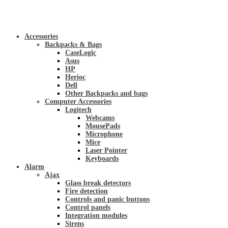
Accessories
Backpacks & Bags
CaseLogic
Asus
HP
Herioc
Dell
Other Backpacks and bags
Computer Accessories
Logitech
Webcams
MousePads
Microphone
Mice
Laser Pointer
Keyboards
Alarm
Ajax
Glass break detectors
Fire detection
Controls and panic buttons
Control panels
Integration modules
Sirens