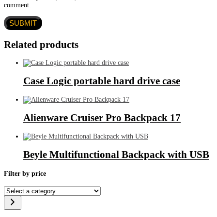
comment.
Related products
Case Logic portable hard drive case
Alienware Cruiser Pro Backpack 17
Beyle Multifunctional Backpack with USB
Filter by price
Select
a
category