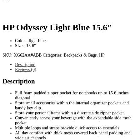
HP Odyssey Light Blue 15.6″
Color : light blue
Size : 15.6″
SKU:
XG62AA#ABB
Categories:
Backpacks & Bags
,
HP
Description
Reviews (0)
Description
Full foam padded zipper pocket for notebooks up to 15.6 inches
diagonal
Store small accessories within the internal organizer pockets and
handy key clip
Store your personal items within a discrete side zipper pocket
Conveniently access your beverage with the expandable side mesh
pocket
Multiple loops and straps provide quick access to essentials
All day comfort with thick mesh covered back panel padding and
wide air channels