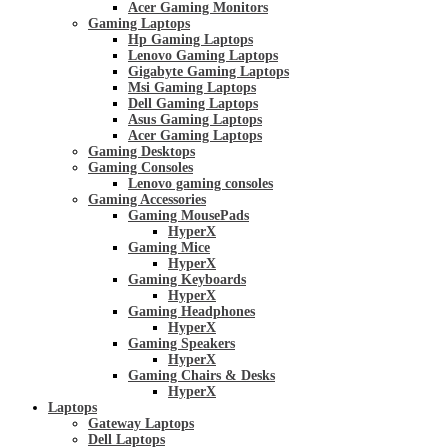
Acer Gaming Monitors
Gaming Laptops
Hp Gaming Laptops
Lenovo Gaming Laptops
Gigabyte Gaming Laptops
Msi Gaming Laptops
Dell Gaming Laptops
Asus Gaming Laptops
Acer Gaming Laptops
Gaming Desktops
Gaming Consoles
Lenovo gaming consoles
Gaming Accessories
Gaming MousePads
HyperX
Gaming Mice
HyperX
Gaming Keyboards
HyperX
Gaming Headphones
HyperX
Gaming Speakers
HyperX
Gaming Chairs & Desks
HyperX
Laptops
Gateway Laptops
Dell Laptops