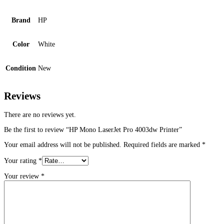
Brand
HP
Color
White
Condition
New
Reviews
There are no reviews yet.
Be the first to review “HP Mono LaserJet Pro 4003dw Printer”
Your email address will not be published.
Required fields are marked
*
Your rating
*
Your review
*