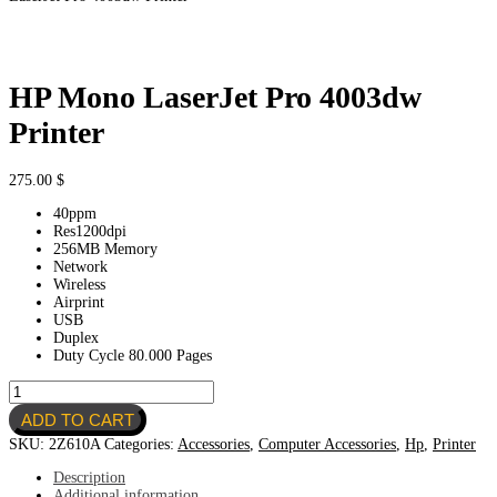
HP Mono LaserJet Pro 4003dw
Printer
275.00
$
40ppm
Res1200dpi
256MB Memory
Network
Wireless
Airprint
USB
Duplex
Duty Cycle 80.000 Pages
HP
Mono
ADD TO CART
LaserJet
Pro
SKU:
2Z610A
Categories:
Accessories
,
Computer Accessories
,
Hp
,
Printer
4003dw
Printer
Description
quantity
Additional information