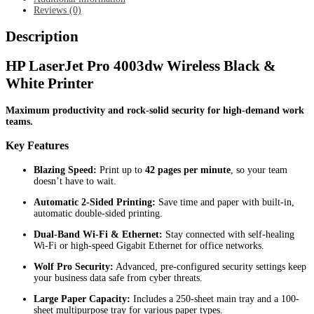
Reviews (0)
Description
HP LaserJet Pro 4003dw Wireless Black &
White Printer
Maximum productivity and rock-solid security for high-demand work
teams.
Key Features
Blazing Speed:
Print up to
42 pages per minute
, so your team
doesn’t have to wait.
Automatic 2-Sided Printing:
Save time and paper with built-in,
automatic double-sided printing.
Dual-Band Wi-Fi & Ethernet:
Stay connected with self-healing
Wi-Fi or high-speed Gigabit Ethernet for office networks.
Wolf Pro Security:
Advanced, pre-configured security settings keep
your business data safe from cyber threats.
Large Paper Capacity:
Includes a 250-sheet main tray and a 100-
sheet multipurpose tray for various paper types.