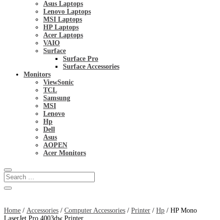
Asus Laptops
Lenovo Laptops
MSI Laptops
HP Laptops
Acer Laptops
VAIO
Surface
Surface Pro
Surface Accessories
Monitors
ViewSonic
TCL
Samsung
MSI
Lenovo
Hp
Dell
Asus
AOPEN
Acer Monitors
Home
/
Accessories
/
Computer Accessories
/
Printer
/
Hp
/ HP Mono
LaserJet Pro 4003dw Printer