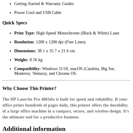
Getting Started & Warranty Guides
Power Cord and USB Cable
Quick Specs
Print Type:
High-Speed Monochrome (Black & White) Laser.
Resolution:
1200 x 1200 dpi (Fine Lines).
Dimensions:
38.1 x 35.7 x 21.6 cm.
Weight:
8.56 kg.
Compatibility:
Windows 11/10, macOS (Catalina, Big Sur,
Monterey, Ventura), and Chrome OS.
Why Choose This Printer?
The HP LaserJet Pro 4003dw is built for speed and reliability. If your
office prints hundreds of pages daily, this printer offers the durability
of a large office machine in a compact, secure, and wireless design. It’s
the ultimate tool for a productive business.
Additional information