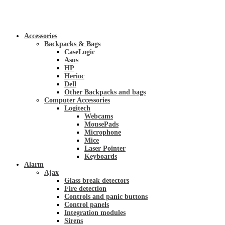
Accessories
Backpacks & Bags
CaseLogic
Asus
HP
Herioc
Dell
Other Backpacks and bags
Computer Accessories
Logitech
Webcams
MousePads
Microphone
Mice
Laser Pointer
Keyboards
Alarm
Ajax
Glass break detectors
Fire detection
Controls and panic buttons
Control panels
Integration modules
Sirens