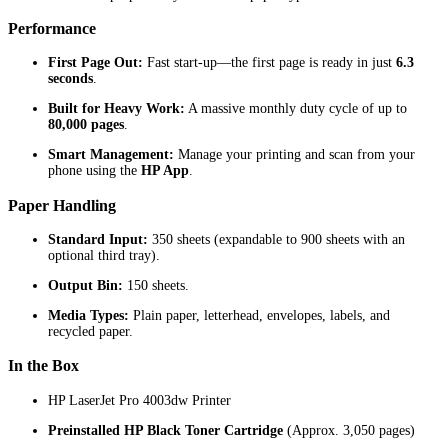
Performance
First Page Out:
Fast start-up—the first page is ready in just
6.3
seconds
.
Built for Heavy Work:
A massive monthly duty cycle of up to
80,000 pages
.
Smart Management:
Manage your printing and scan from your
phone using the
HP App
.
Paper Handling
Standard Input:
350 sheets (expandable to 900 sheets with an
optional third tray).
Output Bin:
150 sheets.
Media Types:
Plain paper, letterhead, envelopes, labels, and
recycled paper.
In the Box
HP LaserJet Pro 4003dw Printer
Preinstalled HP Black Toner Cartridge
(Approx. 3,050 pages)