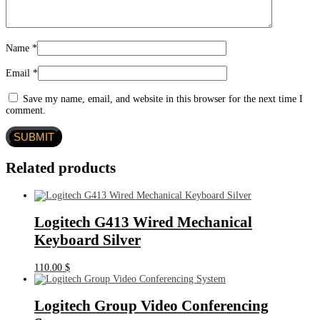
Name
*
Email
*
Save my name, email, and website in this browser for the next time I
comment.
Related products
Logitech G413 Wired Mechanical
Keyboard Silver
110.00
$
Logitech Group Video Conferencing