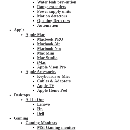
Water leak prevention
Range extenders
Power supply units
Motion detectors
Opening Detectors
Automation
Apple
Apple Mac
Macbook PRO
Macbook Air
Macbook Neo
Mac Mini
Mac Studio
iMac
Apple Vison Pro
Apple Accessories
Keyboards & Mice
Cables & Adaptors
Apple TV
Apple Home Pod
Desktops
All In One
Lenovo
Hp
Dell
Gaming
Gaming Monitors
MSI Gaming monitor