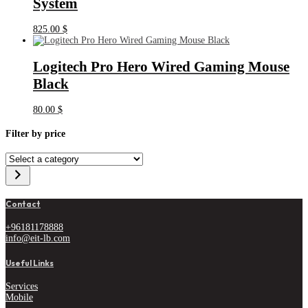
System
825.00
$
Logitech Pro Hero Wired Gaming Mouse
Black
80.00
$
Filter by price
Select
a
category
Contact
+96181178888
info@eit-lb.com
Useful Links
Services
Mobile