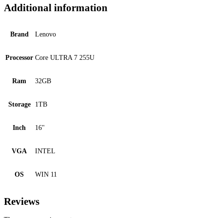
Additional information
Brand
Lenovo
Processor
Core ULTRA 7 255U
Ram
32GB
Storage
1TB
Inch
16"
VGA
INTEL
OS
WIN 11
Reviews