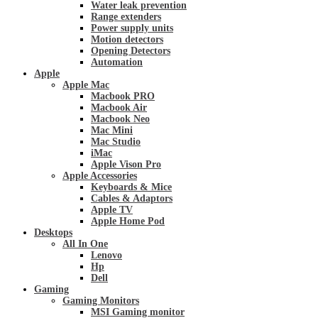
Water leak prevention
Range extenders
Power supply units
Motion detectors
Opening Detectors
Automation
Apple
Apple Mac
Macbook PRO
Macbook Air
Macbook Neo
Mac Mini
Mac Studio
iMac
Apple Vison Pro
Apple Accessories
Keyboards & Mice
Cables & Adaptors
Apple TV
Apple Home Pod
Desktops
All In One
Lenovo
Hp
Dell
Gaming
Gaming Monitors
MSI Gaming monitor