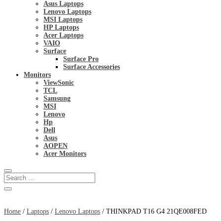
Asus Laptops
Lenovo Laptops
MSI Laptops
HP Laptops
Acer Laptops
VAIO
Surface
Surface Pro
Surface Accessories
Monitors
ViewSonic
TCL
Samsung
MSI
Lenovo
Hp
Dell
Asus
AOPEN
Acer Monitors
Home
/
Laptops
/
Lenovo Laptops
/ THINKPAD T16 G4 21QE008FED