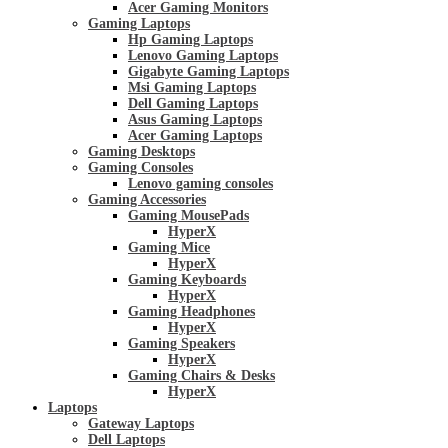
Acer Gaming Monitors
Gaming Laptops
Hp Gaming Laptops
Lenovo Gaming Laptops
Gigabyte Gaming Laptops
Msi Gaming Laptops
Dell Gaming Laptops
Asus Gaming Laptops
Acer Gaming Laptops
Gaming Desktops
Gaming Consoles
Lenovo gaming consoles
Gaming Accessories
Gaming MousePads
HyperX
Gaming Mice
HyperX
Gaming Keyboards
HyperX
Gaming Headphones
HyperX
Gaming Speakers
HyperX
Gaming Chairs & Desks
HyperX
Laptops
Gateway Laptops
Dell Laptops