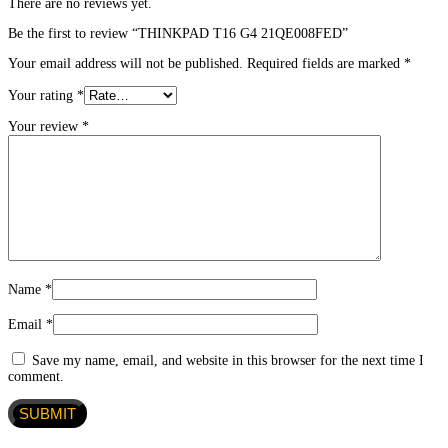
There are no reviews yet.
Be the first to review “THINKPAD T16 G4 21QE008FED”
Your email address will not be published.
Required fields are marked
*
Your rating
*
Your review
*
Name
*
Email
*
Save my name, email, and website in this browser for the next time I
comment.