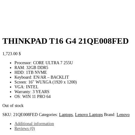
THINKPAD T16 G4 21QE008FED
1,723.00
$
Processor: CORE ULTRA 7 255U
RAM: 32GB DDR5
HDD: 1TB NVME
Keyboard: EN/AR – BACKLIT
Screen: 16″ WUXGA (1920 x 1200)
VGA: INTEL
Warranty: 3 YEARS
OS: WIN 11 PRO 64
Out of stock
SKU:
21QE008FED
Categories:
Laptops
,
Lenovo Laptops
Brand:
Lenovo
Additional information
Reviews (0)