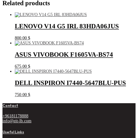
Related products
LENOVO V14 G5 IRL 83HDA06JUS
800.00
$
ASUS VIVOBOOK F1605VA-BS74
675.00
$
DELL INSPIRON I7440-5647BLU-PUS
750.00
$
Contact
+96181178888
info@eit-lb.com
Useful Links