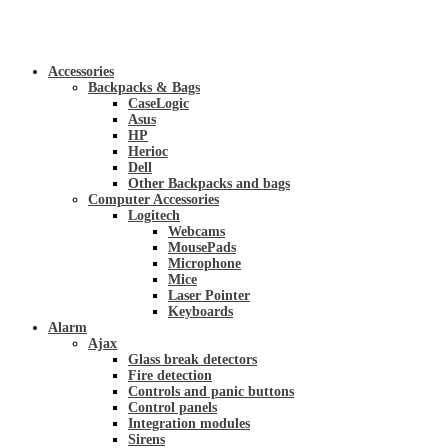
Accessories
Backpacks & Bags
CaseLogic
Asus
HP
Herioc
Dell
Other Backpacks and bags
Computer Accessories
Logitech
Webcams
MousePads
Microphone
Mice
Laser Pointer
Keyboards
Alarm
Ajax
Glass break detectors
Fire detection
Controls and panic buttons
Control panels
Integration modules
Sirens