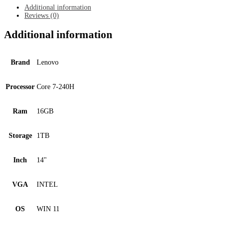
quantity
Additional information
Reviews (0)
Additional information
Brand
Lenovo
Processor
Core 7-240H
Ram
16GB
Storage
1TB
Inch
14"
VGA
INTEL
OS
WIN 11