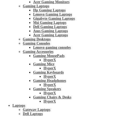
Acer Gaming Monitors
Gaming Laptops
Hp Gaming Laptops
Lenovo Gaming Laptops
Gigabyte Gaming Laptops
Msi Gaming Laptops
Dell Gaming Laptops
Asus Gaming Laptops
Acer Gaming Laptops
Gaming Desktops
Gaming Consoles
Lenovo gaming consoles
Gaming Accessories
Gaming MousePads
HyperX
Gaming Mice
HyperX
Gaming Keyboards
HyperX
Gaming Headphones
HyperX
Gaming Speakers
HyperX
Gaming Chairs & Desks
HyperX
Laptops
Gateway Laptops
Dell Laptops