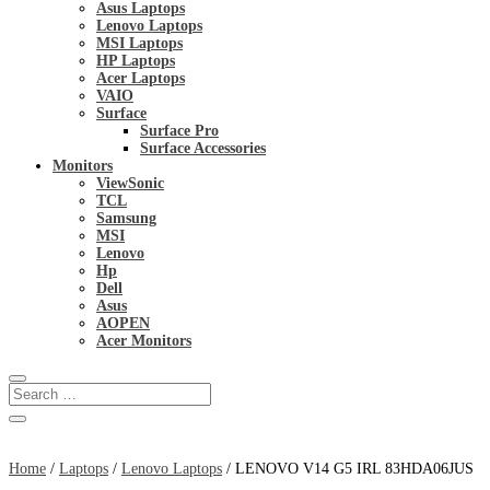
Asus Laptops
Lenovo Laptops
MSI Laptops
HP Laptops
Acer Laptops
VAIO
Surface
Surface Pro
Surface Accessories
Monitors
ViewSonic
TCL
Samsung
MSI
Lenovo
Hp
Dell
Asus
AOPEN
Acer Monitors
Home
/
Laptops
/
Lenovo Laptops
/ LENOVO V14 G5 IRL 83HDA06JUS