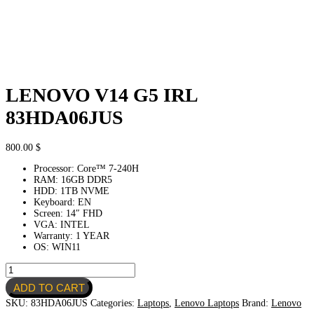
LENOVO V14 G5 IRL
83HDA06JUS
800.00
$
Processor: Core™ 7-240H
RAM: 16GB DDR5
HDD: 1TB NVME
Keyboard: EN
Screen: 14″ FHD
VGA: INTEL
Warranty: 1 YEAR
OS: WIN11
LENOVO
V14
ADD TO CART
G5
IRL
SKU:
83HDA06JUS
Categories:
Laptops
,
Lenovo Laptops
Brand:
Lenovo
83HDA06JUS