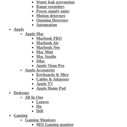
Water leak prevention
Range extenders
Power supply units
Motion detectors
Opening Detectors
Automation
Apple
Apple Mac
Macbook PRO
Macbook Air
Macbook Neo
Mac Mini
Mac Studio
iMac
Apple Vison Pro
Apple Accessories
Keyboards & Mice
Cables & Adaptors
Apple TV
Apple Home Pod
Desktops
All In One
Lenovo
Hp
Dell
Gaming
Gaming Monitors
MSI Gaming monitor