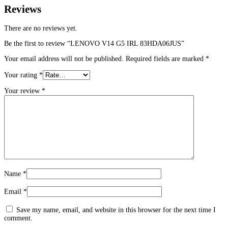
Reviews
There are no reviews yet.
Be the first to review “LENOVO V14 G5 IRL 83HDA06JUS”
Your email address will not be published.
Required fields are marked
*
Your rating
*
Your review
*
Name
*
Email
*
Save my name, email, and website in this browser for the next time I
comment.