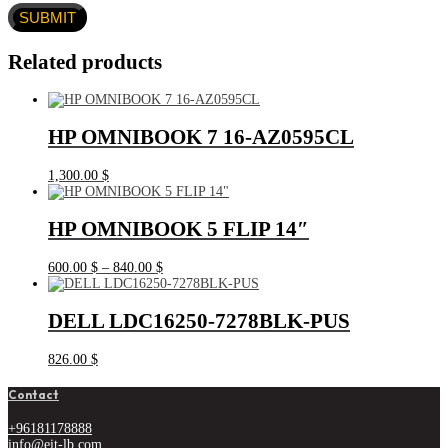
Related products
HP OMNIBOOK 7 16-AZ0595CL
1,300.00
$
HP OMNIBOOK 5 FLIP 14″
Price
600.00
$
–
840.00
$
range:
600.00 $
through
DELL LDC16250-7278BLK-PUS
840.00 $
826.00
$
Contact
+96181178888
info@eit-lb.com