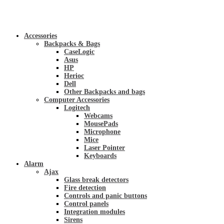
Accessories
Backpacks & Bags
CaseLogic
Asus
HP
Herioc
Dell
Other Backpacks and bags
Computer Accessories
Logitech
Webcams
MousePads
Microphone
Mice
Laser Pointer
Keyboards
Alarm
Ajax
Glass break detectors
Fire detection
Controls and panic buttons
Control panels
Integration modules
Sirens