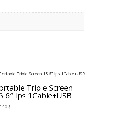
ortable Triple Screen
5.6″ Ips 1Cable+USB
0.00
$