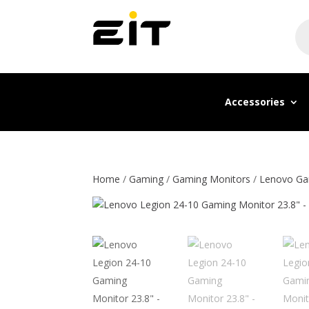
Pr
se
Accessories
Home
/
Gaming
/
Gaming Monitors
/
Lenovo Ga