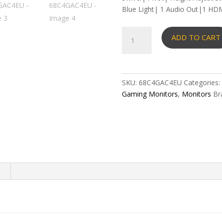
Blue Light| 1 Audio Out|1 HDM
Lenovo
ADD TO CART
Legion
24-
10
Gaming
SKU:
68C4GAC4EU
Categories:
Monitor
Gaming Monitors
,
Monitors
Br
23.8"
-
68C4GAC4EU
quantity