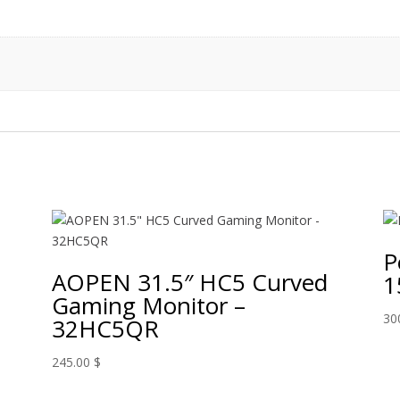
P
AOPEN 31.5″ HC5 Curved
1
Gaming Monitor –
30
32HC5QR
245.00
$