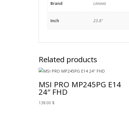
Brand
Lenovo
Inch
23.8"
Related products
MSI PRO MP245PG E14
24″ FHD
138.00
$