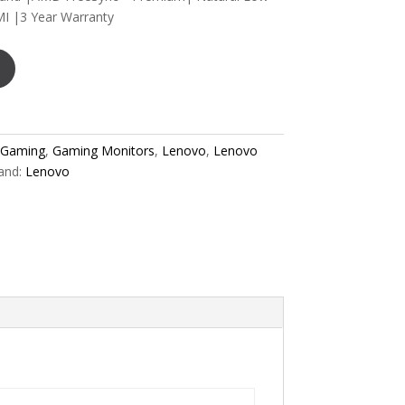
I |3 Year Warranty
Gaming
,
Gaming Monitors
,
Lenovo
,
Lenovo
and:
Lenovo