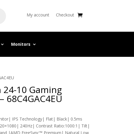
My account
Checkout
Monitors
4GAC4EU
n 24-10 Gaming
″ – 68C4GAC4EU
itor| IPS Technology| Flat| Black| 0.5ms
0×1080| 240Hz| Contrast Ratio:1000:1| Tilt|
 Stand |AMD FreeSync™ Premium| Natural Low