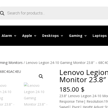
oducts
arch
Alarm
Apple
Desktops
Gaming
Laptops
ming Monitors
/ Lenovo Legion 24-10 Gaming Monitor 23.8″ – 68C
Lenovo Legio
Monitor 23.8
185.00
$
23.8” Lenovo Legion 24-10 Mon
Response Time| Resolution:192
Swivel| Pivot| Height Adjust