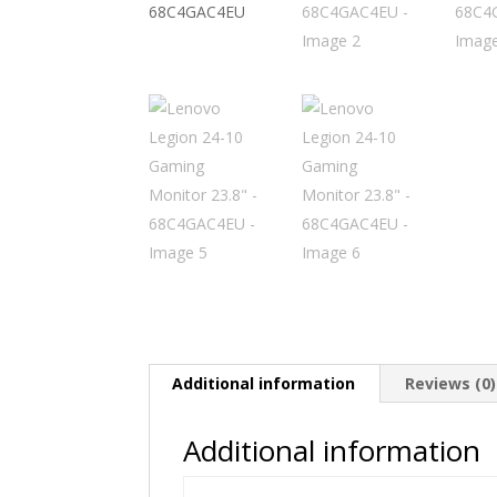
Additional information
Reviews (0)
Additional information