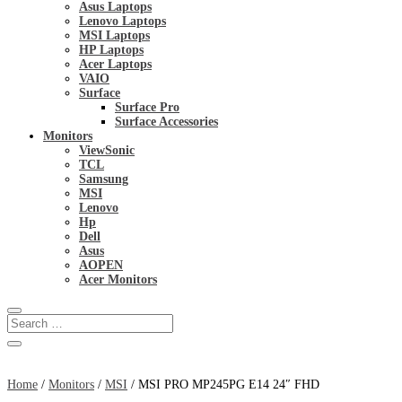
Asus Laptops
Lenovo Laptops
MSI Laptops
HP Laptops
Acer Laptops
VAIO
Surface
Surface Pro
Surface Accessories
Monitors
ViewSonic
TCL
Samsung
MSI
Lenovo
Hp
Dell
Asus
AOPEN
Acer Monitors
Home
/
Monitors
/
MSI
/ MSI PRO MP245PG E14 24″ FHD