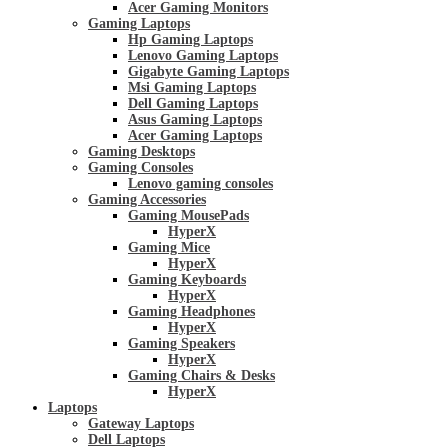
Acer Gaming Monitors
Gaming Laptops
Hp Gaming Laptops
Lenovo Gaming Laptops
Gigabyte Gaming Laptops
Msi Gaming Laptops
Dell Gaming Laptops
Asus Gaming Laptops
Acer Gaming Laptops
Gaming Desktops
Gaming Consoles
Lenovo gaming consoles
Gaming Accessories
Gaming MousePads
HyperX
Gaming Mice
HyperX
Gaming Keyboards
HyperX
Gaming Headphones
HyperX
Gaming Speakers
HyperX
Gaming Chairs & Desks
HyperX
Laptops
Gateway Laptops
Dell Laptops