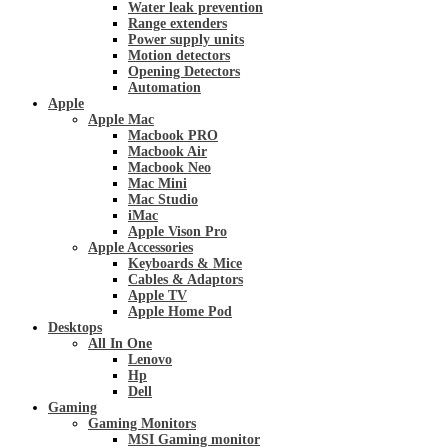
Water leak prevention
Range extenders
Power supply units
Motion detectors
Opening Detectors
Automation
Apple
Apple Mac
Macbook PRO
Macbook Air
Macbook Neo
Mac Mini
Mac Studio
iMac
Apple Vison Pro
Apple Accessories
Keyboards & Mice
Cables & Adaptors
Apple TV
Apple Home Pod
Desktops
All In One
Lenovo
Hp
Dell
Gaming
Gaming Monitors
MSI Gaming monitor