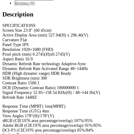
Reviews (0)
Description
SPECIFICATIONS
Screen Size 23.8″ (60.45cm)
Active Display Area (mm) 527.04(H) x 296.46(V)
Curvature Flat
Panel Type IPS
Resolution 1920×1080 (FHD)
Pixel pitch (mm) 0.2745(H)x0.2745(V)
Aspect Ratio 16:9
Dynamic Refresh Rate technology Adaptive-Sync
Dynamic Refresh Rate Activated Range 48~144Hz
HDR (High dynamic range) HDR Ready
SDR Brightness (nits) 300
Contrast Ratio 1500:1
DCR (Dynamic Contrast Ratio) 100000000:1
Signal Frequency 52.85~158.54 KHz(H) / 48~144 Hz(V)
Refresh Rate 144HZ
Response Time (MPRT) 1ms(MPRT)
Response Time (GTG) 4ms
View Angles 178°(H)/178°(V)
sRGB (CIE1976 area percentage/overlap) 107%/95%
Adobe RGB (CIE1976 area percentage/overlap) 91%/85%
DCI-P3 (CIE1976 area percentage/overlap) 85%/84%