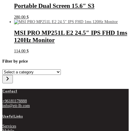
Portable Dual Screen 15.6″ S3
280.00
$
MSI PRO MP251L E2 24.5″ IPS FHD 1ms
120Hz Monitor
114.00
$
Filter by price
Select
a
category
Contact
+96181178888
info@eit-lb.com
Useful Links
Services
Mobile