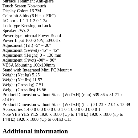
Surface Treatment Anti-glare
Touch Screen Non-touch
Display Colors 16.7M
Color bit 8 bits (6 bits + FRC)
I/O ports 1 1 1 1 2.0 1.2a
Lock type Kensington Lock
Speaker 2Wx 2
Power type Internal Power Board
Power Input 100~240V, 50/60Hz
Adjustment (Tilt) -5° ~ 20°
Adjustment (Swivel) -45° ~ 45°
Adjustment (Height) 0 ~ 130 mm
Adjustment (Pivot) -90° ~ 90°
VESA Mounting 100x100mm
Stand with Integrated Mini PC Mount v
Weight (Net kg) 5.25
Weight (Net lbs) 11.57
Weight (Gross kg) 7.51
Weight (Gross lbs) 16.56
Product Dimension without Stand (WxDxH) (mm) 539.36 x 51.71 x
314.67
Product Dimension without Stand (WxDxH) (inch) 21.23 x 2.04 x 12.39
Accessories 1.4 0 0 0 0 0 0 0 0 0 1 0 1 0 0 0 0 0 0 0 0 1
Note YES YES YES 1920 x 1080 (Up to 144Hz) 1920 x 1080 (up to
144Hz) 1920 x 1080 (Up to 60Hz) C13
Additional information