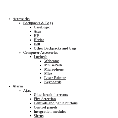
Accessories
Backpacks & Bags
CaseLogic
Asus
HP
Herioc
Dell
Other Backpacks and bags
Computer Accessories
Logitech
Webcams
MousePads
Microphone
Mice
Laser Pointer
Keyboards
Alarm
Ajax
Glass break detectors
Fire detection
Controls and panic buttons
Control panels
Integration modules
Sirens