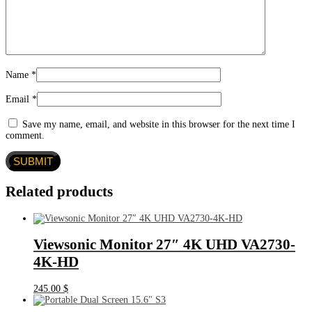
Name
*
Email
*
Save my name, email, and website in this browser for the next time I
comment.
Related products
Viewsonic Monitor 27″ 4K UHD VA2730-
4K-HD
245.00
$