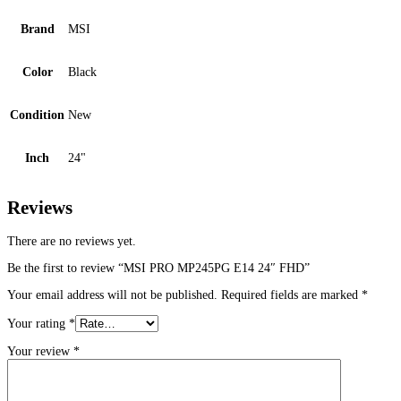
Brand
MSI
Color
Black
Condition
New
Inch
24"
Reviews
There are no reviews yet.
Be the first to review “MSI PRO MP245PG E14 24″ FHD”
Your email address will not be published.
Required fields are marked
*
Your rating
*
Your review
*