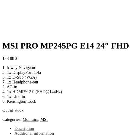
MSI PRO MP245PG E14 24″ FHD
138.00
$
1. 5-way Navigator
3. 1x DisplayPort 1.4a
5. 1x D-Sub (VGA)
7. 1x Headphone-out
2. AC-in
4. 1x HDMI™ 2.0 (FHD@144Hz)
6. 1x Line-in
8. Kensington Lock
Out of stock
Categories:
Monitors
,
MSI
Description
Additional information