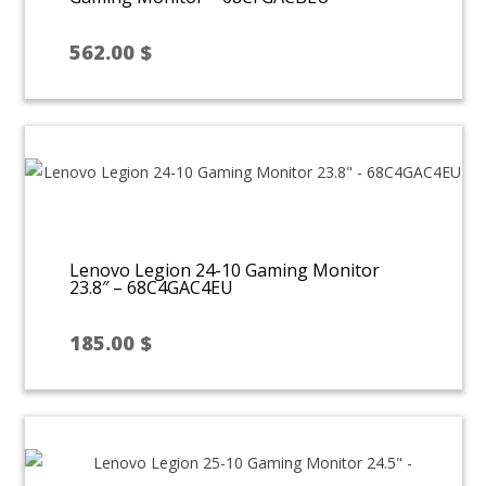
562.00
$
Lenovo Legion 24-10 Gaming Monitor
23.8″ – 68C4GAC4EU
185.00
$