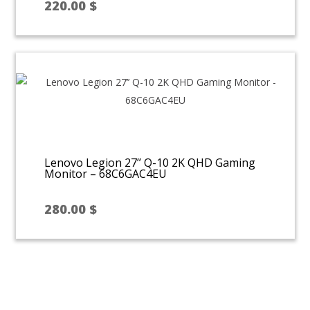
220.00
$
Lenovo Legion 27’’ Q-10 2K QHD Gaming
Monitor – 68C6GAC4EU
280.00
$