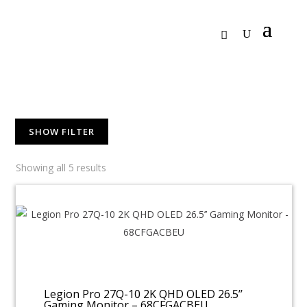
SHOW FILTER
Showing all 5 results
Legion Pro 27Q-10 2K QHD OLED 26.5’’
Gaming Monitor – 68CFGACBEU