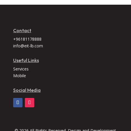
Contact
+96181178888
info@eit-lb.com
Useful Links
Services
Mobile
Social Media
© 2026 All Rights Reserved. Design and Development