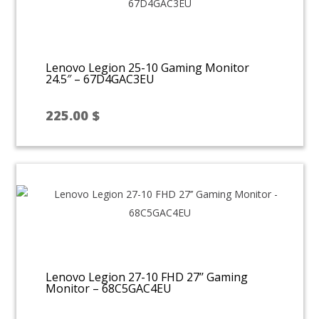
Lenovo Legion 25-10 Gaming Monitor
24.5″ – 67D4GAC3EU
225.00
$
Lenovo Legion 27-10 FHD 27’’ Gaming
Monitor – 68C5GAC4EU