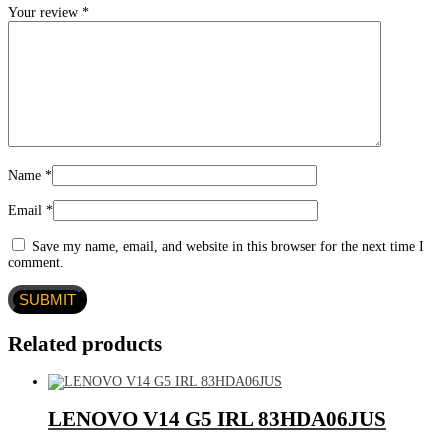
Your review
*
Name
*
Email
*
Save my name, email, and website in this browser for the next time I
comment.
Related products
LENOVO V14 G5 IRL 83HDA06JUS