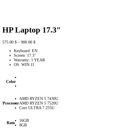
HP Laptop 17.3″
Price
575.00
$
–
900.00
$
range:
Keyboard: EN
575.00 $
Screen: 17.3″
through
Warranty: 1 YEAR
900.00 $
OS: WIN 11
Color
AMD RYZEN 5 7430U
Processor
AMD RYZEN 5 7520U
Core ULTRA 7 255U
16GB
Ram
8GB