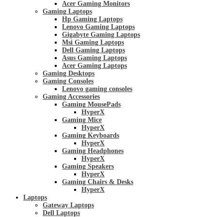
Acer Gaming Monitors
Gaming Laptops
Hp Gaming Laptops
Lenovo Gaming Laptops
Gigabyte Gaming Laptops
Msi Gaming Laptops
Dell Gaming Laptops
Asus Gaming Laptops
Acer Gaming Laptops
Gaming Desktops
Gaming Consoles
Lenovo gaming consoles
Gaming Accessories
Gaming MousePads
HyperX
Gaming Mice
HyperX
Gaming Keyboards
HyperX
Gaming Headphones
HyperX
Gaming Speakers
HyperX
Gaming Chairs & Desks
HyperX
Laptops
Gateway Laptops
Dell Laptops