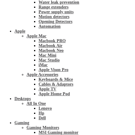
Water leak prevention
Range extenders
Power supply units
Motion detectors
Opening Detectors
Automation
Apple
Apple Mac
Macbook PRO
Macbook Air
Macbook Neo
Mac Mini
Mac Studio
iMac
Apple Vison Pro
Apple Accessories
Keyboards & Mice
Cables & Adaptors
Apple TV
Apple Home Pod
Desktops
All In One
Lenovo
Hp
Dell
Gaming
Gaming Monitors
MSI Gaming monitor