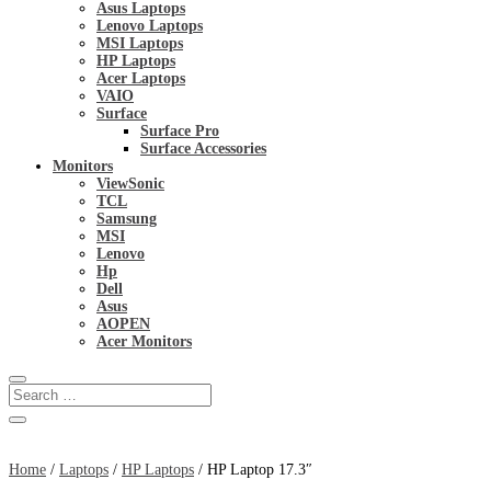
Asus Laptops
Lenovo Laptops
MSI Laptops
HP Laptops
Acer Laptops
VAIO
Surface
Surface Pro
Surface Accessories
Monitors
ViewSonic
TCL
Samsung
MSI
Lenovo
Hp
Dell
Asus
AOPEN
Acer Monitors
Home
/
Laptops
/
HP Laptops
/ HP Laptop 17.3″