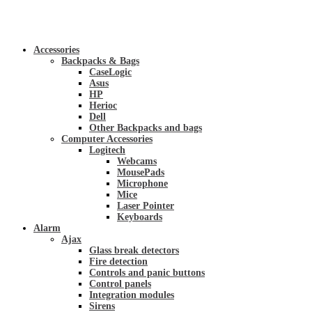
Accessories
Backpacks & Bags
CaseLogic
Asus
HP
Herioc
Dell
Other Backpacks and bags
Computer Accessories
Logitech
Webcams
MousePads
Microphone
Mice
Laser Pointer
Keyboards
Alarm
Ajax
Glass break detectors
Fire detection
Controls and panic buttons
Control panels
Integration modules
Sirens