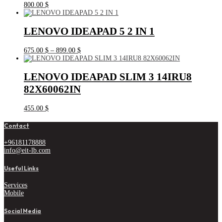
800.00
$
LENOVO IDEAPAD 5 2 IN 1
Price
675.00
$
–
899.00
$
range:
675.00 $
through
LENOVO IDEAPAD SLIM 3 14IRU8
899.00 $
82X60062IN
455.00
$
Contact
+96181178888
info@eit-lb.com
Useful Links
Services
Mobile
Social Media