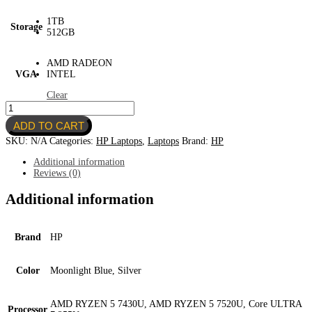
1TB
Storage
512GB
AMD RADEON
VGA
INTEL
Clear
HP
Laptop
ADD TO CART
17.3"
quantity
SKU:
N/A
Categories:
HP Laptops
,
Laptops
Brand:
HP
Additional information
Reviews (0)
Additional information
Brand
HP
Color
Moonlight Blue, Silver
AMD RYZEN 5 7430U, AMD RYZEN 5 7520U, Core ULTRA
Processor