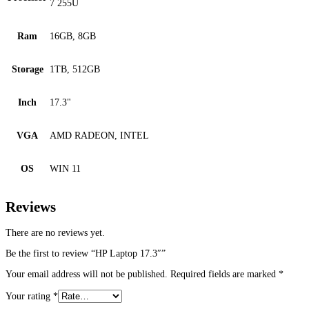
7 255U
Ram
16GB, 8GB
Storage
1TB, 512GB
Inch
17.3"
VGA
AMD RADEON, INTEL
OS
WIN 11
Reviews
There are no reviews yet.
Be the first to review “HP Laptop 17.3″”
Your email address will not be published.
Required fields are marked
*
Your rating
*