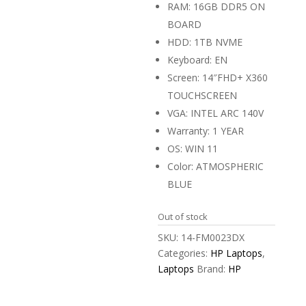
RAM: 16GB DDR5 ON
BOARD
HDD: 1TB NVME
Keyboard: EN
Screen: 14″FHD+ X360
TOUCHSCREEN
VGA: INTEL ARC 140V
Warranty: 1 YEAR
OS: WIN 11
Color: ATMOSPHERIC
BLUE
Out of stock
SKU:
14-FM0023DX
Categories:
HP Laptops
,
Laptops
Brand:
HP