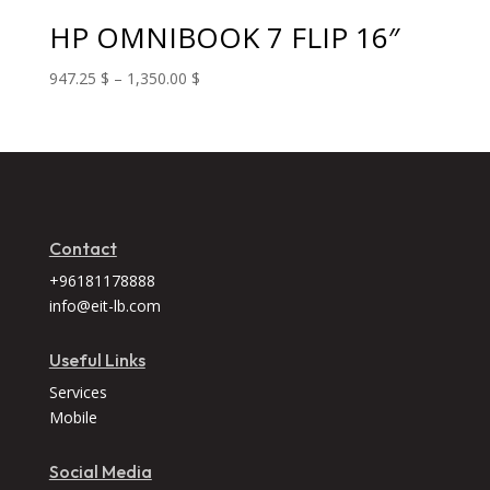
625.00 $
HP OMNIBOOK 7 FLIP 16″
Price
947.25
$
–
1,350.00
$
range:
947.25 $
through
1,350.00 $
Contact
+96181178888
info@eit-lb.com
Useful Links
Services
Mobile
Social Media