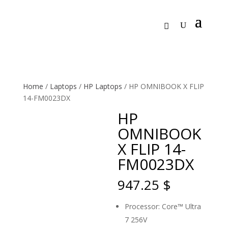
Home
/
Laptops
/
HP Laptops
/ HP OMNIBOOK X FLIP
14-FM0023DX
HP
OMNIBOOK
X FLIP 14-
FM0023DX
947.25
$
Processor: Core™ Ultra
7 256V