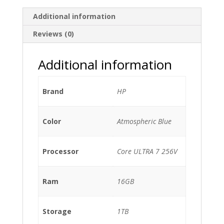
Additional information
Reviews (0)
Additional information
Brand
HP
Color
Atmospheric Blue
Processor
Core ULTRA 7 256V
Ram
16GB
Storage
1TB