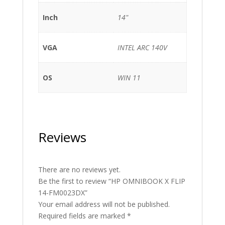
Inch
14"
VGA
INTEL ARC 140V
OS
WIN 11
Reviews
There are no reviews yet.
Be the first to review “HP OMNIBOOK X FLIP
14-FM0023DX”
Your email address will not be published.
Required fields are marked
*