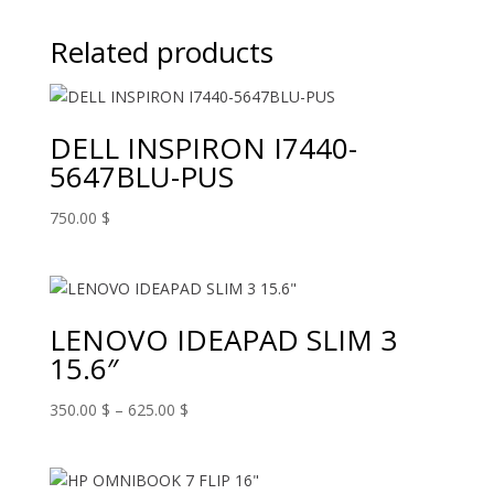
Related products
DELL INSPIRON I7440-
5647BLU-PUS
750.00
$
LENOVO IDEAPAD SLIM 3
15.6″
Price
350.00
$
–
625.00
$
range:
350.00 $
through