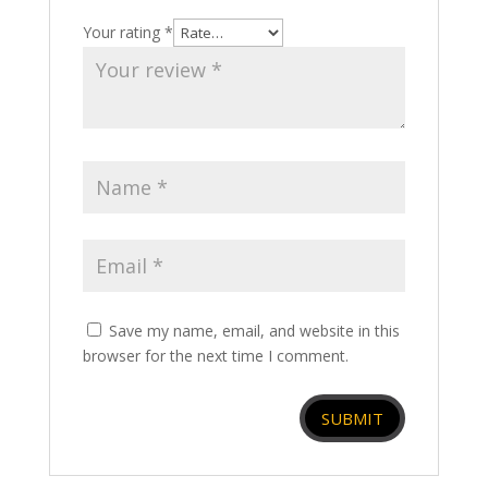
Your rating
*
Save my name, email, and website in this
browser for the next time I comment.