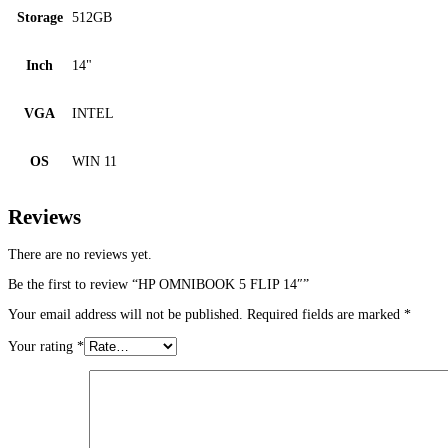
Storage
512GB
Inch
14"
VGA
INTEL
OS
WIN 11
Reviews
There are no reviews yet.
Be the first to review “HP OMNIBOOK 5 FLIP 14″”
Your email address will not be published.
Required fields are marked
*
Your rating
*