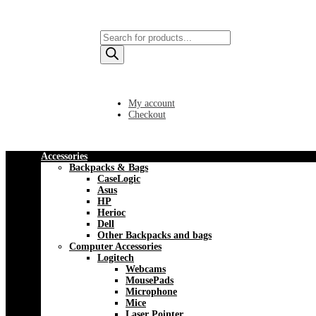
Products
search
My account
Checkout
Accessories
Backpacks & Bags
CaseLogic
Asus
HP
Herioc
Dell
Other Backpacks and bags
Computer Accessories
Logitech
Webcams
MousePads
Microphone
Mice
Laser Pointer