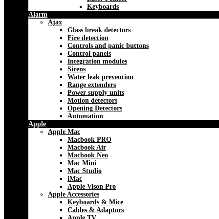
Keyboards
Alarm
Ajax
Glass break detectors
Fire detection
Controls and panic buttons
Control panels
Integration modules
Sirens
Water leak prevention
Range extenders
Power supply units
Motion detectors
Opening Detectors
Automation
Apple
Apple Mac
Macbook PRO
Macbook Air
Macbook Neo
Mac Mini
Mac Studio
iMac
Apple Vison Pro
Apple Accessories
Keyboards & Mice
Cables & Adaptors
Apple TV