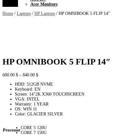
Acer Monitors
Home
/
Laptops
/
HP Laptops
/ HP OMNIBOOK 5 FLIP 14″
HP OMNIBOOK 5 FLIP 14″
Price
600.00
$
–
840.00
$
range:
HDD: 512GB NVME
600.00 $
Keyboard: EN
through
Screen: 14″2K X360 TOUCHSCREEN
840.00 $
VGA: INTEL
Warranty: 1 YEAR
OS: WIN 11
Color: GLACIER SILVER
CORE 5 120U
Processor
CORE 7 150U