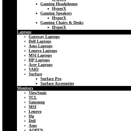
Gaming Headphones
HyperX
Gaming Speakers
HyperX
Gaming Chairs & Desks
HyperX
Laptops
Gateway Laptops
Dell Laptops
Asus Laptops
Lenovo Laptops
MSI Laptops
HP Laptops
Acer Laptops
VAIO
Surface
Surface Pro
Surface Accessories
Monitors
ViewSonic
TCL
Samsung
MSI
Lenovo
Hp
Dell
Asus
AOPEN