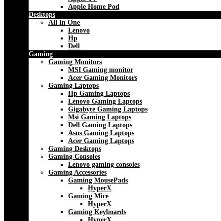
Apple Home Pod
Desktops
All In One
Lenovo
Hp
Dell
Gaming
Gaming Monitors
MSI Gaming monitor
Acer Gaming Monitors
Gaming Laptops
Hp Gaming Laptops
Lenovo Gaming Laptops
Gigabyte Gaming Laptops
Msi Gaming Laptops
Dell Gaming Laptops
Asus Gaming Laptops
Acer Gaming Laptops
Gaming Desktops
Gaming Consoles
Lenovo gaming consoles
Gaming Accessories
Gaming MousePads
HyperX
Gaming Mice
HyperX
Gaming Keyboards
HyperX