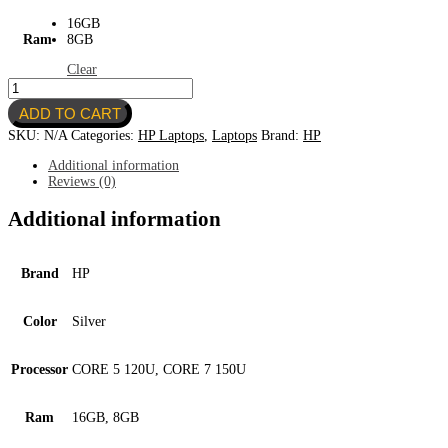
16GB
Ram
8GB
Clear
HP
OMNIBOOK
ADD TO CART
5
FLIP
SKU:
N/A
Categories:
HP Laptops
,
Laptops
Brand:
HP
14"
quantity
Additional information
Reviews (0)
Additional information
Brand
HP
Color
Silver
Processor
CORE 5 120U, CORE 7 150U
Ram
16GB, 8GB