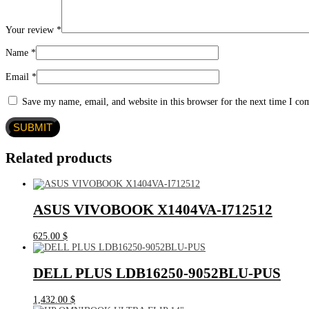
Your review
*
Name
*
Email
*
Save my name, email, and website in this browser for the next time I c
Related products
ASUS VIVOBOOK X1404VA-I712512
625.00
$
DELL PLUS LDB16250-9052BLU-PUS
1,432.00
$