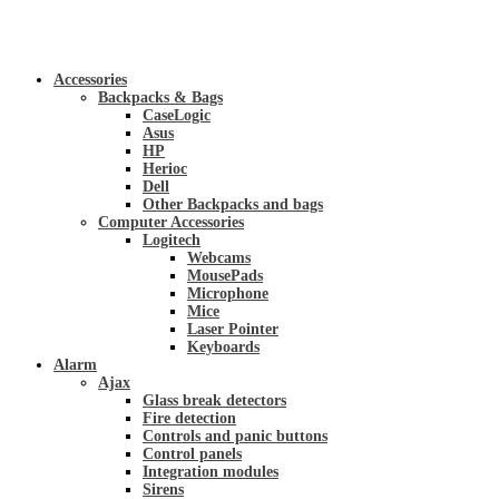
Accessories
Backpacks & Bags
CaseLogic
Asus
HP
Herioc
Dell
Other Backpacks and bags
Computer Accessories
Logitech
Webcams
MousePads
Microphone
Mice
Laser Pointer
Keyboards
Alarm
Ajax
Glass break detectors
Fire detection
Controls and panic buttons
Control panels
Integration modules
Sirens