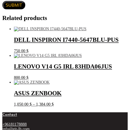
Related products
DELL INSPIRON I7440-5647BLU-PUS
750.00
$
LENOVO V14 G5 IRL 83HDA06JUS
800.00
$
ASUS ZENBOOK
Price
1,050.00
$
–
1,384.00
$
range:
1,050.00 $
Contact
through
1,384.00 $
+96181178888
info@eit-lb.com