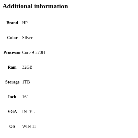
Additional information
Brand
HP
Color
Silver
Processor
Core 9-270H
Ram
32GB
Storage
1TB
Inch
16"
VGA
INTEL
OS
WIN 11