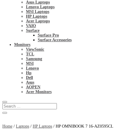
Asus Laptops
Lenovo Laptops
MSI Laptops
HP Laptops
Acer Laptops
VAIO
Surface
Surface Pro
Surface Accessories
Monitors
ViewSonic
TCL
Samsung
MSI
Lenovo
Hp
Dell
Asus
AOPEN
Acer Monitors
Home
/
Laptops
/
HP Laptops
/ HP OMNIBOOK 7 16-AZ0595CL