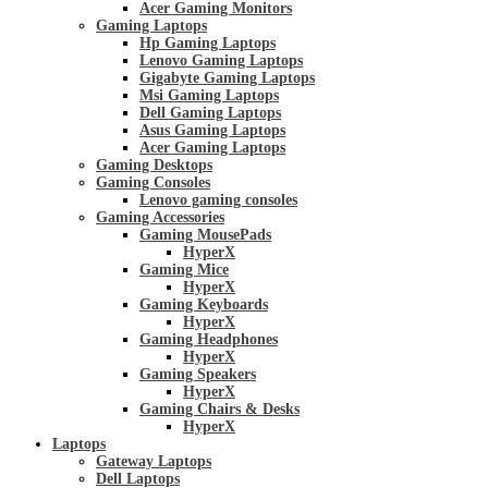
Acer Gaming Monitors
Gaming Laptops
Hp Gaming Laptops
Lenovo Gaming Laptops
Gigabyte Gaming Laptops
Msi Gaming Laptops
Dell Gaming Laptops
Asus Gaming Laptops
Acer Gaming Laptops
Gaming Desktops
Gaming Consoles
Lenovo gaming consoles
Gaming Accessories
Gaming MousePads
HyperX
Gaming Mice
HyperX
Gaming Keyboards
HyperX
Gaming Headphones
HyperX
Gaming Speakers
HyperX
Gaming Chairs & Desks
HyperX
Laptops
Gateway Laptops
Dell Laptops