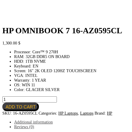
HP OMNIBOOK 7 16-AZ0595CL
1,300.00
$
Processor: Core™ 9 270H
RAM: 32GB DDR5 ON BOARD
HDD: 1TB NVME
Keyboard: EN
Screen: 16″ 2K OLED 120HZ TOUCHSCREEN
VGA: INTEL
Warranty: 1 YEAR
OS: WIN 11
Color: GLACIER SILVER
HP
OMNIBOOK
ADD TO CART
7
16-
SKU:
16-AZ0595CL
Categories:
HP Laptops
,
Laptops
Brand:
HP
AZ0595CL
quantity
Additional information
Reviews (0)