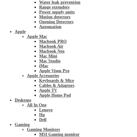
Water leak prevention
Range extenders
Power supply units
Motion detectors
Opening Detectors
Automation
Apple
Apple Mac
Macbook PRO
Macbook Air
Macbook Neo
Mac Mini
Mac Studio
iMac
Apple Vison Pro
Apple Accessories
Keyboards & Mice
Cables & Adaptors
Apple TV
Apple Home Pod
Desktops
All In One
Lenovo
Hp
Dell
Gaming
Gaming Monitors
MSI Gaming monitor