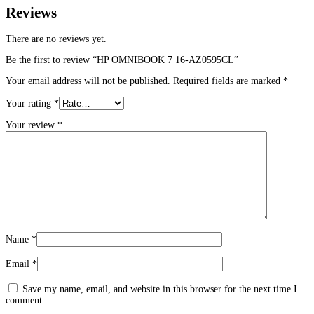
Reviews
There are no reviews yet.
Be the first to review “HP OMNIBOOK 7 16-AZ0595CL”
Your email address will not be published.
Required fields are marked
*
Your rating
*
Your review
*
Name
*
Email
*
Save my name, email, and website in this browser for the next time I
comment.