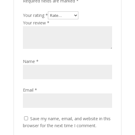
Required fields are marked
*
Your rating
*
Your review
*
Name
*
Email
*
Save my name, email, and website in this
browser for the next time I comment.