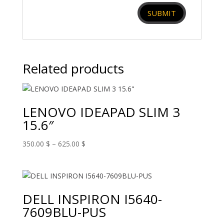
Related products
LENOVO IDEAPAD SLIM 3
15.6″
Price
350.00
$
–
625.00
$
range:
350.00 $
through
625.00 $
DELL INSPIRON I5640-
7609BLU-PUS