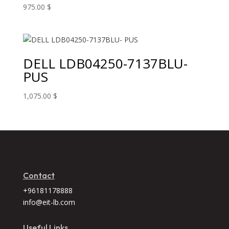
975.00
$
DELL LDB04250-7137BLU-
PUS
1,075.00
$
Contact
+96181178888
info@eit-lb.com
Useful Links