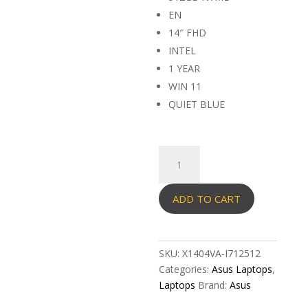
EN
14″ FHD
INTEL
1 YEAR
WIN 11
QUIET BLUE
ASUS
VIVOBOOK
X1404VA-
ADD TO CART
I712512
quantity
SKU:
X1404VA-I712512
Categories:
Asus Laptops
,
Laptops
Brand:
Asus