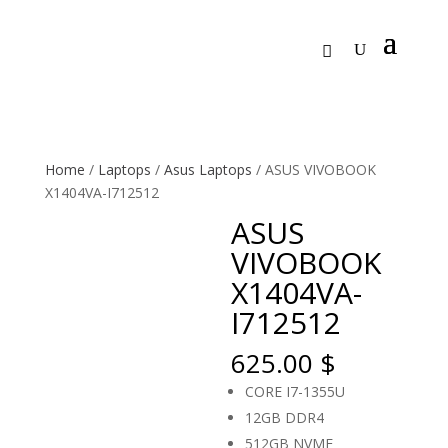
Home
/
Laptops
/
Asus Laptops
/ ASUS VIVOBOOK
X1404VA-I712512
ASUS
VIVOBOOK
X1404VA-
I712512
625.00
$
CORE I7-1355U
12GB DDR4
512GB NVME