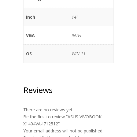
Inch
14"
VGA
INTEL
OS
WIN 11
Reviews
There are no reviews yet.
Be the first to review “ASUS VIVOBOOK
X1404VA-I712512”
Your email address will not be published.