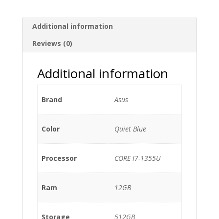
Additional information
Reviews (0)
Additional information
Brand
Asus
Color
Quiet Blue
Processor
CORE I7-1355U
Ram
12GB
Storage
512GB