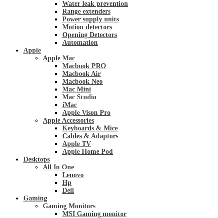
Water leak prevention
Range extenders
Power supply units
Motion detectors
Opening Detectors
Automation
Apple
Apple Mac
Macbook PRO
Macbook Air
Macbook Neo
Mac Mini
Mac Studio
iMac
Apple Vison Pro
Apple Accessories
Keyboards & Mice
Cables & Adaptors
Apple TV
Apple Home Pod
Desktops
All In One
Lenovo
Hp
Dell
Gaming
Gaming Monitors
MSI Gaming monitor