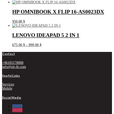
HP OMNIBOOK X FLIP 16-AS0023DX
950.00
$
LENOVO IDEAPAD 5 2 IN 1
Price
675.00
$
–
899.00
$
range:
675.00 $
Contact
through
899.00 $
+96181178888
info@eit-lb.com
Useful Links
Services
Mobile
Social Media
Follow
Follow