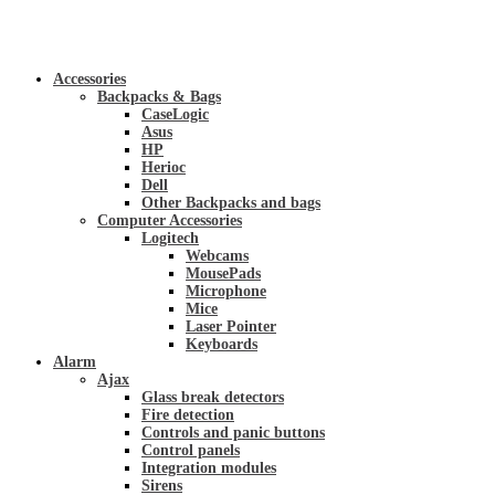
Accessories
Backpacks & Bags
CaseLogic
Asus
HP
Herioc
Dell
Other Backpacks and bags
Computer Accessories
Logitech
Webcams
MousePads
Microphone
Mice
Laser Pointer
Keyboards
Alarm
Ajax
Glass break detectors
Fire detection
Controls and panic buttons
Control panels
Integration modules
Sirens