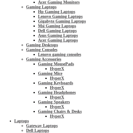
Acer Gaming Monitors
Gaming Laptops
Hp Gaming Laptops
Lenovo Gaming Laptops
Gigabyte Gaming Laptops
Msi Gaming Laptops
Dell Gaming Laptops
Asus Gaming Laptops
Acer Gaming Laptops
Gaming Desktops
Gaming Consoles
Lenovo gaming consoles
Gaming Accessories
Gaming MousePads
HyperX
Gaming Mice
HyperX
Gaming Keyboards
HyperX
Gaming Headphones
HyperX
Gaming Speakers
HyperX
Gaming Chairs & Desks
HyperX
Laptops
Gateway Laptops
Dell Laptops