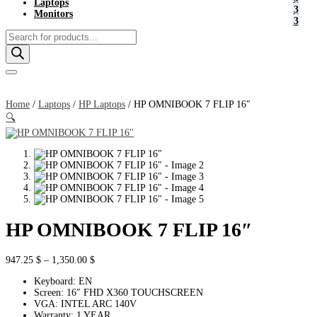
Laptops
Monitors
Products
search
Home
/
Laptops
/
HP Laptops
/ HP OMNIBOOK 7 FLIP 16″
🔍
HP OMNIBOOK 7 FLIP 16″
Price
947.25
$
–
1,350.00
$
range:
Keyboard: EN
947.25 $
Screen: 16″ FHD X360 TOUCHSCREEN
through
VGA: INTEL ARC 140V
1,350.00 $
Warranty: 1 YEAR