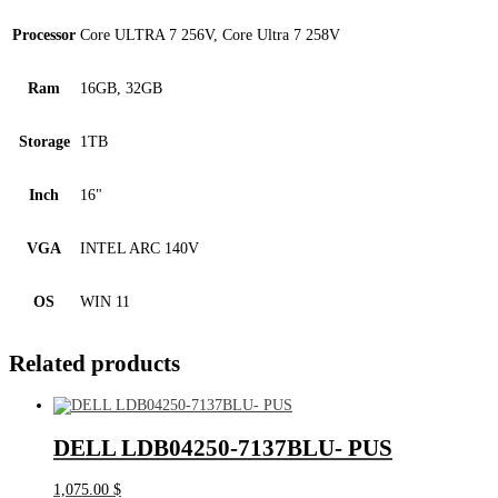
Processor
Core ULTRA 7 256V, Core Ultra 7 258V
Ram
16GB, 32GB
Storage
1TB
Inch
16"
VGA
INTEL ARC 140V
OS
WIN 11
Related products
DELL LDB04250-7137BLU- PUS
1,075.00
$