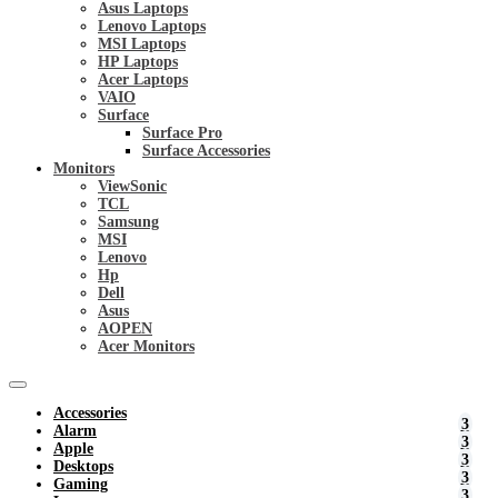
Asus Laptops
Lenovo Laptops
MSI Laptops
HP Laptops
Acer Laptops
VAIO
Surface
Surface Pro
Surface Accessories
Monitors
ViewSonic
TCL
Samsung
MSI
Lenovo
Hp
Dell
Asus
AOPEN
Acer Monitors
Accessories
Alarm
Apple
Desktops
Gaming