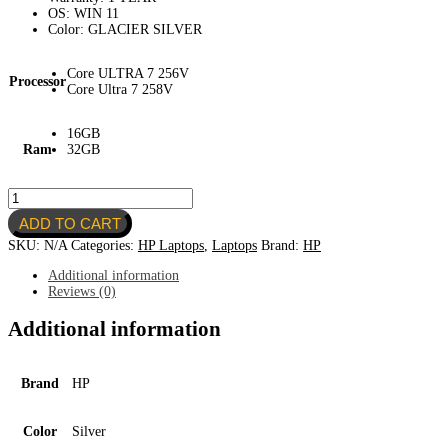
OS: WIN 11
Color: GLACIER SILVER
Core ULTRA 7 256V
Processor
Core Ultra 7 258V
16GB
Ram
32GB
HP
OMNIBOOK
ADD TO CART
7
FLIP
SKU:
N/A
Categories:
HP Laptops
,
Laptops
Brand:
HP
16"
quantity
Additional information
Reviews (0)
Additional information
Brand
HP
Color
Silver