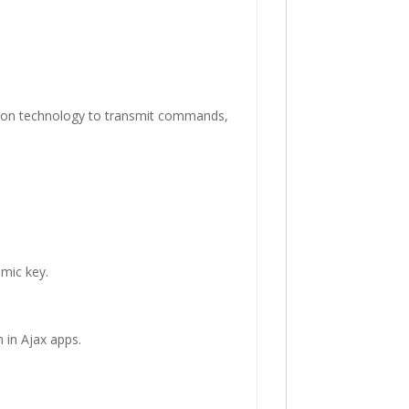
ion technology to transmit commands,
amic key.
 in Ajax apps.