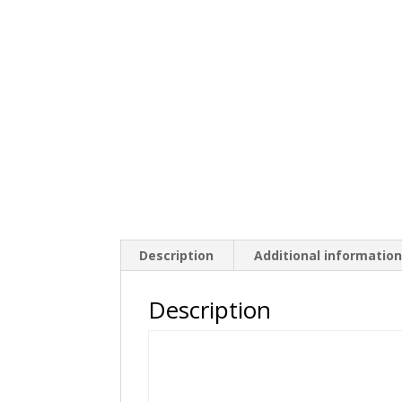
Description
Additional informatio
Description