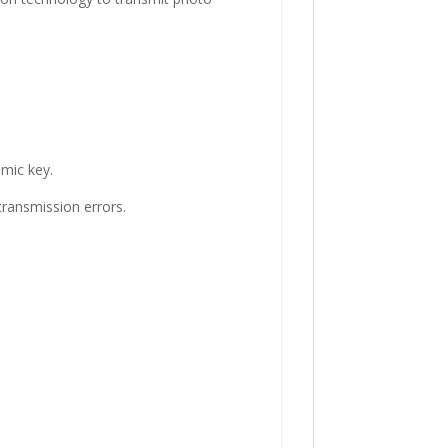
amic key.
transmission errors.