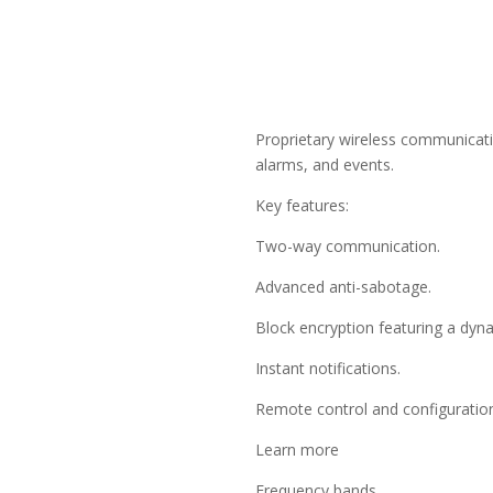
Proprietary wireless communicat
alarms, and events.
Key features:
Two-way communication.
Advanced anti-sabotage.
Block encryption featuring a dyn
Instant notifications.
Remote control and configuration
Learn more
Frequency bands