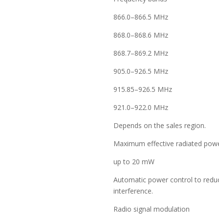
866.0–866.5 MHz
868.0–868.6 MHz
868.7–869.2 MHz
905.0–926.5 MHz
915.85–926.5 MHz
921.0–922.0 MHz
Depends on the sales region.
Maximum effective radiated powe
up to 20 mW
Automatic power control to red
interference.
Radio signal modulation