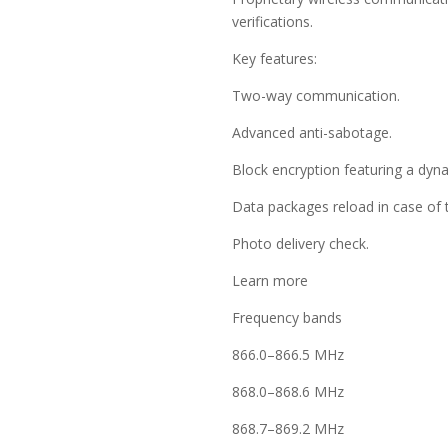
verifications.
Key features:
Two-way communication.
Advanced anti-sabotage.
Block encryption featuring a dyn
Data packages reload in case of 
Photo delivery check.
Learn more
Frequency bands
866.0–866.5 MHz
868.0–868.6 MHz
868.7–869.2 MHz