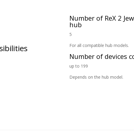
Number of ReX 2 Jewe
hub
5
For all compatible hub models.
ilities
Number of devices co
up to 199
Depends on the hub model.