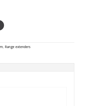
rm
,
Range extenders