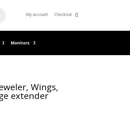
My account
Checkout
Monitors
Jeweler, Wings,
ge extender