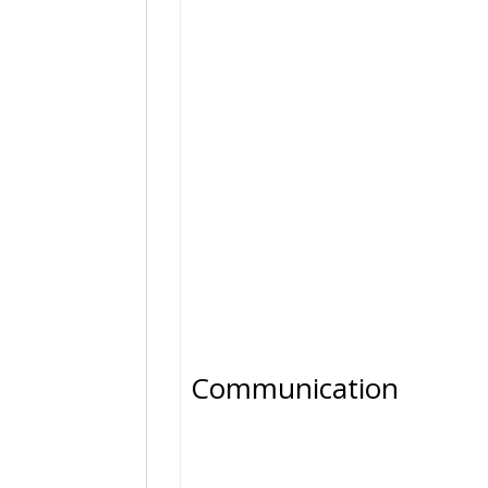
Communication