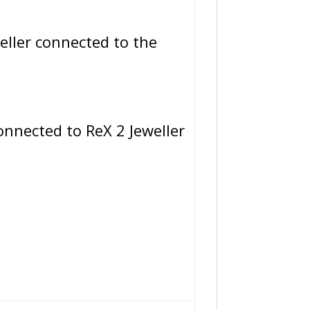
ller connected to the
nnected to ReX 2 Jeweller