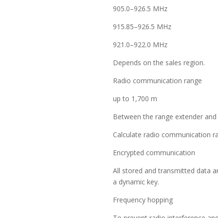
905.0–926.5 MHz
915.85–926.5 MHz
921.0–922.0 MHz
Depends on the sales region.
Radio communication range
up to 1,700 m
Between the range extender and 
Calculate radio communication ran
Encrypted communication
All stored and transmitted data a
a dynamic key.
Frequency hopping
To prevent radio interference an