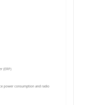
r (ERP)
uce power consumption and radio