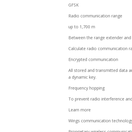
GFSK
Radio communication range
up to 1,700 m
Between the range extender and 
Calculate radio communication ran
Encrypted communication
All stored and transmitted data a
a dynamic key.
Frequency hopping
To prevent radio interference an
Learn more
Wings communication technolog
Proprietary wireless communicat