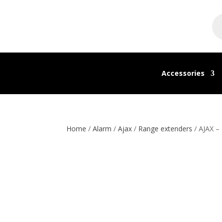
Pr
se
Accessories
Home
/
Alarm
/
Ajax
/
Range extenders
/ AJAX –