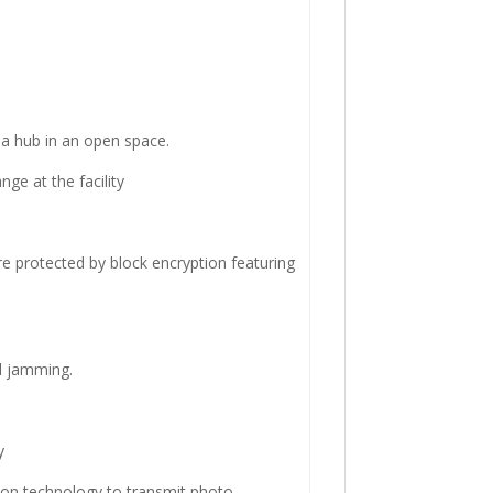
a hub in an open space.
ge at the facility
re protected by block encryption featuring
d jamming.
y
ion technology to transmit photo