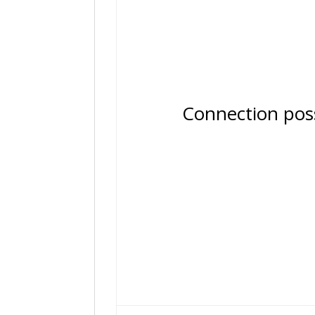
Connection possib