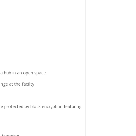
a hub in an open space.
ge at the facility
re protected by block encryption featuring
d jamming.