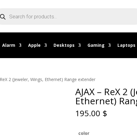
oducts
arch
Alarm
Apple
Desktops
Gaming
Laptops
 ReX 2 (Jeweler, Wings, Ethernet) Range extender
AJAX – ReX 2 (
Ethernet) Ran
195.00
$
color