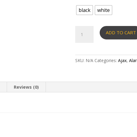
black
white
AJAX
ADD TO CART
–
ReX
2
(Jeweler,
SKU:
N/A
Categories:
Ajax
,
Ala
Wings,
Ethernet)
Range
extender
n
Reviews (0)
quantity