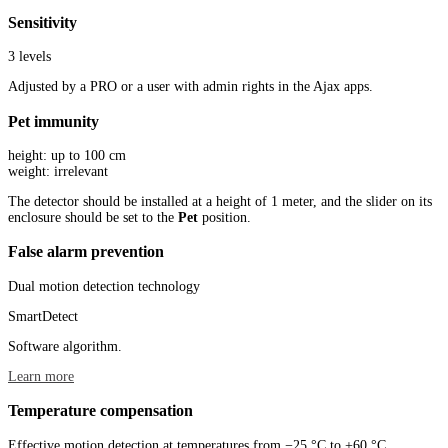
Sensitivity
3 levels
Adjusted by a PRO or a user with admin rights in the Ajax apps.
Pet immunity
height: up to 100 cm
weight: irrelevant
The detector should be installed at a height of 1 meter, and the slider on its
enclosure should be set to the
Pet
position.
False alarm prevention
Dual motion detection technology
SmartDetect
Software algorithm.
Learn more
Temperature compensation
Effective motion detection at temperatures from −25 °C to +60 °C.