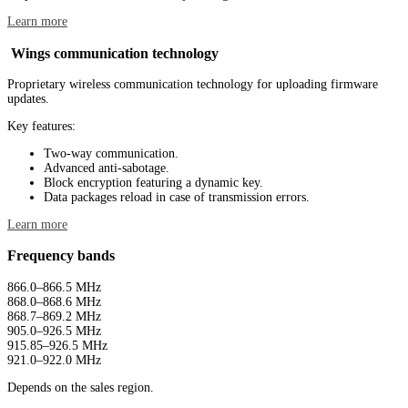
Learn more
Wings communication technology
Proprietary wireless communication technology for uploading firmware
updates.
Key features:
Two-way communication.
Advanced anti-sabotage.
Block encryption featuring a dynamic key.
Data packages reload in case of transmission errors.
Learn more
Frequency bands
866.0–866.5 MHz
868.0–868.6 MHz
868.7–869.2 MHz
905.0–926.5 MHz
915.85–926.5 MHz
921.0–922.0 MHz
Depends on the sales region.