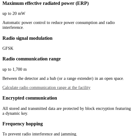
Maximum effective radiated power (ERP)
up to 20 mW
Automatic power control to reduce power consumption and radio
interference.
Radio signal modulation
GFSK
Radio communication range
up to 1,700 m
Between the detector and a hub (or a range extender) in an open space.
Calculate radio communication range at the facility
Encrypted communication
All stored and transmitted data are protected by block encryption featuring
a dynamic key.
Frequency hopping
To prevent radio interference and jamming.