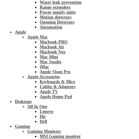
Water leak prevention
Range extenders
Power supply units
Motion detectors
Opening Detectors
Automation
Apple
Apple Mac
Macbook PRO
Macbook Air
Macbook Neo
Mac Mini
Mac Studio
iMac
Apple Vison Pro
Apple Accessories
Keyboards & Mice
Cables & Adaptors
Apple TV
Apple Home Pod
Desktops
All In One
Lenovo
Hp
Dell
Gaming
Gaming Monitors
MSI Gaming monitor