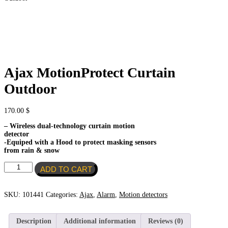
Ajax MotionProtect Curtain
Outdoor
170.00
$
– Wireless dual-technology curtain motion
detector
-Equiped with a Hood to protect masking sensors
from rain & snow
Ajax
ADD TO CART
MotionProtect
Curtain
Outdoor
SKU:
101441
Categories:
Ajax
,
Alarm
,
Motion detectors
quantity
Description
Additional information
Reviews (0)