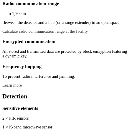
Radio communication range
up to 1,700 m
Between the detector and a hub (or a range extender) in an open space.
Calculate radio communication range at the facility
Encrypted communication
All stored and transmitted data are protected by block encryption featuring
a dynamic key.
Frequency hopping
To prevent radio interference and jamming.
Learn more
Detection
Sensitive elements
2 × PIR sensors
1 × K-band microwave sensor