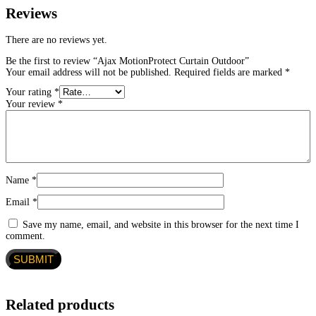
Reviews
There are no reviews yet.
Be the first to review “Ajax MotionProtect Curtain Outdoor”
Your email address will not be published.
Required fields are marked
*
Your rating
*
Your review
*
Name
*
Email
*
Save my name, email, and website in this browser for the next time I
comment.
Related products