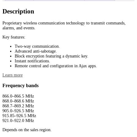
Description
Proprietary wireless communication technology to transmit commands,
alarms, and events.
Key features:
Two-way communication.
Advanced anti-sabotage.
Block encryption featuring a dynamic key.
Instant notifications.
Remote control and configuration in Ajax apps.
Learn more
Frequency bands
866.0–866.5 MHz
868.0–868.6 MHz
868.7–869.2 MHz
905.0–926.5 MHz
915.85–926.5 MHz
921.0–922.0 MHz
Depends on the sales region.