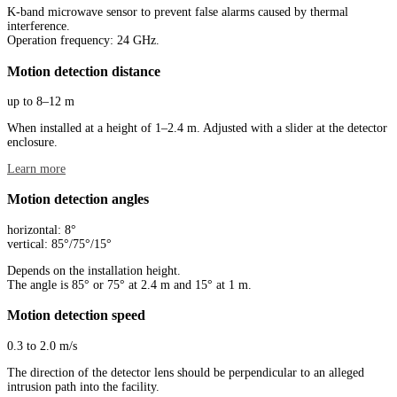
K-band microwave sensor to prevent false alarms caused by thermal
interference.
Operation frequency: 24 GHz.
Motion detection distance
up to 8–12 m
When installed at a height of 1–2.4 m. Adjusted with a slider at the detector
enclosure.
Learn more
Motion detection angles
horizontal: 8°
vertical: 85°/75°/15°
Depends on the installation height.
The angle is 85° or 75° at 2.4 m and 15° at 1 m.
Motion detection speed
0.3 to 2.0 m/s
The direction of the detector lens should be perpendicular to an alleged
intrusion path into the facility.