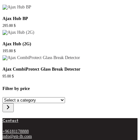
Ajax Hub BP
295.00
$
Ajax Hub (2G)
195.00
$
Ajax CombiProtect Glass Break Detector
95.00
$
Filter by price
Select
a
category
Contact
+96181178888
info@eit-lb.com