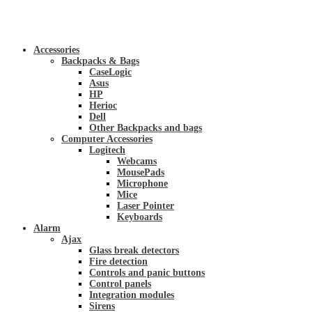
Accessories
Backpacks & Bags
CaseLogic
Asus
HP
Herioc
Dell
Other Backpacks and bags
Computer Accessories
Logitech
Webcams
MousePads
Microphone
Mice
Laser Pointer
Keyboards
Alarm
Ajax
Glass break detectors
Fire detection
Controls and panic buttons
Control panels
Integration modules
Sirens