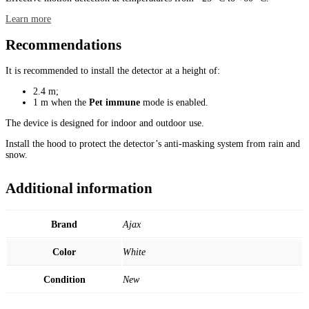
Learn more
Recommendations
It is recommended to install the detector at a height of:
2.4 m;
1 m when the
Pet immune
mode is enabled.
The device is designed for indoor and outdoor use.
Install the hood to protect the detector’s anti-masking system from rain and
snow.
Additional information
Brand
Ajax
Color
White
Condition
New