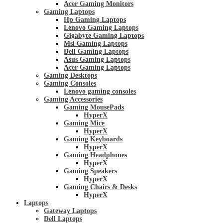
Acer Gaming Monitors
Gaming Laptops
Hp Gaming Laptops
Lenovo Gaming Laptops
Gigabyte Gaming Laptops
Msi Gaming Laptops
Dell Gaming Laptops
Asus Gaming Laptops
Acer Gaming Laptops
Gaming Desktops
Gaming Consoles
Lenovo gaming consoles
Gaming Accessories
Gaming MousePads
HyperX
Gaming Mice
HyperX
Gaming Keyboards
HyperX
Gaming Headphones
HyperX
Gaming Speakers
HyperX
Gaming Chairs & Desks
HyperX
Laptops
Gateway Laptops
Dell Laptops