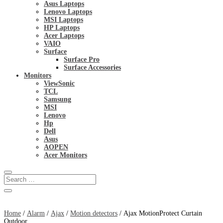
Asus Laptops
Lenovo Laptops
MSI Laptops
HP Laptops
Acer Laptops
VAIO
Surface
Surface Pro
Surface Accessories
Monitors
ViewSonic
TCL
Samsung
MSI
Lenovo
Hp
Dell
Asus
AOPEN
Acer Monitors
Home
/
Alarm
/
Ajax
/
Motion detectors
/ Ajax MotionProtect Curtain
Outdoor