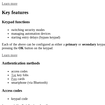
Learn more
Key features
Keypad functions
switching security modes
managing automation devices
starting entry delays (bypass keypad)
Each of the above can be configured as either a
primary
or
secondary
keypad
pressing the
OK
button on the keypad.
Learn more
Authentication methods
access codes
Tag
key fobs
Pass
cards
smartphone (via Bluetooth)
Access codes
keypad code