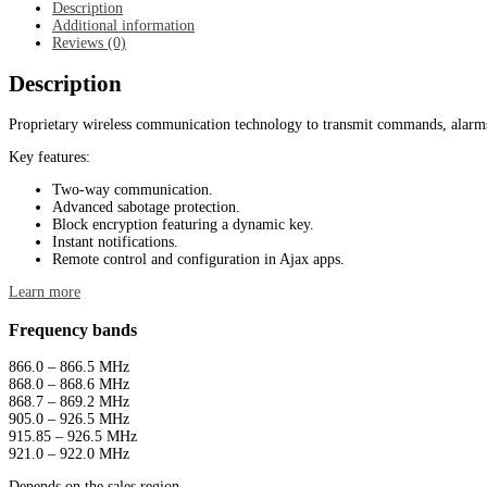
Description
Additional information
Reviews (0)
Description
Proprietary wireless communication technology to transmit commands, alarms
Key features:
Two-way communication.
Advanced sabotage protection.
Block encryption featuring a dynamic key.
Instant notifications.
Remote control and configuration in Ajax apps.
Learn more
Frequency bands
866.0 – 866.5 MHz
868.0 – 868.6 MHz
868.7 – 869.2 MHz
905.0 – 926.5 MHz
915.85 – 926.5 MHz
921.0 – 922.0 MHz
Depends on the sales region.