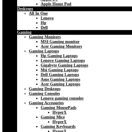
Apple Home Pod
Desktops
All In One
Lenovo
Hp
Dell
Gaming
Gaming Monitors
MSI Gaming monitor
Acer Gaming Monitors
Gaming Laptops
Hp Gaming Laptops
Lenovo Gaming Laptops
Gigabyte Gaming Laptops
Msi Gaming Laptops
Dell Gaming Laptops
Asus Gaming Laptops
Acer Gaming Laptops
Gaming Desktops
Gaming Consoles
Lenovo gaming consoles
Gaming Accessories
Gaming MousePads
HyperX
Gaming Mice
HyperX
Gaming Keyboards
HyperX