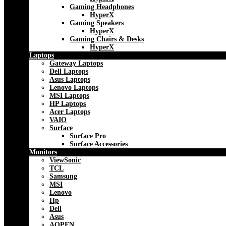
Gaming Headphones
HyperX
Gaming Speakers
HyperX
Gaming Chairs & Desks
HyperX
Laptops
Gateway Laptops
Dell Laptops
Asus Laptops
Lenovo Laptops
MSI Laptops
HP Laptops
Acer Laptops
VAIO
Surface
Surface Pro
Surface Accessories
Monitors
ViewSonic
TCL
Samsung
MSI
Lenovo
Hp
Dell
Asus
AOPEN