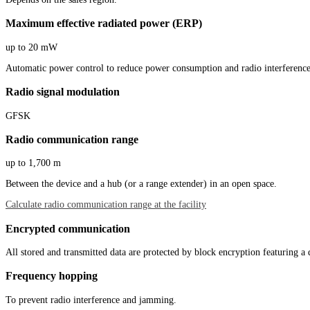
Maximum effective radiated power (ERP)
up to 20 mW
Automatic power control to reduce power consumption and radio interference
Radio signal modulation
GFSK
Radio communication range
up to 1,700 m
Between the device and a hub (or a range extender) in an open space.
Calculate radio communication range at the facility
Encrypted communication
All stored and transmitted data are protected by block encryption featuring a
Frequency hopping
To prevent radio interference and jamming.