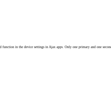
 function in the device settings in Ajax apps. Only one primary and one second