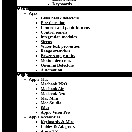
Keyboards
Alarm
Ajax
Glass break detectors
Fire detection
Controls and panic buttons
Control panels
Integration modules
Sirens
Water leak prevention
Range extenders
Power supply units
Motion detectors
Opening Detectors
Automation
Apple
Apple Mac
Macbook PRO
Macbook Air
Macbook Neo
Mac Mini
Mac Studio
iMac
Apple Vison Pro
Apple Accessories
Keyboards & Mice
Cables & Adaptors
Apple TV