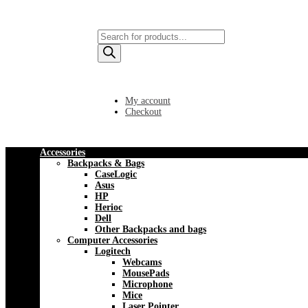
Products
search
My account
Checkout
Accessories
Backpacks & Bags
CaseLogic
Asus
HP
Herioc
Dell
Other Backpacks and bags
Computer Accessories
Logitech
Webcams
MousePads
Microphone
Mice
Laser Pointer