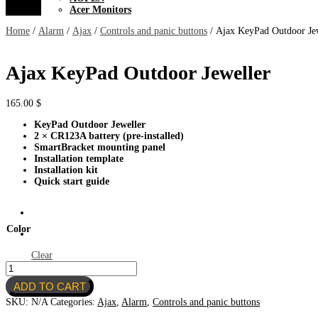
Acer Monitors
Home
/
Alarm
/
Ajax
/
Controls and panic buttons
/ Ajax KeyPad Outdoor Je
Ajax KeyPad Outdoor Jeweller
165.00
$
KeyPad Outdoor Jeweller
2 × CR123A battery (pre-installed)
SmartBracket mounting panel
Installation template
Installation kit
Quick start guide
Color
Clear
Ajax
KeyPad
ADD TO CART
Outdoor
Jeweller
SKU:
N/A
Categories:
Ajax
,
Alarm
,
Controls and panic buttons
quantity