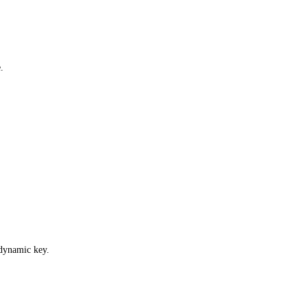
.
 dynamic key.