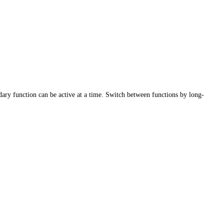
ary function can be active at a time. Switch between functions by long-