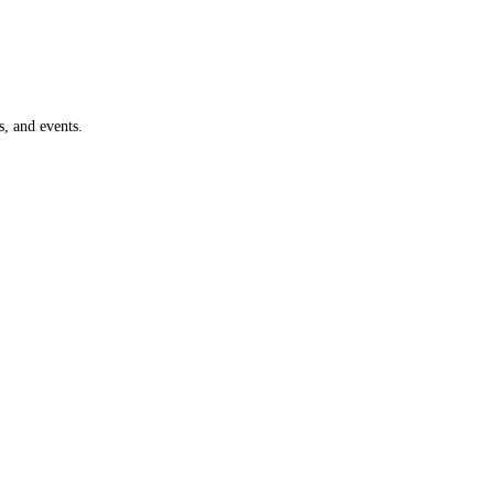
, and events.