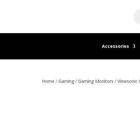
Pr
se
Accessories
Home
/
Gaming
/
Gaming Monitors
/
Viewsonic