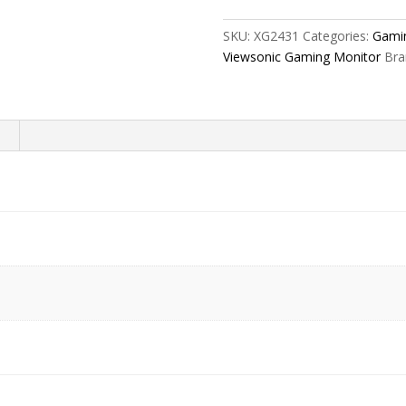
Gaming
Monitor
SKU:
XG2431
Categories:
Gami
-
Viewsonic Gaming Monitor
Bra
XG2431
quantity