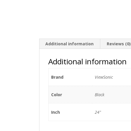
Additional information
Reviews (0)
Additional information
Brand
ViewSonic
Color
Black
Inch
24"