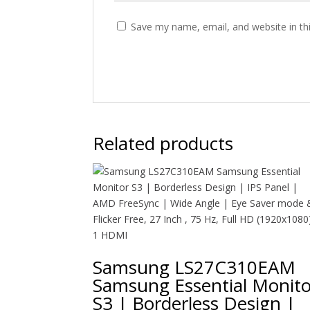
Save my name, email, and website in th
Related products
Samsung LS27C310EAM
Samsung Essential Monito
S3 | Borderless Design |