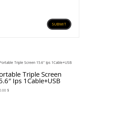
ortable Triple Screen
5.6″ Ips 1Cable+USB
0.00
$