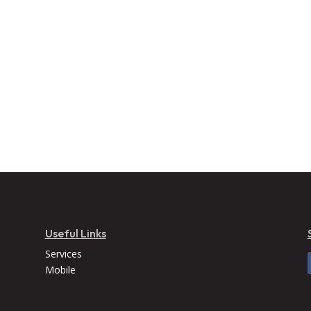
Useful Links
Services
Mobile