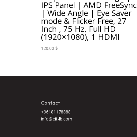
IPS Panel | AMD FreeSync
| Wide Angle | Eye Saver
mode & Flicker Free, 27
Inch , 75 Hz, Full HD
(1920×1080), 1 HDMI
120.00
$
Contact
+96181178888
info@eit-lb.com