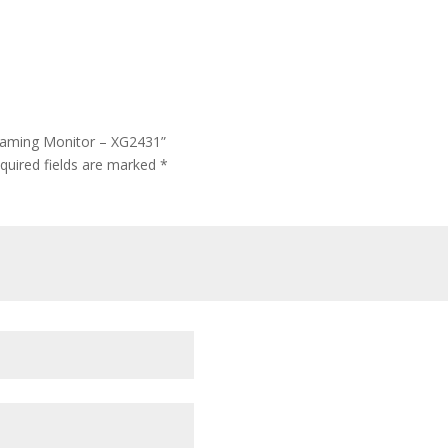
 Gaming Monitor – XG2431”
quired fields are marked
*