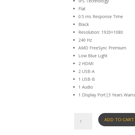
IPS Technology
Flat
0.5 ms Response Time
Black
Resolution: 1920×1080
240 Hz
AMD FreeSync Premium
Low Blue Light
2 HDMI
2 USB-A
1 USB-B
1 Audio
1 Display Port|3 Years Warr
Viewsonic
ADD TO CART
24"
FHD