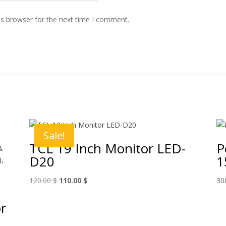
is browser for the next time I comment.
Sale!
TCL 19 Inch Monitor LED-
P
D20
1
Original
Current
120.00
$
110.00
$
30
price
price
was:
is:
r
120.00 $.
110.00 $.