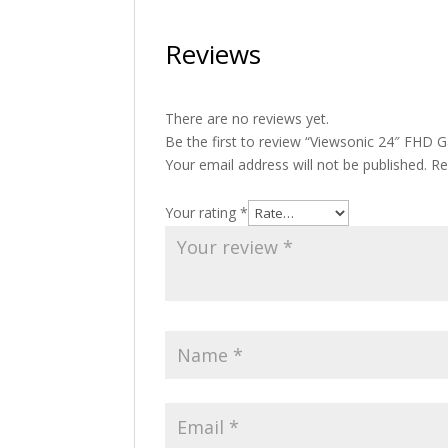
Reviews
There are no reviews yet.
Be the first to review “Viewsonic 24″ FHD
Your email address will not be published.
Re
Your rating
*