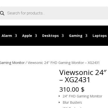
oducts
arch
Alarm
Apple
Desktops
Gaming
Laptops
 Gaming Monitor
/ Viewsonic 24″ FHD Gaming Monitor – XG2431
Viewsonic 24
– XG2431
310.00
$
24” FHD Gaming Monitor
Blur Busters