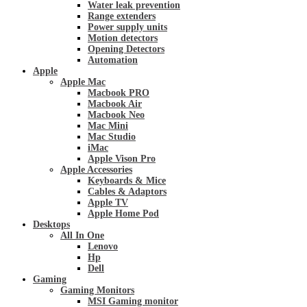
Water leak prevention
Range extenders
Power supply units
Motion detectors
Opening Detectors
Automation
Apple
Apple Mac
Macbook PRO
Macbook Air
Macbook Neo
Mac Mini
Mac Studio
iMac
Apple Vison Pro
Apple Accessories
Keyboards & Mice
Cables & Adaptors
Apple TV
Apple Home Pod
Desktops
All In One
Lenovo
Hp
Dell
Gaming
Gaming Monitors
MSI Gaming monitor