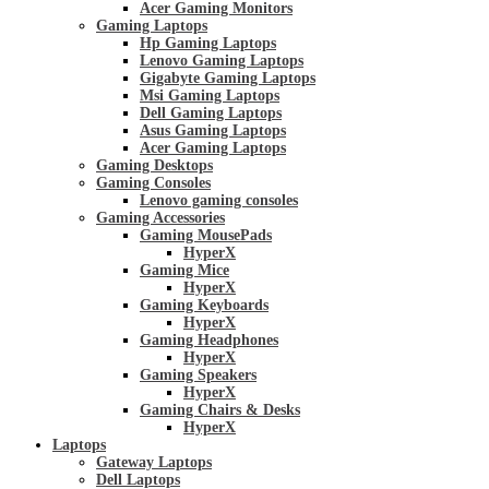
Acer Gaming Monitors
Gaming Laptops
Hp Gaming Laptops
Lenovo Gaming Laptops
Gigabyte Gaming Laptops
Msi Gaming Laptops
Dell Gaming Laptops
Asus Gaming Laptops
Acer Gaming Laptops
Gaming Desktops
Gaming Consoles
Lenovo gaming consoles
Gaming Accessories
Gaming MousePads
HyperX
Gaming Mice
HyperX
Gaming Keyboards
HyperX
Gaming Headphones
HyperX
Gaming Speakers
HyperX
Gaming Chairs & Desks
HyperX
Laptops
Gateway Laptops
Dell Laptops