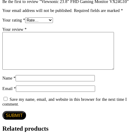
Be the first to review “Viewsonic 23.8” FHD Gaming Monitor VX24G10”
Your email address will not be published.
Required fields are marked
*
Your rating
*
Your review
*
Name
*
Email
*
Save my name, email, and website in this browser for the next time I
comment.
Related products