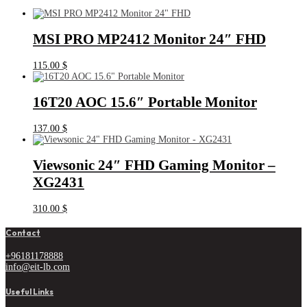
MSI PRO MP2412 Monitor 24″ FHD
115.00
$
16T20 AOC 15.6″ Portable Monitor
137.00
$
Viewsonic 24″ FHD Gaming Monitor –
XG2431
310.00
$
Contact
+96181178888
info@eit-lb.com
Useful Links