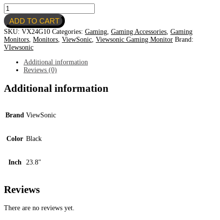
Viewsonic
23.8''
ADD TO CART
FHD
Gaming
SKU:
VX24G10
Categories:
Gaming
,
Gaming Accessories
,
Gaming
Monitor
Monitors
,
Monitors
,
ViewSonic
,
Viewsonic Gaming Monitor
Brand:
VX24G10
VIewsonic
quantity
Additional information
Reviews (0)
Additional information
Brand
ViewSonic
Color
Black
Inch
23.8"
Reviews
There are no reviews yet.