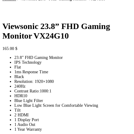
Viewsonic 23.8” FHD Gaming
Monitor VX24G10
165.00
$
23.8” FHD Gaming Monitor
IPS Technology
Flat
1ms Response Time
Black
Resolution: 1920×1080
240Hz
Contrast Ratio:1000:1
HDR10
Blue Light Filter
Low Blue Light Screen for Comfortable Viewing
Tilt
2 HDMI
1 Display Port
1 Audio Out
1 Year Warranty