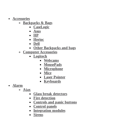
Accessories
Backpacks & Bags
CaseLogic
Asus
HP
Herioc
Dell
Other Backpacks and bags
Computer Accessories
Logitech
Webcams
MousePads
Microphone
Mice
Laser Pointer
Keyboards
Alarm
Ajax
Glass break detectors
Fire detection
Controls and panic buttons
Control panels
Integration modules
Sirens