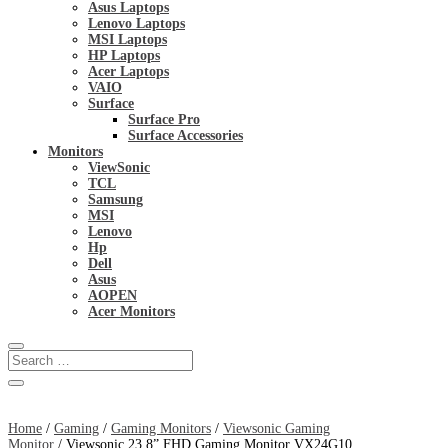
Asus Laptops
Lenovo Laptops
MSI Laptops
HP Laptops
Acer Laptops
VAIO
Surface
Surface Pro
Surface Accessories
Monitors
ViewSonic
TCL
Samsung
MSI
Lenovo
Hp
Dell
Asus
AOPEN
Acer Monitors
Home
/
Gaming
/
Gaming Monitors
/
Viewsonic Gaming
Monitor
/ Viewsonic 23.8” FHD Gaming Monitor VX24G10