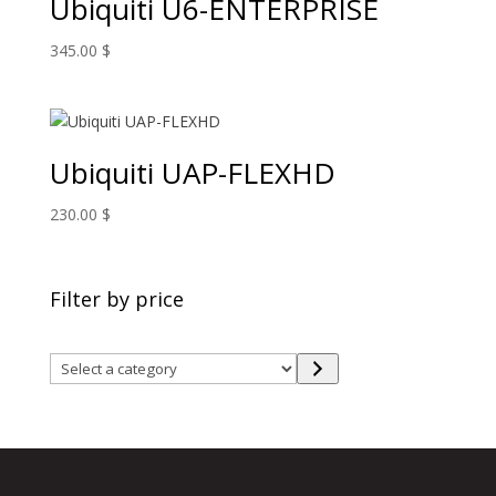
Ubiquiti U6-ENTERPRISE
345.00
$
Ubiquiti UAP-FLEXHD
230.00
$
Filter by price
Select
a
category