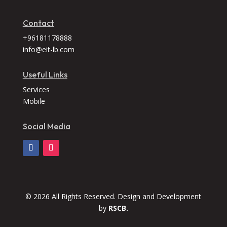
Contact
+96181178888
info@eit-lb.com
Useful Links
Services
Mobile
Social Media
© 2026 All Rights Reserved. Design and Development
by
RSCB.