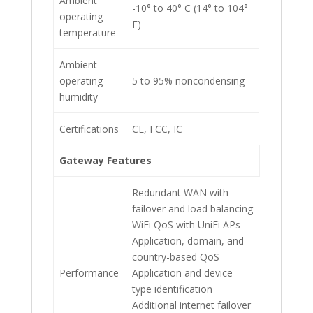
Ambient
-10° to 40° C (14° to 104°
operating
F)
temperature
Ambient
operating
5 to 95% noncondensing
humidity
Certifications
CE, FCC, IC
Gateway Features
Redundant WAN with
failover and load balancing
WiFi QoS with UniFi APs
Application, domain, and
country-based QoS
Performance
Application and device
type identification
Additional internet failover