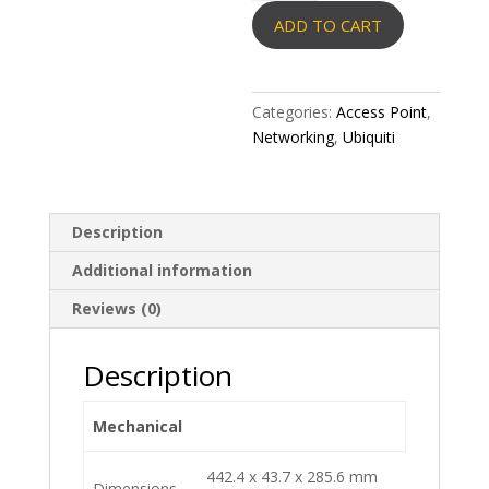
Machine
ADD TO CART
Pro
quantity
Categories:
Access Point
,
Networking
,
Ubiquiti
Description
Additional information
Reviews (0)
Description
Mechanical
442.4 x 43.7 x 285.6 mm
Dimensions