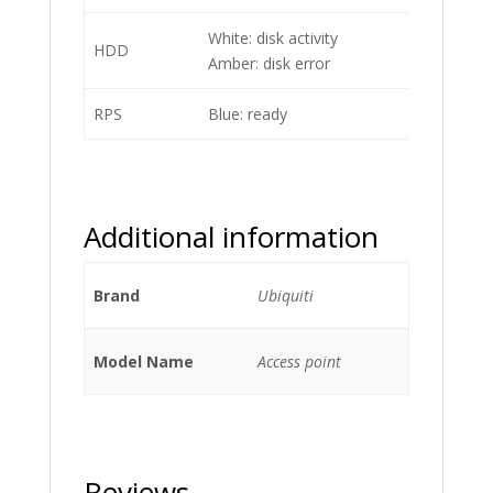
White: disk activity
HDD
Amber: disk error
RPS
Blue: ready
Additional information
Brand
Ubiquiti
Model Name
Access point
Reviews