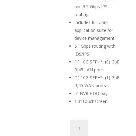
and 3.5 Gbps IPS
routing.
Includes full UniFi
application suite for
device management
5+ Gbps routing with
IDS/IPS
(1) 10G SFP+*, (8) GbE
RJ45 LAN ports
(1) 10G SFP+*, (1) GbE
RJ45 WAN ports
5″ NVR HDD bay
1.3″ touchscreen
Ubiquiti
Dream