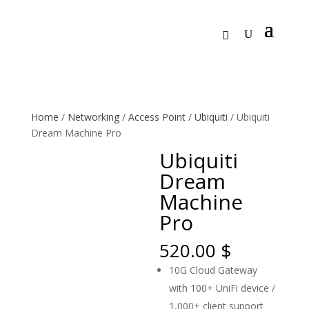
Home
/
Networking
/
Access Point
/
Ubiquiti
/ Ubiquiti
Dream Machine Pro
Ubiquiti
Dream
Machine
Pro
520.00
$
10G Cloud Gateway
with 100+ UniFi device /
1,000+ client support