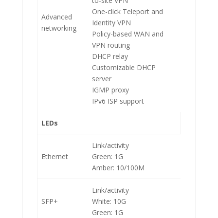
to-site VPN
One-click Teleport and
Advanced
Identity VPN
networking
Policy-based WAN and
VPN routing
DHCP relay
Customizable DHCP
server
IGMP proxy
IPv6 ISP support
LEDs
Link/activity
Ethernet
Green: 1G
Amber: 10/100M
Link/activity
SFP+
White: 10G
Green: 1G