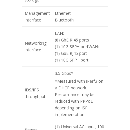
Management
Ethernet
interface
Bluetooth
LAN:
(8) GbE RJ45 ports
Networking
(1) 10G SFP+ portWAN:
interface
(1) GbE RJ45 port
(1) 10G SFP+ port
3.5 Gbps*
*Measured with iPerf3 on
a DHCP network.
IDS/IPS
Performance may be
throughput
reduced with PPPoE
depending on ISP
implementation.
(1) Universal AC input, 100
Power