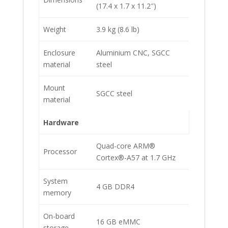
(17.4 x 1.7 x 11.2″)
Weight
3.9 kg (8.6 lb)
Enclosure
Aluminium CNC, SGCC
material
steel
Mount
SGCC steel
material
Hardware
Quad-core ARM®
Processor
Cortex®-A57 at 1.7 GHz
System
4 GB DDR4
memory
On-board
16 GB eMMC
storage