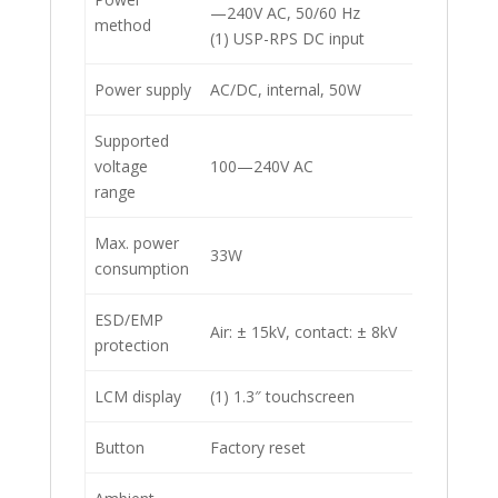
—240V AC, 50/60 Hz
method
(1) USP-RPS DC input
Power supply
AC/DC, internal, 50W
Supported
voltage
100—240V AC
range
Max. power
33W
consumption
ESD/EMP
Air: ± 15kV, contact: ± 8kV
protection
LCM display
(1) 1.3″ touchscreen
Button
Factory reset