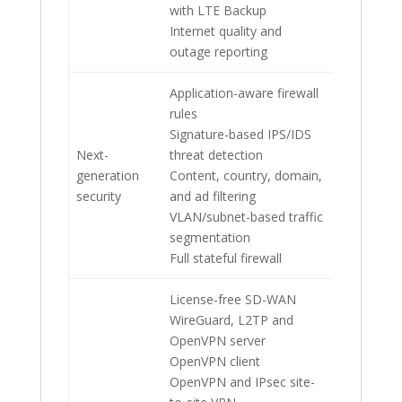
with LTE Backup
Internet quality and
outage reporting
Application-aware firewall
rules
Signature-based IPS/IDS
Next-
threat detection
generation
Content, country, domain,
security
and ad filtering
VLAN/subnet-based traffic
segmentation
Full stateful firewall
License-free SD-WAN
WireGuard, L2TP and
OpenVPN server
OpenVPN client
OpenVPN and IPsec site-