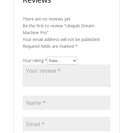
There are no reviews yet.
Be the first to review “Ubiquiti Dream
Machine Pro”
Your email address will not be published.
Required fields are marked
*
Your rating
*