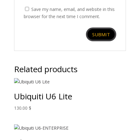
Save my name, email, and website in this
browser for the next time I comment.
Related products
Ubiquiti U6 Lite
130.00
$