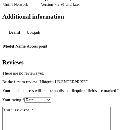
UniFi Network
Version 7.2.91 and later
Additional information
Brand
Ubiquiti
Model Name
Access point
Reviews
There are no reviews yet.
Be the first to review “Ubiquiti U6-ENTERPRISE”
Your email address will not be published.
Required fields are marked
*
Your rating
*