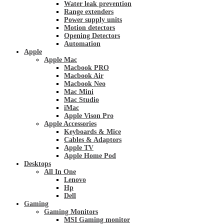
Water leak prevention
Range extenders
Power supply units
Motion detectors
Opening Detectors
Automation
Apple
Apple Mac
Macbook PRO
Macbook Air
Macbook Neo
Mac Mini
Mac Studio
iMac
Apple Vison Pro
Apple Accessories
Keyboards & Mice
Cables & Adaptors
Apple TV
Apple Home Pod
Desktops
All In One
Lenovo
Hp
Dell
Gaming
Gaming Monitors
MSI Gaming monitor