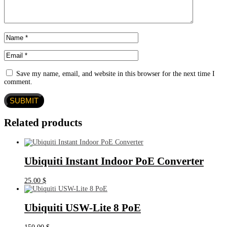
Save my name, email, and website in this browser for the next time I
comment.
Related products
Ubiquiti Instant Indoor PoE Converter
25.00
$
Ubiquiti USW-Lite 8 PoE