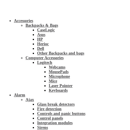
Accessories
Backpacks & Bags
CaseLogic
Asus
HP
Herioc
Dell
Other Backpacks and bags
Computer Accessories
Logitech
Webcams
MousePads
Microphone
Mice
Laser Pointer
Keyboards
Alarm
Ajax
Glass break detectors
Fire detection
Controls and panic buttons
Control panels
Integration modules
Sirens