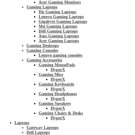
Acer Gaming Monitors
Gaming Laptops
Hp Gaming Laptops
Lenovo Gaming Laptops
Gigabyte Gaming Laptops
Msi Gaming Laptops
Dell Gaming Laptops
Asus Gaming Laptops
Acer Gaming Laptops
Gaming Desktops
Gaming Consoles
Lenovo gaming consoles
Gaming Accessories
Gaming MousePads
HyperX
Gaming Mice
HyperX
Gaming Keyboards
HyperX
Gaming Headphones
HyperX
Gaming Speakers
HyperX
Gaming Chairs & Desks
HyperX
Laptops
Gateway Laptops
Dell Laptops