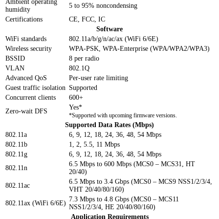
Ambient operating
5 to 95% noncondensing
humidity
Certifications
CE, FCC, IC
Software
WiFi standards
802.11a/b/g/n/ac/ax (WiFi 6/6E)
Wireless security
WPA-PSK, WPA-Enterprise (WPA/WPA2/WPA3)
BSSID
8 per radio
VLAN
802.1Q
Advanced QoS
Per-user rate limiting
Guest traffic isolation
Supported
Concurrent clients
600+
Yes*
Zero-wait DFS
*Supported with upcoming firmware versions.
Supported Data Rates (Mbps)
802.11a
6, 9, 12, 18, 24, 36, 48, 54 Mbps
802.11b
1, 2, 5.5, 11 Mbps
802.11g
6, 9, 12, 18, 24, 36, 48, 54 Mbps
6.5 Mbps to 600 Mbps (MCS0 – MCS31, HT
802.11n
20/40)
6.5 Mbps to 3.4 Gbps (MCS0 – MCS9 NSS1/2/3/4,
802.11ac
VHT 20/40/80/160)
7.3 Mbps to 4.8 Gbps (MCS0 – MCS11
802.11ax (WiFi 6/6E)
NSS1/2/3/4, HE 20/40/80/160)
Application Requirements