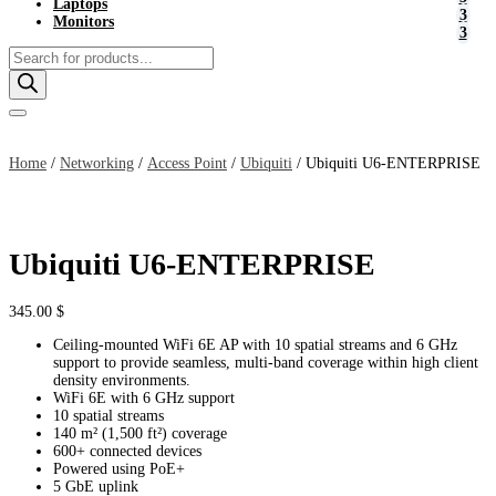
Laptops
Monitors
Products
search
Home
/
Networking
/
Access Point
/
Ubiquiti
/ Ubiquiti U6-ENTERPRISE
Ubiquiti U6-ENTERPRISE
345.00
$
Ceiling-mounted WiFi 6E AP with 10 spatial streams and 6 GHz
support to provide seamless, multi-band coverage within high client
density environments.
WiFi 6E with 6 GHz support
10 spatial streams
140 m² (1,500 ft²) coverage
600+ connected devices
Powered using PoE+
5 GbE uplink