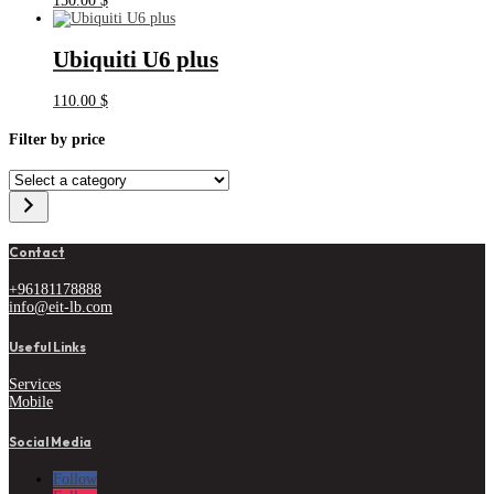
150.00
$
Ubiquiti U6 plus
110.00
$
Filter by price
Select
a
category
Contact
+96181178888
info@eit-lb.com
Useful Links
Services
Mobile
Social Media
Follow