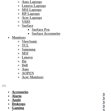
Asus Laptops
Lenovo Laptops
MSI Laptops
HP Laptops
Acer Laptops
VAIO
Surface
Surface Pro
Surface Accessories
Monitors
ViewSonic
TCL
Samsung
MSI
Lenovo
Hp
Dell
Asus
AOPEN
Acer Monitors
Accessories
Alarm
Apple
Desktops
Gaming