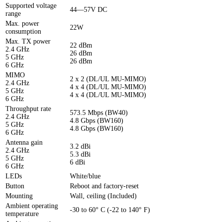
Supported voltage
44—57V DC
range
Max. power
22W
consumption
Max. TX power
22 dBm
2.4 GHz
26 dBm
5 GHz
26 dBm
6 GHz
MIMO
2 x 2 (DL/UL MU-MIMO)
2.4 GHz
4 x 4 (DL/UL MU-MIMO)
5 GHz
4 x 4 (DL/UL MU-MIMO)
6 GHz
Throughput rate
573.5 Mbps (BW40)
2.4 GHz
4.8 Gbps (BW160)
5 GHz
4.8 Gbps (BW160)
6 GHz
Antenna gain
3.2 dBi
2.4 GHz
5.3 dBi
5 GHz
6 dBi
6 GHz
LEDs
White/blue
Button
Reboot and factory-reset
Mounting
Wall, ceiling (Included)
Ambient operating
-30 to 60° C (-22 to 140° F)
temperature