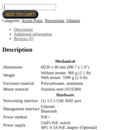
Ubiquiti
U6-
ADD TO CART
ENTERPRISE
quantity
Categories:
Access Point
,
Networking
,
Ubiquiti
Description
Additional information
Reviews (0)
Description
Mechanical
Dimensions
Ø220 x 48 mm (Ø8.7 x 1.9″)
Without mount: 960 g (2.1 lb)
Weight
With mount: 1090 g (2.4 lb)
Enclosure material
Polycarbonate, aluminum
Mount material
Stainless steel (SUS304)
Hardware
Networking interface
(1) 1/2.5 GbE RJ45 port
Ethernet
Management interface
Bluetooth
Power method
PoE+
UniFi PoE switch
Power supply
48V, 0.5A PoE adapter (Optional)