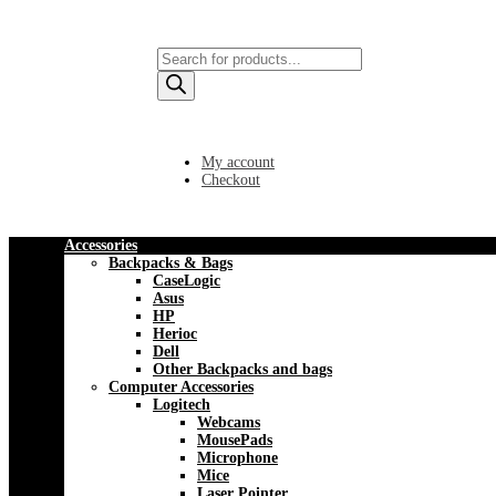
Products
search
My account
Checkout
Accessories
Backpacks & Bags
CaseLogic
Asus
HP
Herioc
Dell
Other Backpacks and bags
Computer Accessories
Logitech
Webcams
MousePads
Microphone
Mice
Laser Pointer