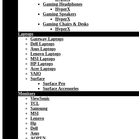
Gaming Headphones
HyperX
Gaming Speakers
HyperX
Gaming Chairs & Desks
HyperX
Laptops
Gateway Laptops
Dell Laptops
Asus Laptops
Lenovo Laptops
MSI Laptops
HP Laptops
Acer Laptops
VAIO
Surface
Surface Pro
Surface Accessories
Monitors
ViewSonic
TCL
Samsung
MSI
Lenovo
Hp
Dell
Asus
AOPEN