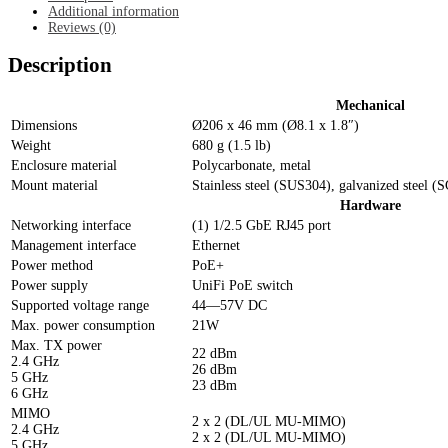
Additional information
Reviews (0)
Description
Mechanical
Dimensions
Ø206 x 46 mm (Ø8.1 x 1.8″)
Weight
680 g (1.5 lb)
Enclosure material
Polycarbonate, metal
Mount material
Stainless steel (SUS304), galvanized steel 
Hardware
Networking interface
(1) 1/2.5 GbE RJ45 port
Management interface
Ethernet
Power method
PoE+
Power supply
UniFi PoE switch
Supported voltage range
44—57V DC
Max. power consumption
21W
Max. TX power
22 dBm
2.4 GHz
26 dBm
5 GHz
23 dBm
6 GHz
MIMO
2 x 2 (DL/UL MU-MIMO)
2.4 GHz
2 x 2 (DL/UL MU-MIMO)
5 GHz