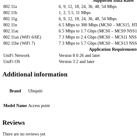
Supported Data Rates
802.11a
6, 9, 12, 18, 24, 36, 48, 54 Mbps
802.11b
1, 2, 5.5, 11 Mbps
802.11g
6, 9, 12, 18, 24, 36, 48, 54 Mbps
802.11n
6.5 Mbps to 300 Mbps (MCS0 – MCS15, HT
802.11ac
6.5 Mbps to 1.7 Gbps (MCS0 – MCS9 NSS1
802.11ax (WiFi 6/6E)
7.3 Mbps to 2.4 Gbps (MCS0 – MCS11 NSS1
802.11be (WiFi 7)
7.3 Mbps to 5.7 Gbps (MCS0 – MCS13 NSS1
Application Requirement
UniFi Network
Version 8.0.26 and later
UniFi OS
Version 3.2 and later
Additional information
Brand
Ubiquiti
Model Name
Access point
Reviews
There are no reviews yet.