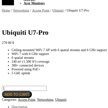
Acer Monitors
Home
/
Networking
/
Access Point
/
Ubiquiti
/ Ubiquiti U7-Pro
Ubiquiti U7-Pro
270.00
$
Ceiling-mounted WiFi 7 AP with 6 spatial streams and 6 GHz support f
WiFi 7 with 6 GHz support
6 spatial streams
140 m² (1,500 ft²) coverage
300+ connected devices
Powered using PoE+
5 GbE uplink
Ubiquiti
U7-
ADD TO CART
Pro
quantity
Categories:
Access Point
,
Networking
,
Ubiquiti
Description