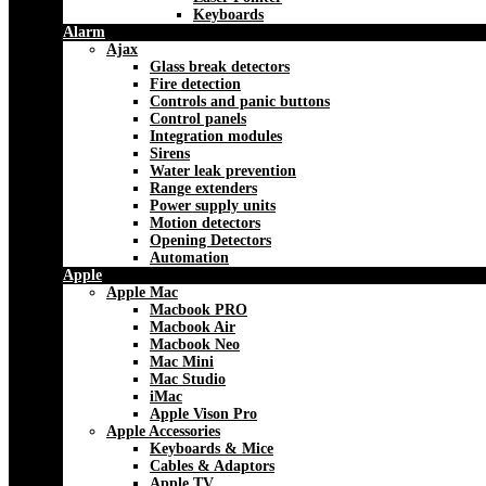
Keyboards
Alarm
Ajax
Glass break detectors
Fire detection
Controls and panic buttons
Control panels
Integration modules
Sirens
Water leak prevention
Range extenders
Power supply units
Motion detectors
Opening Detectors
Automation
Apple
Apple Mac
Macbook PRO
Macbook Air
Macbook Neo
Mac Mini
Mac Studio
iMac
Apple Vison Pro
Apple Accessories
Keyboards & Mice
Cables & Adaptors
Apple TV