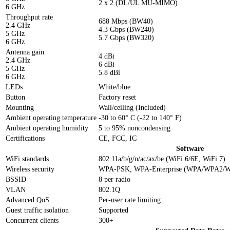
2 x 2 (DL/UL MU-MIMO)
6 GHz
Throughput rate
688 Mbps (BW40)
2.4 GHz
4.3 Gbps (BW240)
5 GHz
5.7 Gbps (BW320)
6 GHz
Antenna gain
4 dBi
2.4 GHz
6 dBi
5 GHz
5.8 dBi
6 GHz
LEDs
White/blue
Button
Factory reset
Mounting
Wall/ceiling (Included)
Ambient operating temperature
-30 to 60° C (-22 to 140° F)
Ambient operating humidity
5 to 95% noncondensing
Certifications
CE, FCC, IC
Software
WiFi standards
802.11a/b/g/n/ac/ax/be (WiFi 6/6E, WiFi 7)
Wireless security
WPA-PSK, WPA-Enterprise (WPA/WPA2/
BSSID
8 per radio
VLAN
802.1Q
Advanced QoS
Per-user rate limiting
Guest traffic isolation
Supported
Concurrent clients
300+