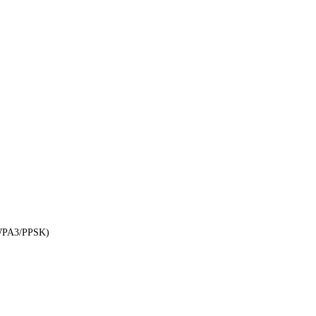
WPA3/PPSK)