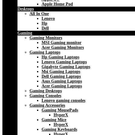
Apple Home Pod
Desktops
All In One
Lenovo
Hp
Dell
Gaming
Gaming Monitors
MSI Gaming monitor
Acer Gaming Monitors
Gaming Laptops
Hp Gaming Laptops
Lenovo Gaming Laptops
Gigabyte Gaming Laptops
Msi Gaming Laptops
Dell Gaming Laptops
Asus Gaming Laptops
Acer Gaming Laptops
Gaming Desktops
Gaming Consoles
Lenovo gaming consoles
Gaming Accessories
Gaming MousePads
HyperX
Gaming Mice
HyperX
Gaming Keyboards
HyperX