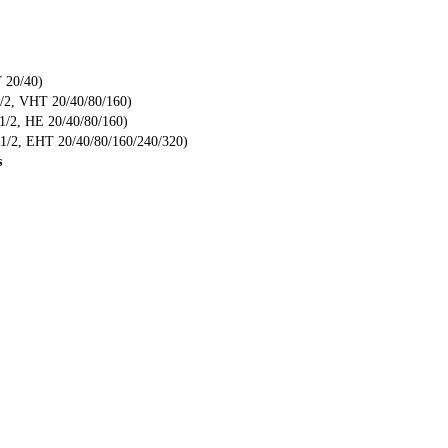
 20/40)
/2, VHT 20/40/80/160)
/2, HE 20/40/80/160)
/2, EHT 20/40/80/160/240/320)
s