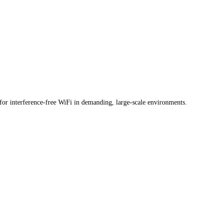
or interference-free WiFi in demanding, large-scale environments.