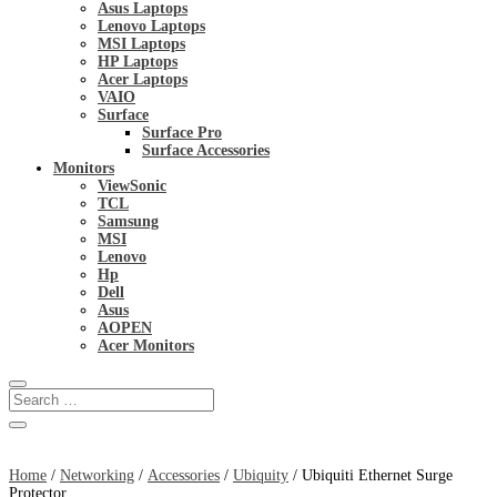
Asus Laptops
Lenovo Laptops
MSI Laptops
HP Laptops
Acer Laptops
VAIO
Surface
Surface Pro
Surface Accessories
Monitors
ViewSonic
TCL
Samsung
MSI
Lenovo
Hp
Dell
Asus
AOPEN
Acer Monitors
Home
/
Networking
/
Accessories
/
Ubiquity
/ Ubiquiti Ethernet Surge
Protector