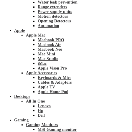
Water leak prevention
Range extenders
Power supply units
Motion detectors
Opening Detectors
Automation
Apple
Apple Mac
Macbook PRO
Macbook Air
Macbook Neo
Mac Mini
Mac Studio
iMac
Apple Vison Pro
Apple Accessories
Keyboards & Mice
Cables & Adaptors
Apple TV
Apple Home Pod
Desktops
All In One
Lenovo
Hp
Dell
Gaming
Gaming Monitors
MSI Gaming monitor