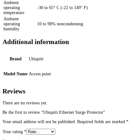
Ambient
operating
-30 to 65° C (-22 to 149° F)
temperature
Ambient
operating
10 to 90% noncondensing
humidity
Additional information
Brand
Ubiquiti
Model Name
Access point
Reviews
There are no reviews yet.
Be the first to review “Ubiquiti Ethernet Surge Protector”
Your email address will not be published.
Required fields are marked
*
Your rating
*