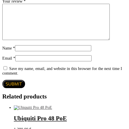
Your review
*
Name
*
Email
*
Save my name, email, and website in this browser for the next time I
comment.
Related products
Ubiquiti Pro 48 PoE