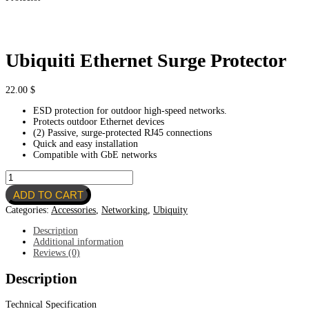
Ubiquiti Ethernet Surge Protector
22.00
$
ESD protection for outdoor high-speed networks.
Protects outdoor Ethernet devices
(2) Passive, surge-protected RJ45 connections
Quick and easy installation
Compatible with GbE networks
Ubiquiti
Ethernet
ADD TO CART
Surge
Protector
Categories:
Accessories
,
Networking
,
Ubiquity
quantity
Description
Additional information
Reviews (0)
Description
Technical Specification