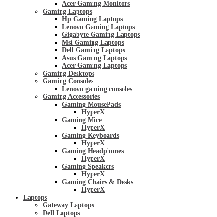
Acer Gaming Monitors
Gaming Laptops
Hp Gaming Laptops
Lenovo Gaming Laptops
Gigabyte Gaming Laptops
Msi Gaming Laptops
Dell Gaming Laptops
Asus Gaming Laptops
Acer Gaming Laptops
Gaming Desktops
Gaming Consoles
Lenovo gaming consoles
Gaming Accessories
Gaming MousePads
HyperX
Gaming Mice
HyperX
Gaming Keyboards
HyperX
Gaming Headphones
HyperX
Gaming Speakers
HyperX
Gaming Chairs & Desks
HyperX
Laptops
Gateway Laptops
Dell Laptops