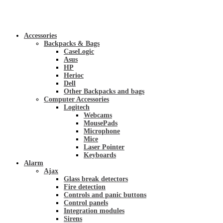
Accessories
Backpacks & Bags
CaseLogic
Asus
HP
Herioc
Dell
Other Backpacks and bags
Computer Accessories
Logitech
Webcams
MousePads
Microphone
Mice
Laser Pointer
Keyboards
Alarm
Ajax
Glass break detectors
Fire detection
Controls and panic buttons
Control panels
Integration modules
Sirens