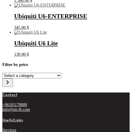
1,380.00
$
Ubiquiti U6-ENTERPRISE
345.00
$
Ubiquiti U6 Lite
130.00
$
Filter by price
Select
a
category
Contact
+96181178888
info@eit-lb.com
Useful Links
Services