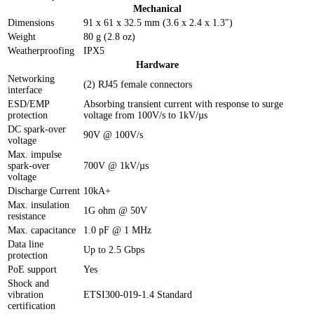
Mechanical
Dimensions
91 x 61 x 32.5 mm (3.6 x 2.4 x 1.3″)
Weight
80 g (2.8 oz)
Weatherproofing
IPX5
Hardware
Networking
(2) RJ45 female connectors
interface
ESD/EMP
Absorbing transient current with response to surge
protection
voltage from 100V/s to 1kV/µs
DC spark-over
90V @ 100V/s
voltage
Max. impulse
spark-over
700V @ 1kV/µs
voltage
Discharge Current
10kA+
Max. insulation
1G ohm @ 50V
resistance
Max. capacitance
1.0 pF @ 1 MHz
Data line
Up to 2.5 Gbps
protection
PoE support
Yes
Shock and
vibration
ETSI300-019-1.4 Standard
certification