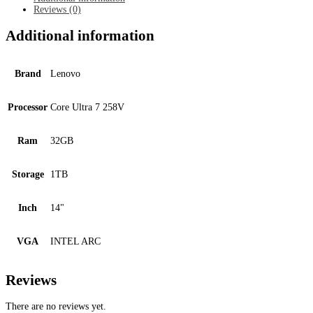
quantity
Reviews (0)
Additional information
Brand
Lenovo
Processor
Core Ultra 7 258V
Ram
32GB
Storage
1TB
Inch
14"
VGA
INTEL ARC
Reviews
There are no reviews yet.