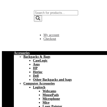
Products
search
My account
Checkout
Accessories
Backpacks & Bags
CaseLogic
Asus
HP
Herioc
Dell
Other Backpacks and bags
Computer Accessories
Logitech
Webcams
MousePads
Microphone
Mice
Laser Pointer