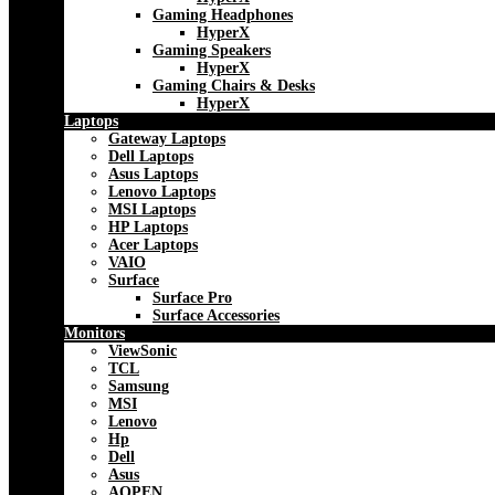
Gaming Headphones
HyperX
Gaming Speakers
HyperX
Gaming Chairs & Desks
HyperX
Laptops
Gateway Laptops
Dell Laptops
Asus Laptops
Lenovo Laptops
MSI Laptops
HP Laptops
Acer Laptops
VAIO
Surface
Surface Pro
Surface Accessories
Monitors
ViewSonic
TCL
Samsung
MSI
Lenovo
Hp
Dell
Asus
AOPEN