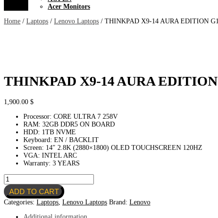
Acer Monitors
Home
/
Laptops
/
Lenovo Laptops
/ THINKPAD X9-14 AURA EDITION G
THINKPAD X9-14 AURA EDITION
1,900.00
$
Processor: CORE ULTRA 7 258V
RAM: 32GB DDR5 ON BOARD
HDD: 1TB NVME
Keyboard: EN / BACKLIT
Screen: 14″ 2.8K (2880×1800) OLED TOUCHSCREEN 120HZ
VGA: INTEL ARC
Warranty: 3 YEARS
THINKPAD
X9-
ADD TO CART
14
AURA
Categories:
Laptops
,
Lenovo Laptops
Brand:
Lenovo
EDITION
G1
Additional information