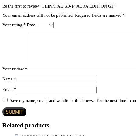
Be the first to review “THINKPAD X9-14 AURA EDITION G1”
Your email address will not be published.
Required fields are marked
*
Your rating
*
Your review
*
Name
*
Email
*
Save my name, email, and website in this browser for the next time I c
Related products