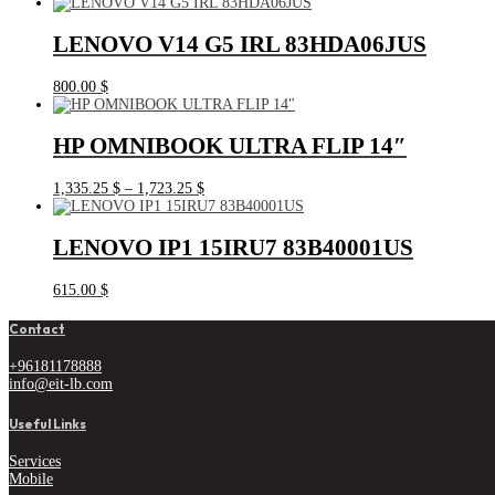
LENOVO V14 G5 IRL 83HDA06JUS
800.00
$
HP OMNIBOOK ULTRA FLIP 14″
Price
1,335.25
$
–
1,723.25
$
range:
1,335.25 $
through
LENOVO IP1 15IRU7 83B40001US
1,723.25 $
615.00
$
Contact
+96181178888
info@eit-lb.com
Useful Links
Services
Mobile