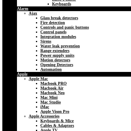
Keyboards
Alarm
Ajax
Glass break detectors
Fire detection
Controls and panic buttons
Control panels
Integration modules
Sirens
Water leak prevention
Range extenders
Power supply units
Motion detectors
Opening Detectors
Automation
Apple
Apple Mac
Macbook PRO
Macbook Air
Macbook Neo
Mac Mini
Mac Studio
iMac
Apple Vison Pro
Apple Accessories
Keyboards & Mice
Cables & Adaptors
Apple TV