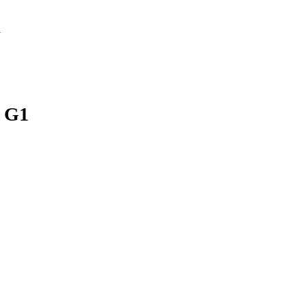
1
 G1