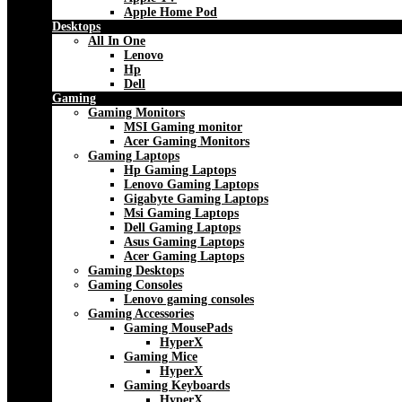
Apple Home Pod
Desktops
All In One
Lenovo
Hp
Dell
Gaming
Gaming Monitors
MSI Gaming monitor
Acer Gaming Monitors
Gaming Laptops
Hp Gaming Laptops
Lenovo Gaming Laptops
Gigabyte Gaming Laptops
Msi Gaming Laptops
Dell Gaming Laptops
Asus Gaming Laptops
Acer Gaming Laptops
Gaming Desktops
Gaming Consoles
Lenovo gaming consoles
Gaming Accessories
Gaming MousePads
HyperX
Gaming Mice
HyperX
Gaming Keyboards
HyperX